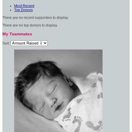
Most Recent
Top Donors
There are no recent supporters to display.
There are no top donors to display.
My Teammates
Sort: