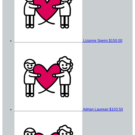
Lizanne Speirs
$150.00
Adrian Laurean
$103.50