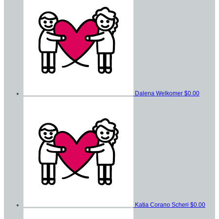
Dalena Welkomer
$0.00
Katia Corano Scheri
$0.00