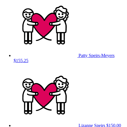
Patty Speirs-Meyers
$155.25
Lizanne Speirs
$150.00