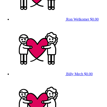
Ron Welkomer
$0.00
Billy Mech
$0.00