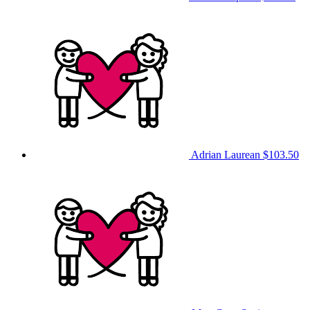
Adrian Laurean
$103.50