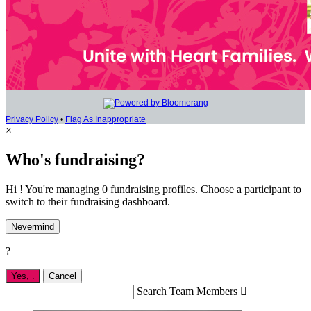
Privacy Policy
•
Flag As Inappropriate
×
Who's fundraising?
Hi ! You're managing 0 fundraising profiles. Choose a participant to
switch to their fundraising dashboard.
Nevermind
?
Yes,
.
Cancel
Search Team Members
