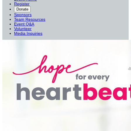
Register
Donate
Sponsors
Team Resources
Event Q&A
Volunteer
Media Inquiries