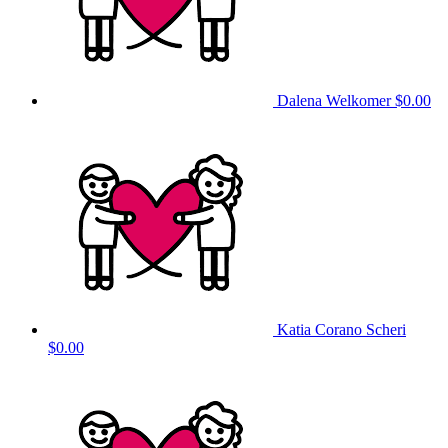
Dalena Welkomer
$0.00
Katia Corano Scheri
$0.00