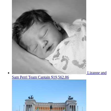
Lizanne and
Sam Perri
Team Captain
$19,562.86