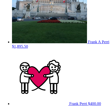
Frank A Perri
$1,895.50
Frank Perri
$400.00