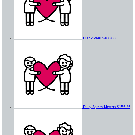
Frank Perri
$400.00
Patty Speirs-Meyers
$155.25