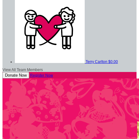
Terry Carlton
$0.00
View All Team Members
Donate Now
Register Now