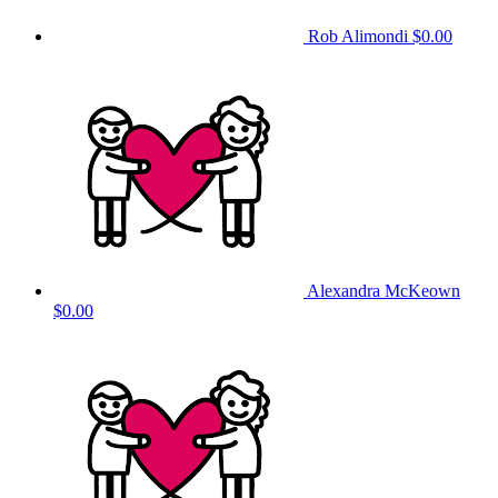
Rob Alimondi
$0.00
Alexandra McKeown
$0.00