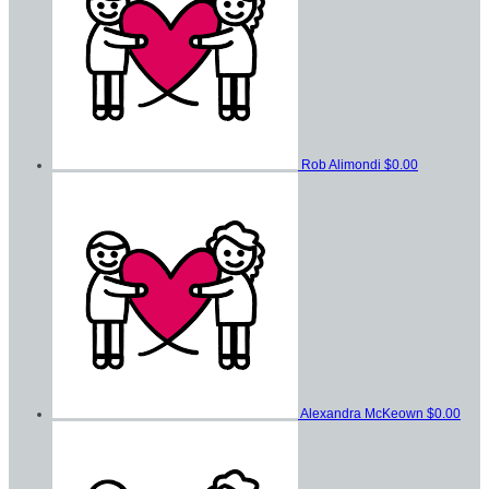
Rob Alimondi
$0.00
Alexandra McKeown
$0.00