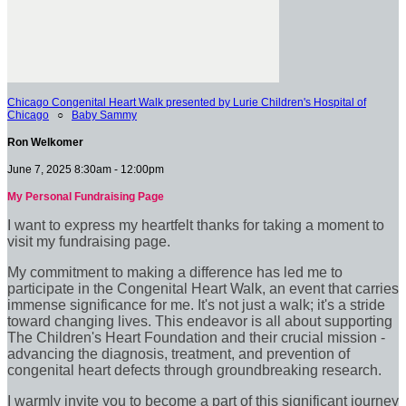
Chicago Congenital Heart Walk presented by Lurie Children's Hospital of
Chicago
○
Baby Sammy
Ron Welkomer
June 7, 2025 8:30am - 12:00pm
My Personal Fundraising Page
I want to express my heartfelt thanks for taking a moment to
visit my fundraising page.
My commitment to making a difference has led me to
participate in the Congenital Heart Walk, an event that carries
immense significance for me. It's not just a walk; it's a stride
toward changing lives. This endeavor is all about supporting
The Children's Heart Foundation and their crucial mission -
advancing the diagnosis, treatment, and prevention of
congenital heart defects through groundbreaking research.
I warmly invite you to become a part of this significant journey