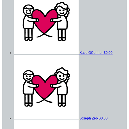
Katie OConnor
$0.00
Joseph Zeo
$0.00