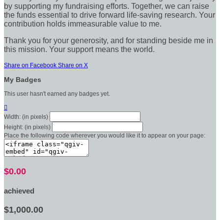
by supporting my fundraising efforts. Together, we can raise
the funds essential to drive forward life-saving research. Your
contribution holds immeasurable value to me.
Thank you for your generosity, and for standing beside me in
this mission. Your support means the world.
Share on Facebook
Share on X
My Badges
This user hasn't earned any badges yet.

Width: (in pixels)
Height: (in pixels)
Place the following code wherever you would like it to appear on your page:
$0.00
achieved
$1,000.00