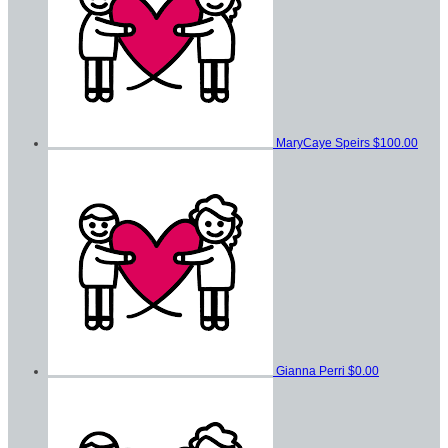
MaryCaye Speirs
$100.00
Gianna Perri
$0.00