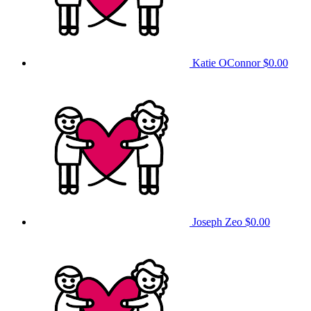
Katie OConnor
$0.00
Joseph Zeo
$0.00