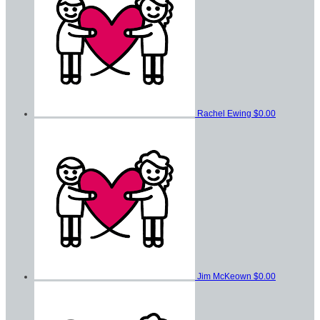
Rachel Ewing
$0.00
Jim McKeown
$0.00