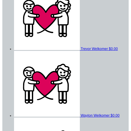
Trevor Welkomer
$0.00
Waylon Welkomer
$0.00