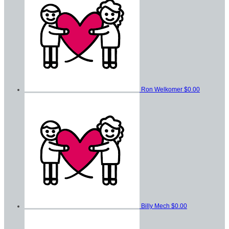
Ron Welkomer
$0.00
Billy Mech
$0.00