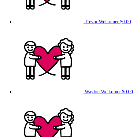
Trevor Welkomer
$0.00
Waylon Welkomer
$0.00