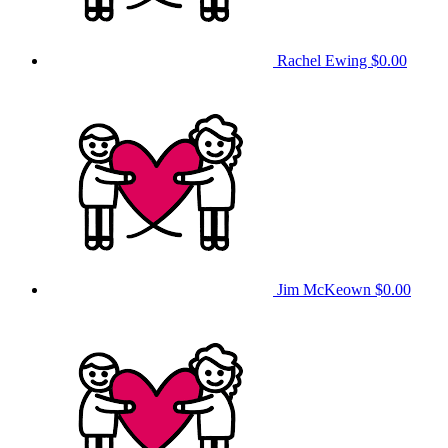
Rachel Ewing
$0.00
Jim McKeown
$0.00