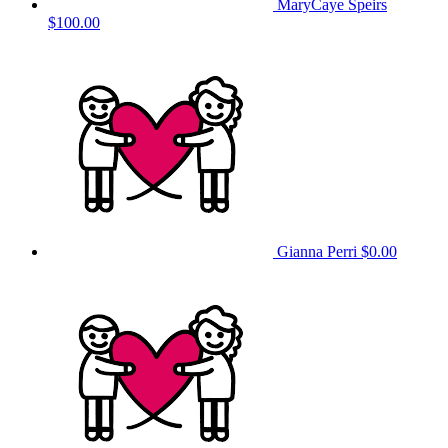
MaryCaye Speirs
$100.00
Gianna Perri
$0.00