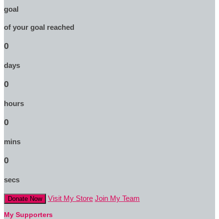
goal
of your goal reached
0
days
0
hours
0
mins
0
secs
Visit My Store
Join My Team
Donate Now
My Supporters