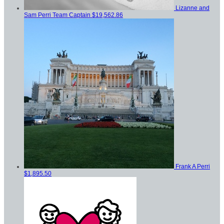
Lizanne and
Sam Perri
Team Captain
$19,562.86
Frank A Perri
$1,895.50