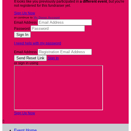
It looks like you previously participated in
a different event
, but you're
not registered for this fundraiser yet.
Sign Up Now
or continue to
My Donor Account
Email Address
Password
I need help with my password
Email Address
Sign In
or sign in using
Sign Up Now

Event Home