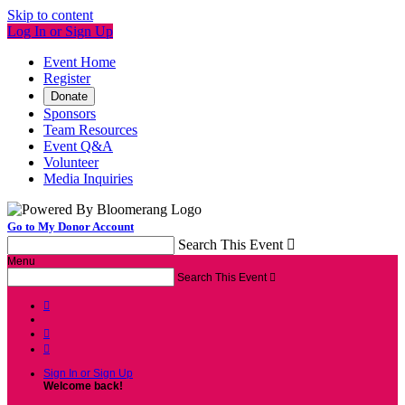
Skip to content
Log In or Sign Up
Event Home
Register
Donate
Sponsors
Team Resources
Event Q&A
Volunteer
Media Inquiries
Go to My Donor Account
Search This Event

Menu
Search This Event




Sign In or Sign Up
Welcome back
!