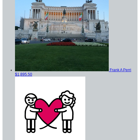
Frank A Perri
$1,895.50