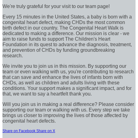
We're truly grateful for your visit to our team page!
Every 15 minutes in the United States, a baby is born with a
congenital heart defect, making CHDs the most common
birth defect in our country. The Congenital Heart Walk is
dedicated to making a difference. Our mission is clear - we
aim to raise funds to support The Children's Heart
Foundation in its quest to advance the diagnosis, treatment,
and prevention of CHDs by funding groundbreaking
research.
We invite you to join us in this mission. By supporting our
team or even walking with us, you're contributing to research
that can save and enhance the lives of infants born with
CHDs, as well as children and adults living with these
conditions. Your support makes a significant impact, and for
that, we want to say a heartfelt thank you.
Will you join us in making a real difference? Please consider
supporting our team or walking with us. Every step we take
brings us closer to improving the lives of those affected by
congenital heart defects.
Share on Facebook
Share on X