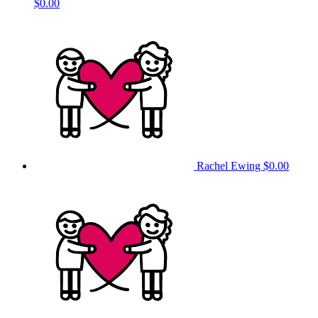
$0.00
Rachel Ewing
$0.00