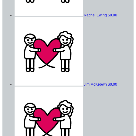
Rachel Ewing
$0.00
Jim McKeown
$0.00