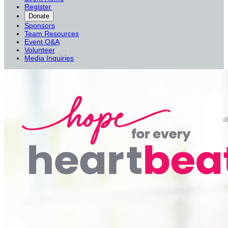
Register
Donate
Sponsors
Team Resources
Event Q&A
Volunteer
Media Inquiries