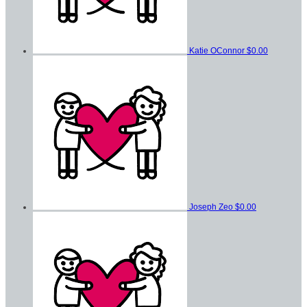
Katie OConnor
$0.00
Joseph Zeo
$0.00