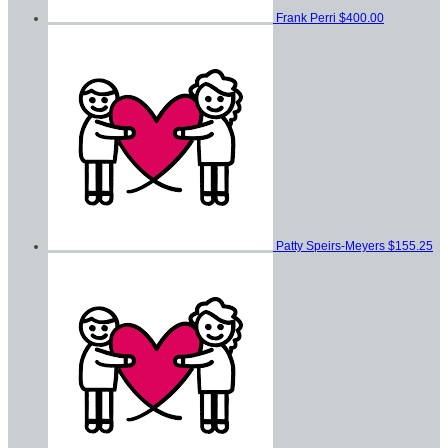
Frank Perri
$400.00
Patty Speirs-Meyers
$155.25