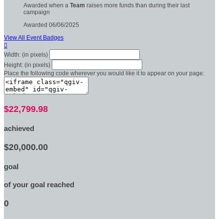
Awarded when a
Team
raises more funds than during their last
campaign
Awarded 06/06/2025
View All Event Badges

Width: (in pixels)
Height: (in pixels)
Place the following code wherever you would like it to appear on your page:
$22,799.98
achieved
$20,000.00
goal
of your goal reached
0