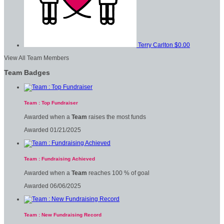
Terry Carlton
$0.00
View All Team Members
Team Badges
Team : Top Fundraiser
Awarded when a
Team
raises the most funds
Awarded 01/21/2025
Team : Fundraising Achieved
Awarded when a
Team
reaches 100 % of goal
Awarded 06/06/2025
Team : New Fundraising Record