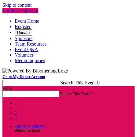
Skip to content
Log In or Sign Up
Event Home
Register
Donate
Sponsors
Team Resources
Event Q&A
Volunteer
Media Inquiries
Go to My Donor Account
Search This Event

Menu
Search This Event




Sign In or Sign Up
Welcome back
!