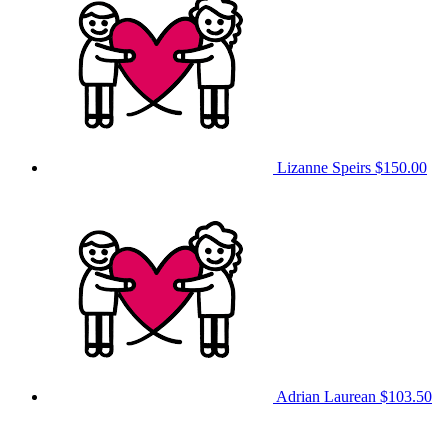
Lizanne Speirs
$150.00
Adrian Laurean
$103.50