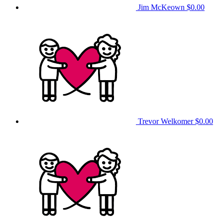
Jim McKeown
$0.00
Trevor Welkomer
$0.00