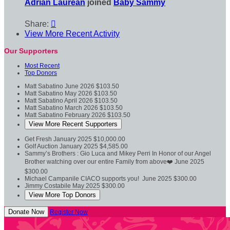
Adrian Laurean
joined
Baby Sammy
Share:

View More Recent Activity
Our Supporters
Most Recent
Top Donors
Matt Sabatino
June 2026
$103.50
Matt Sabatino
May 2026
$103.50
Matt Sabatino
April 2026
$103.50
Matt Sabatino
March 2026
$103.50
Matt Sabatino
February 2026
$103.50
View More Recent Supporters
Get Fresh
January 2025
$10,000.00
Golf Auction
January 2025
$4,585.00
Sammy’s Brothers : Gio Luca and Mikey Perri
In Honor of our Angel
Brother watching over our entire Family from above❤️
June 2025
$300.00
Michael Campanile
CIACO supports you!
June 2025
$300.00
Jimmy Costabile
May 2025
$300.00
View More Top Donors
Donate Now
Register Now