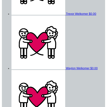
Trevor Welkomer
$0.00
Waylon Welkomer
$0.00