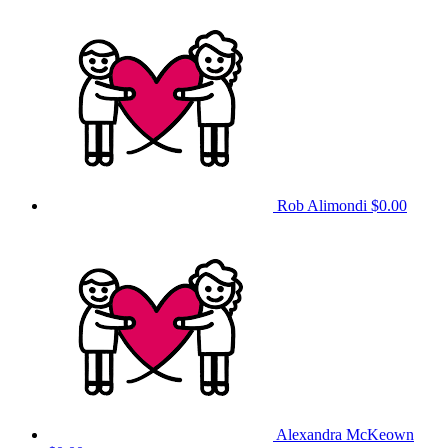
Rob Alimondi
$0.00
Alexandra McKeown