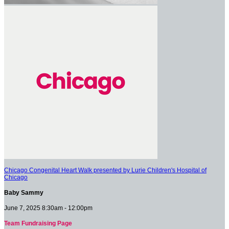
Chicago Congenital Heart Walk presented by Lurie Children's Hospital of
Chicago
Baby Sammy
June 7, 2025 8:30am - 12:00pm
Team Fundraising Page