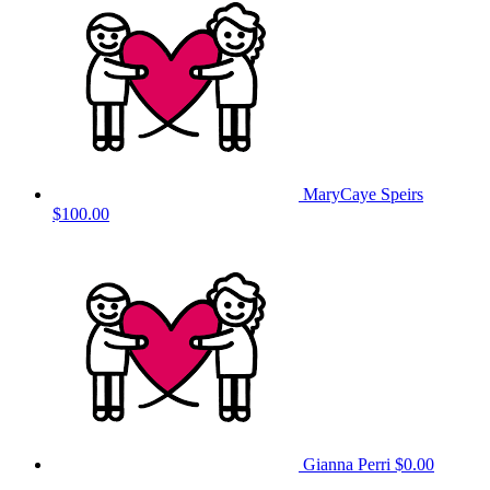
MaryCaye Speirs
$100.00
Gianna Perri
$0.00