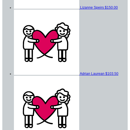
Lizanne Speirs
$150.00
Adrian Laurean
$103.50