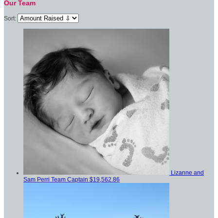
Our Team
Sort:
Lizanne and
Sam Perri
Team Captain
$19,562.86