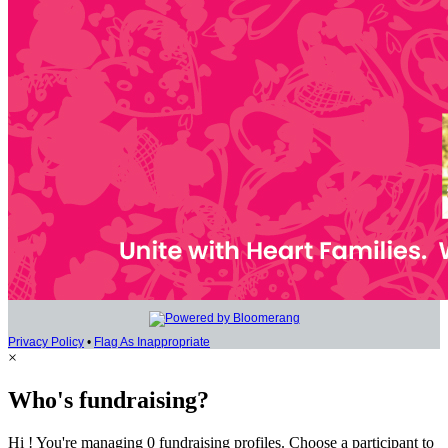
Privacy Policy
•
Flag As Inappropriate
×
Who's fundraising?
Hi ! You're managing 0 fundraising profiles. Choose a participant to