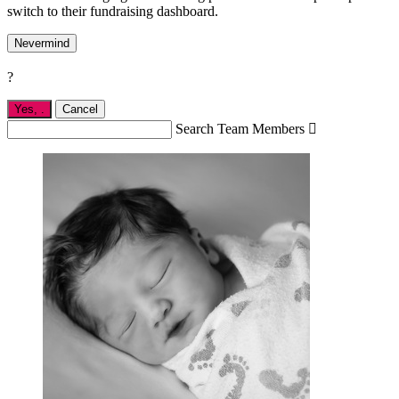
switch to their fundraising dashboard.
Nevermind
?
Yes,
.
Cancel
Search Team Members
