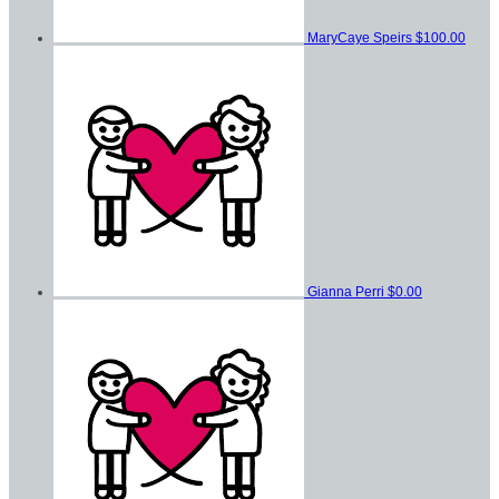
MaryCaye Speirs
$100.00
Gianna Perri
$0.00