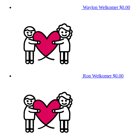
Waylon Welkomer
$0.00
Ron Welkomer
$0.00