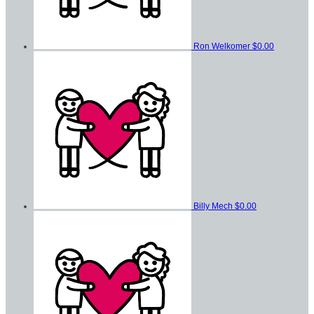
Ron Welkomer
$0.00
Billy Mech
$0.00