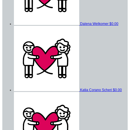
Dalena Welkomer
$0.00
Katia Corano Scheri
$0.00