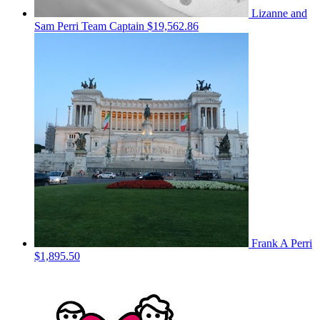
Lizanne and
Sam Perri
Team Captain
$19,562.86
Frank A Perri
$1,895.50