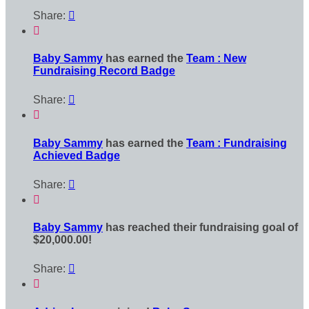
Share:


Baby Sammy
has earned the
Team : New
Fundraising Record Badge
Share:


Baby Sammy
has earned the
Team : Fundraising
Achieved Badge
Share:


Baby Sammy
has reached their fundraising goal of
$20,000.00!
Share:

