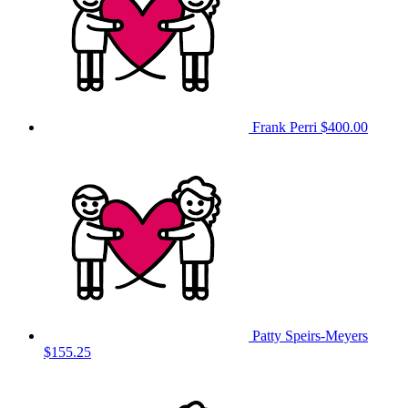
Frank Perri
$400.00
Patty Speirs-Meyers
$155.25