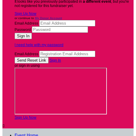
It looks like you previously participated in
a different event
, but you're
not registered for this fundraiser yet.
Sign Up Now
or continue to
My Donor Account
Email Address
Password
I need help with my password
Email Address
Sign In
or sign in using
Sign Up Now

Event Home