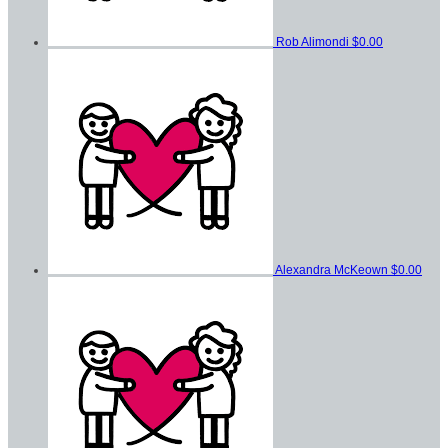
Rob Alimondi
$0.00
Alexandra McKeown
$0.00