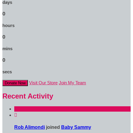
days
0
hours
0
mins
0
secs
Visit Our Store
Join My Team
Donate Now
Recent Activity

Rob Alimondi
joined
Baby Sammy