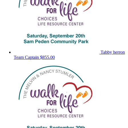
Tabby herron
Team Captain
$855.00