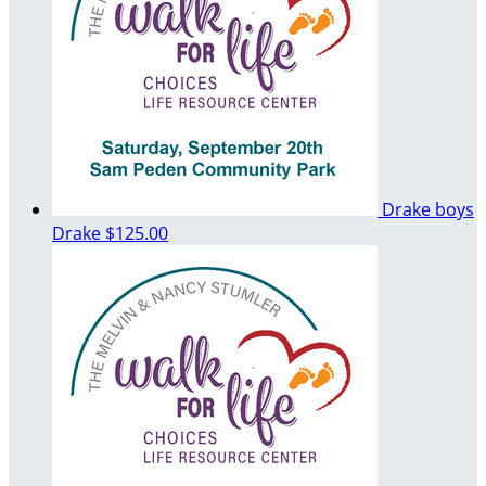
Drake boys
Drake
$125.00