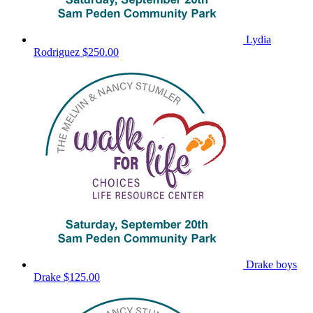
Lydia
Rodriguez
$250.00
Drake boys
Drake
$125.00