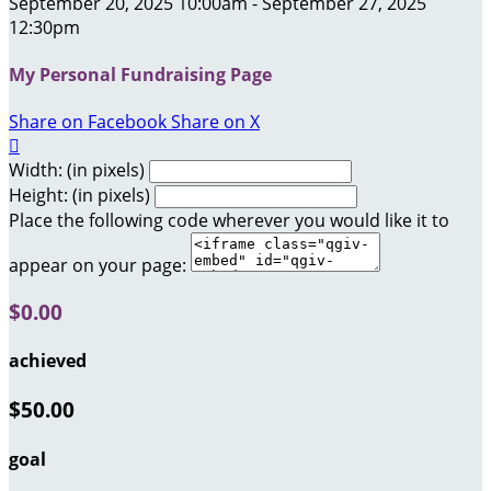
September 20, 2025 10:00am - September 27, 2025
12:30pm
My Personal Fundraising Page
Share on Facebook
Share on X

Width: (in pixels)
Height: (in pixels)
Place the following code wherever you would like it to
appear on your page:
$0.00
achieved
$50.00
goal