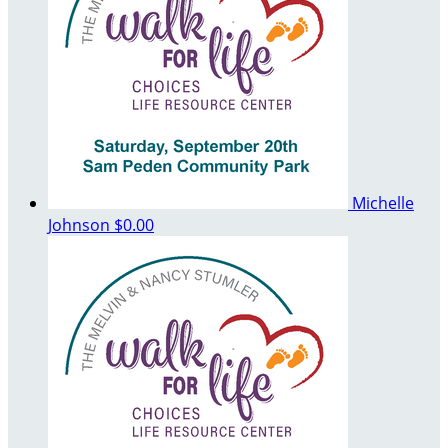
Michelle
Johnson
$0.00