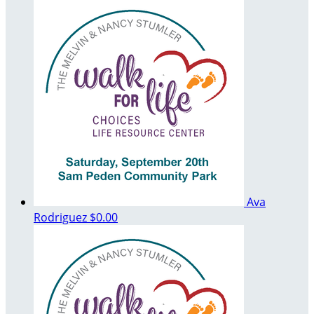
Ava
Rodriguez
$0.00