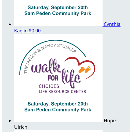
Cynthia
Kaelin
$0.00
Hope
Ulrich