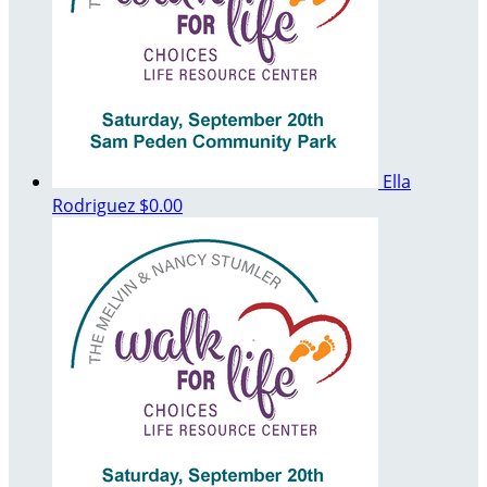
Ella
Rodriguez
$0.00