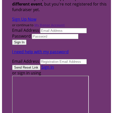
different event
, but you're not registered for this
fundraiser yet.
Sign Up Now
or continue to
My Donor Account
Email Address
Password
I need help with my password
Email Address
Sign In
or sign in using