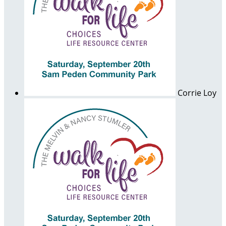
Corrie Loy