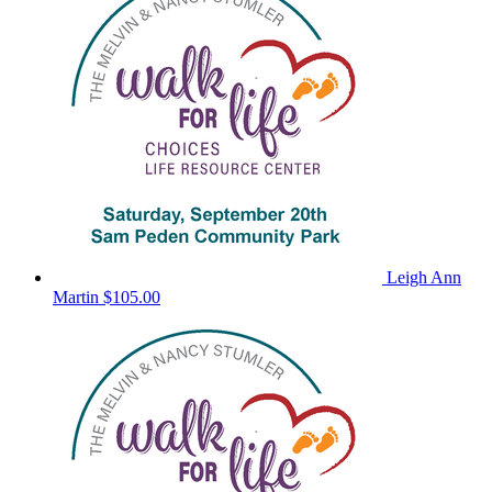
Leigh Ann
Martin
$105.00