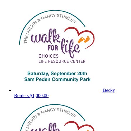
Becky
Borders
$1,000.00