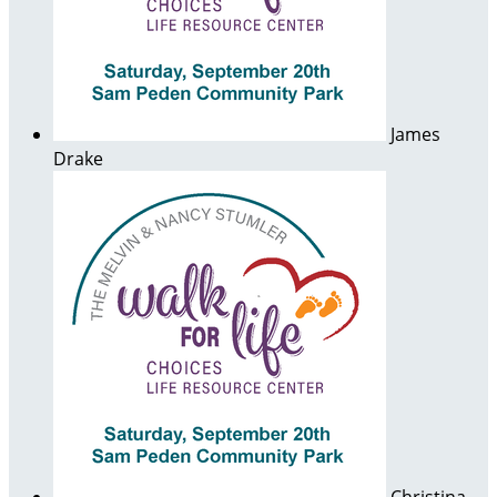
James
Drake