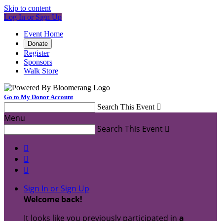
Skip to content
Log In or Sign Up
Event Home
Donate
Register
Sponsors
Walk Store
Go to My Donor Account
Search This Event

Menu
Search This Event




Sign In or Sign Up
Welcome back
!
It looks like you previously participated in
a