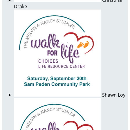
Christina
Drake
Shawn Loy