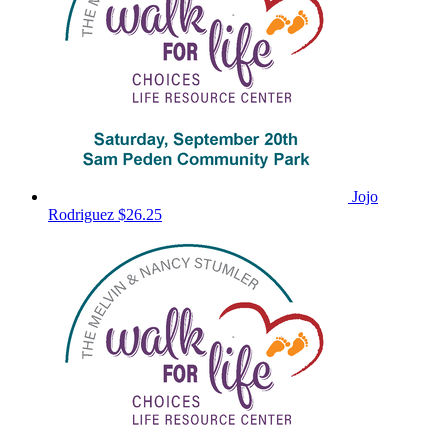
Jojo
Rodriguez
$26.25