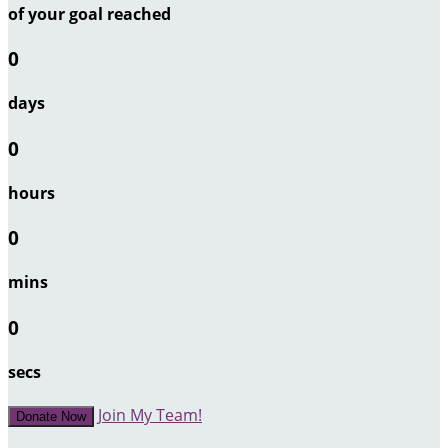
of your goal reached
0
days
0
hours
0
mins
0
secs
Join My Team!
Donate Now