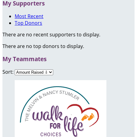
My Supporters
Most Recent
Top Donors
There are no recent supporters to display.
There are no top donors to display.
My Teammates
Sort: