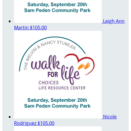
Leigh Ann
Martin
$105.00
Nicole
Rodriguez
$105.00