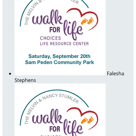
Falesha
Stephens