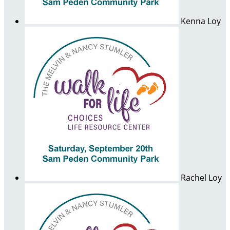
Kenna Loy
Rachel Loy