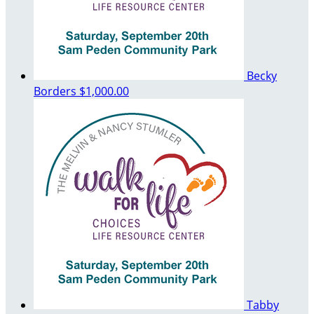
Becky
Borders
$1,000.00
Tabby