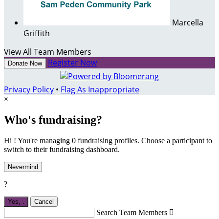
Marcella
Griffith
View All Team Members
Register Now
Donate Now
Privacy Policy
•
Flag As Inappropriate
×
Who's fundraising?
Hi ! You're managing 0 fundraising profiles. Choose a participant to
switch to their fundraising dashboard.
Nevermind
?
Yes,
.
Cancel
Search Team Members
