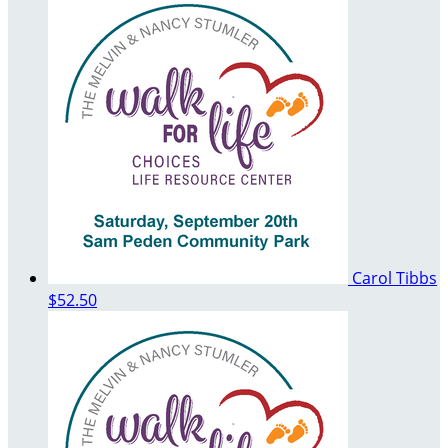
Carol Tibbs
$52.50