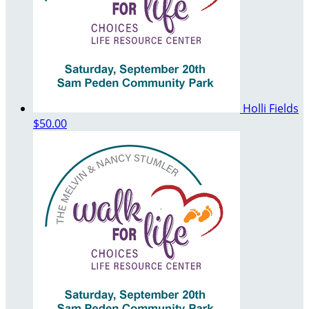
Holli Fields
$50.00