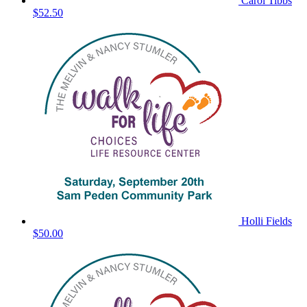
Carol Tibbs
$52.50
Holli Fields
$50.00