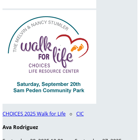
CHOICES 2025 Walk for Life
○
CIC
Ava Rodriguez