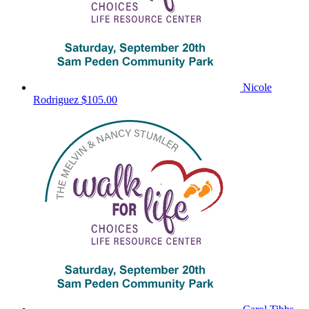
Nicole
Rodriguez
$105.00