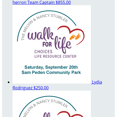
herron
Team Captain
$855.00
Lydia
Rodriguez
$250.00