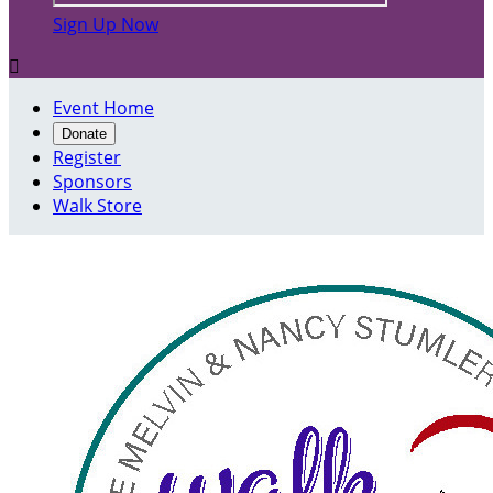
Sign Up Now

Event Home
Donate
Register
Sponsors
Walk Store