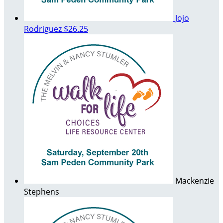
Jojo
Rodriguez
$26.25
Mackenzie
Stephens