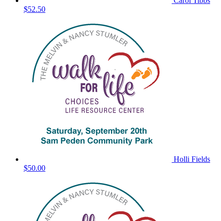
Carol Tibbs
$52.50
Holli Fields
$50.00