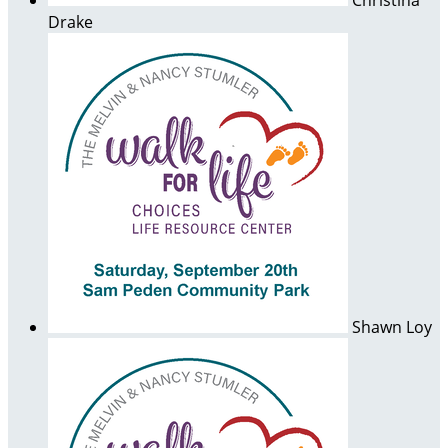
Christina
Drake
Shawn Loy