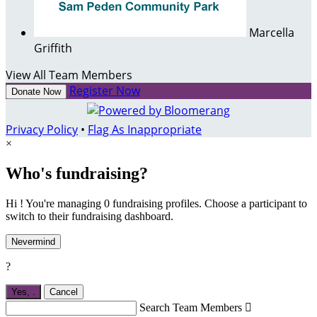
Marcella
Griffith
View All Team Members
Register Now
Donate Now
Privacy Policy
•
Flag As Inappropriate
×
Who's fundraising?
Hi ! You're managing 0 fundraising profiles. Choose a participant to
switch to their fundraising dashboard.
Nevermind
?
Yes,
.
Cancel
Search Team Members
