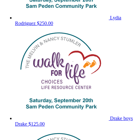
Lydia
Rodriguez
$250.00
Drake boys
Drake
$125.00