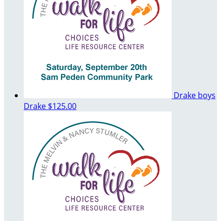
Drake boys
Drake
$125.00