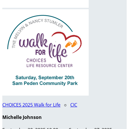
CHOICES 2025 Walk for Life
○
CIC
Michelle Johnson