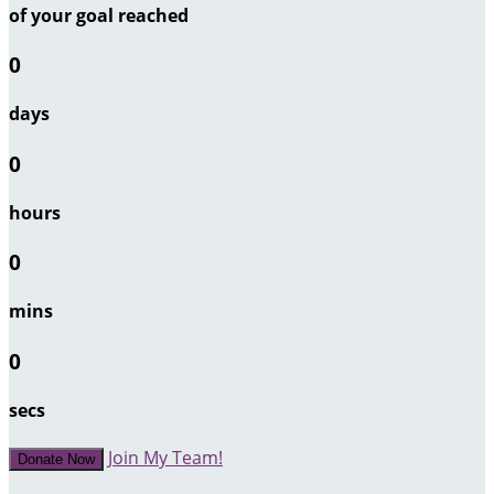
of your goal reached
0
days
0
hours
0
mins
0
secs
Join My Team!
Donate Now