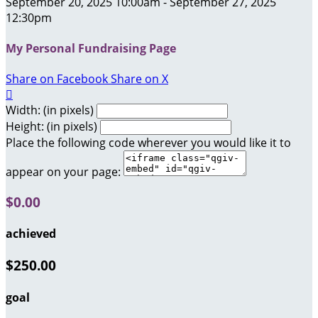
September 20, 2025 10:00am - September 27, 2025
12:30pm
My Personal Fundraising Page
Share on Facebook
Share on X

Width: (in pixels)
Height: (in pixels)
Place the following code wherever you would like it to
appear on your page:
$0.00
achieved
$250.00
goal