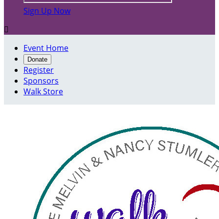
Sign Up Now

Event Home
Donate
Register
Sponsors
Walk Store