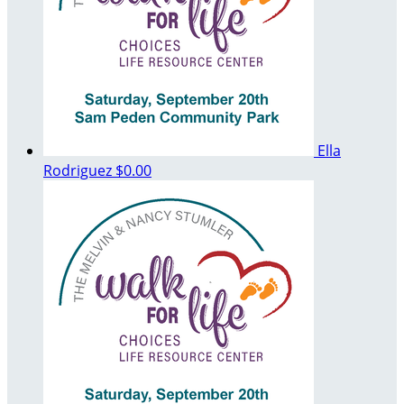
Ella
Rodriguez
$0.00