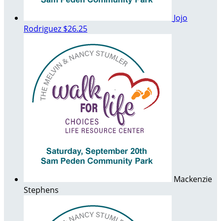
Jojo
Rodriguez
$26.25
Mackenzie
Stephens