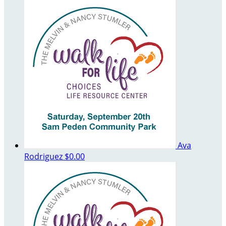
Ava
Rodriguez
$0.00