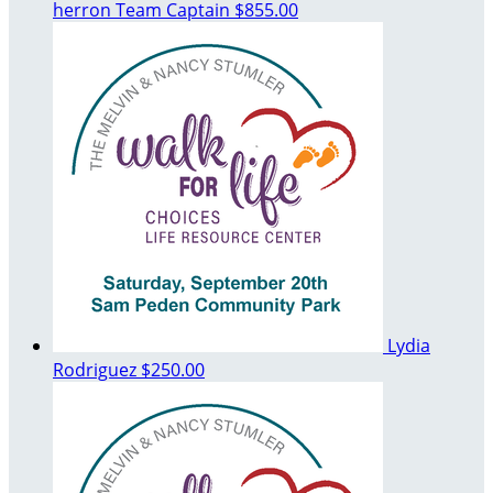
herron
Team Captain
$855.00
Lydia
Rodriguez
$250.00