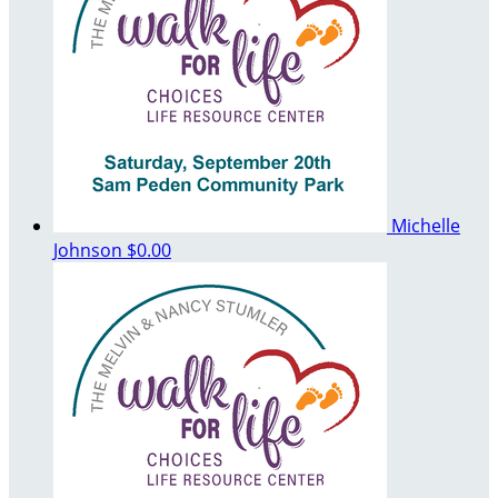
Michelle
Johnson
$0.00