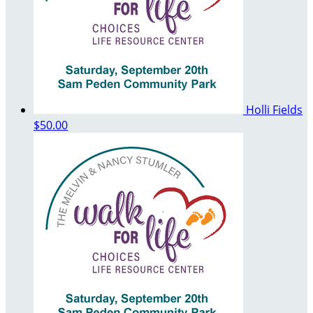
Holli Fields
$50.00