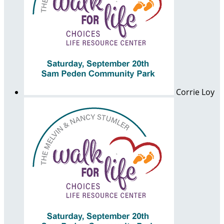
Corrie Loy