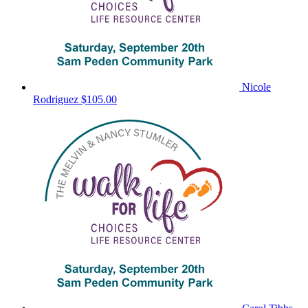
Nicole
Rodriguez
$105.00