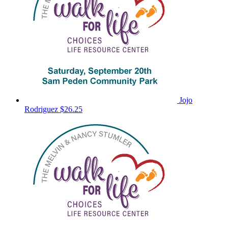
Jojo
Rodriguez
$26.25