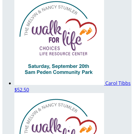
Carol Tibbs
$52.50