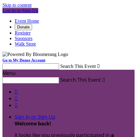
Skip to content
Log In or Sign Up
Event Home
Donate
Register
Sponsors
Walk Store
Go to My Donor Account
Search This Event

Menu
Search This Event




Sign In or Sign Up
Welcome back
!
It looks like you previously participated in
a