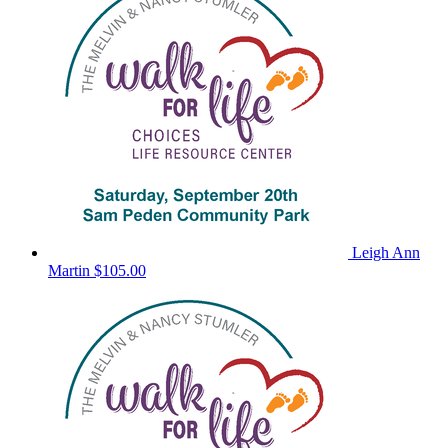
Leigh Ann
Martin
$105.00