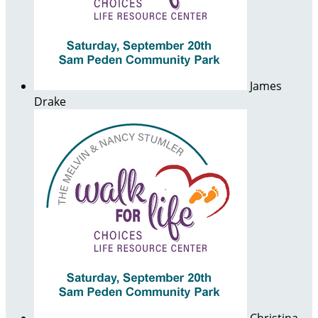
James
Drake