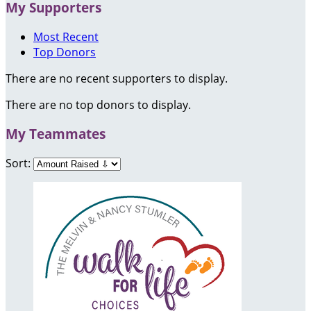
My Supporters
Most Recent
Top Donors
There are no recent supporters to display.
There are no top donors to display.
My Teammates
Sort: