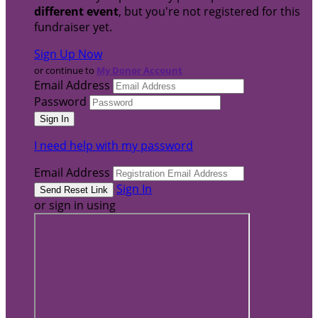
different event
, but you're not registered for this
fundraiser yet.
Sign Up Now
or continue to
My Donor Account
Email Address
Password
I need help with my password
Email Address
Sign In
or sign in using