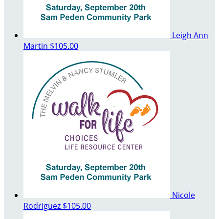
Leigh Ann
Martin
$105.00
Nicole
Rodriguez
$105.00