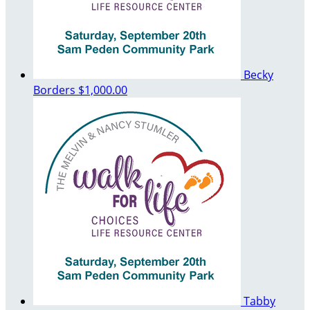
Becky
Borders
$1,000.00
Tabby