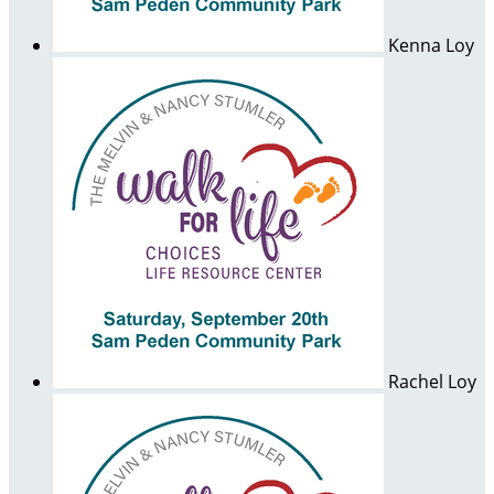
Kenna Loy
Rachel Loy