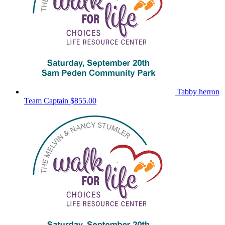
Tabby herron
Team Captain
$855.00