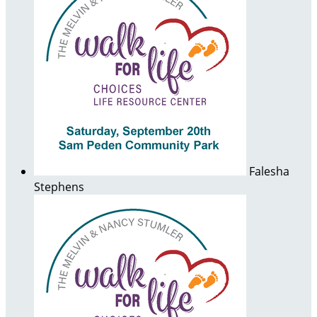
Falesha
Stephens