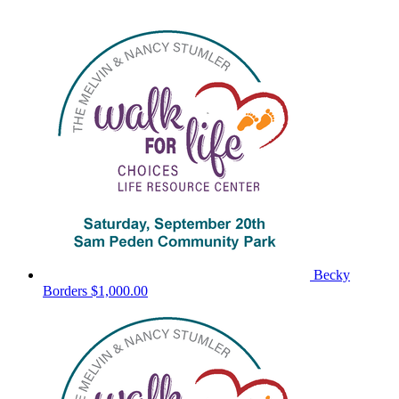
Becky
Borders
$1,000.00