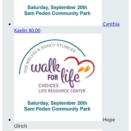
Cynthia
Kaelin
$0.00
Hope
Ulrich