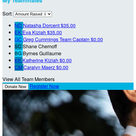
My Teammates
Sort:
ND
Natasha Dorcent
$35.00
EK
Eva Kiziah
$35.00
GC
Greg Cummings
Team Captain
$0.00
SC
Shane Chernoff
BG
Byrnes Guillaume
KK
Katherine Kiziah
$0.00
CM
Caralyn Maerz
$0.00
View All Team Members
Register Now
Donate Now