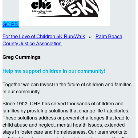
GC
PB
For the Love of Children 5K Run/Walk
○
Palm Beach
County Justice Association
Greg Cummings
Help me support children in our community!
Together we can invest in the future of children and families
in our community.
Since 1902, CHS has served thousands of children and
families by providing solutions that change life trajectories.
These solutions address or prevent challenges that lead to
child abuse and neglect, mental health issues, extended
stays in foster care and homelessness. Our team works to