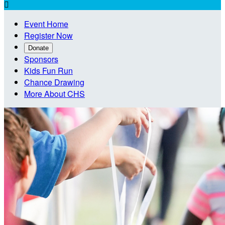

Event Home
Register Now
Donate
Sponsors
Kids Fun Run
Chance Drawing
More About CHS