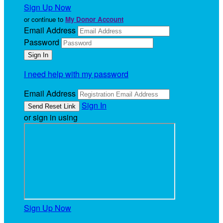
Sign Up Now
or continue to
My Donor Account
Email Address
Password
I need help with my password
Email Address
Sign In
or sign in using
Sign Up Now