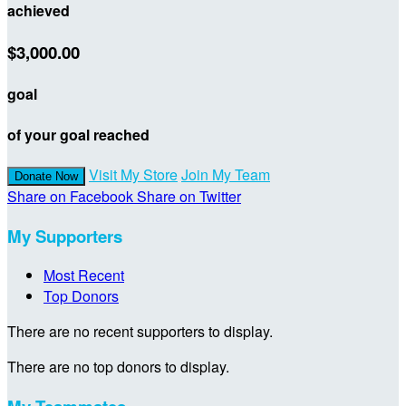
achieved
$3,000.00
goal
of your goal reached
Visit My Store
Join My Team
Donate Now
Share on Facebook
Share on Twitter
My Supporters
Most Recent
Top Donors
There are no recent supporters to display.
There are no top donors to display.