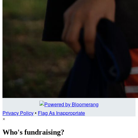
Privacy Policy
•
Flag As Inappropriate
×
Who's fundraising?