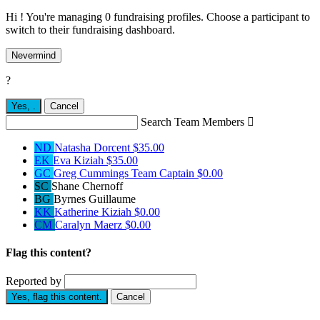
Hi ! You're managing 0 fundraising profiles. Choose a participant to
switch to their fundraising dashboard.
Nevermind
?
Yes,
.
Cancel
Search Team Members

ND
Natasha Dorcent
$35.00
EK
Eva Kiziah
$35.00
GC
Greg Cummings
Team Captain
$0.00
SC
Shane Chernoff
BG
Byrnes Guillaume
KK
Katherine Kiziah
$0.00
CM
Caralyn Maerz
$0.00
Flag this content?
Reported by
Yes, flag this content.
Cancel