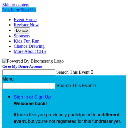
Skip to content
Log In or Sign Up
Event Home
Register Now
Donate
Sponsors
Kids Fun Run
Chance Drawing
More About CHS
Go to My Donor Account
Search This Event

Menu
Search This Event

Sign In or Sign Up
Welcome back
!
It looks like you previously participated in
a different
event
, but you're not registered for this fundraiser yet.