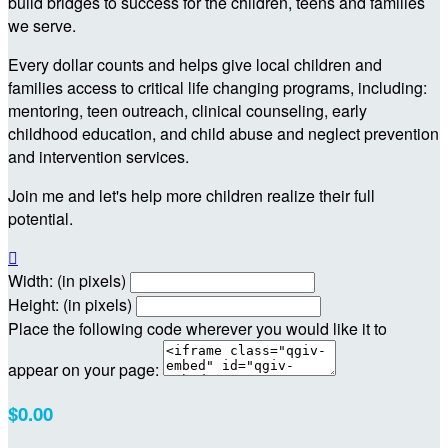
build bridges to success for the children, teens and families
we serve.
Every dollar counts and helps give local children and
families access to critical life changing programs, including:
mentoring, teen outreach, clinical counseling, early
childhood education, and child abuse and neglect prevention
and intervention services.
Join me and let's help more children realize their full
potential.

Width: (in pixels)
Height: (in pixels)
Place the following code wherever you would like it to
appear on your page:
$0.00