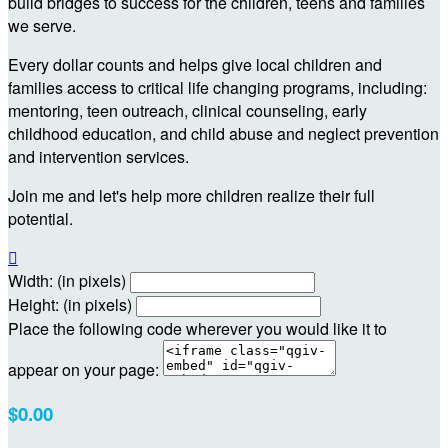
build bridges to success for the children, teens and families
we serve.
Every dollar counts and helps give local children and
families access to critical life changing programs, including:
mentoring, teen outreach, clinical counseling, early
childhood education, and child abuse and neglect prevention
and intervention services.
Join me and let's help more children realize their full
potential.

Width: (in pixels)
Height: (in pixels)
Place the following code wherever you would like it to
appear on your page:
$0.00