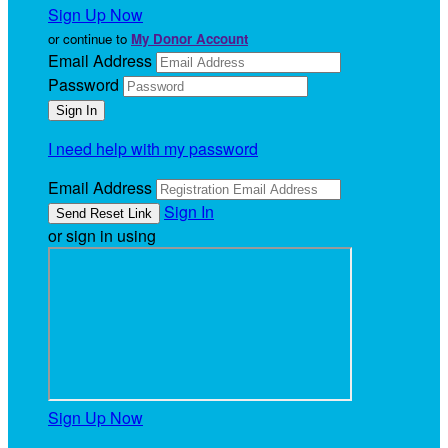
Sign Up Now
or continue to
My Donor Account
Email Address
Password
I need help with my password
Email Address
Sign In
or sign in using
Sign Up Now