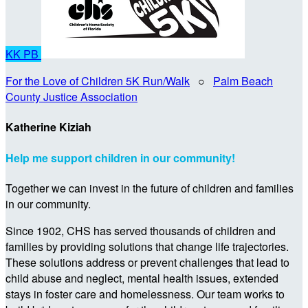
KK
PB
For the Love of Children 5K Run/Walk
○
Palm Beach
County Justice Association
Katherine Kiziah
Help me support children in our community!
Together we can invest in the future of children and families
in our community.
Since 1902, CHS has served thousands of children and
families by providing solutions that change life trajectories.
These solutions address or prevent challenges that lead to
child abuse and neglect, mental health issues, extended
stays in foster care and homelessness. Our team works to