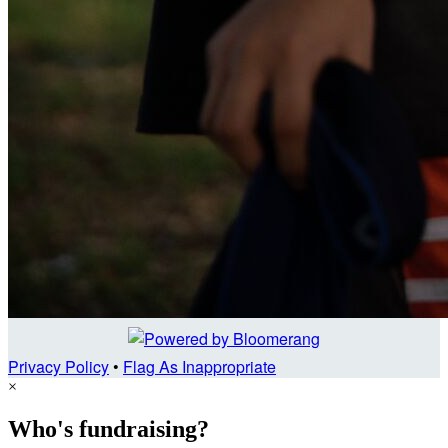
Privacy Policy
•
Flag As Inappropriate
×
Who's fundraising?