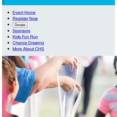

Event Home
Register Now
Donate
Sponsors
Kids Fun Run
Chance Drawing
More About CHS