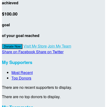
achieved
$100.00
goal
of your goal reached
Visit My Store
Join My Team
Donate Now
Share on Facebook
Share on Twitter
My Supporters
Most Recent
Top Donors
There are no recent supporters to display.
There are no top donors to display.