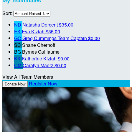
My Teammates
Sort:
ND
Natasha Dorcent
$35.00
EK
Eva Kiziah
$35.00
GC
Greg Cummings
Team Captain
$0.00
SC
Shane Chernoff
BG
Byrnes Guillaume
KK
Katherine Kiziah
$0.00
CM
Caralyn Maerz
$0.00
View All Team Members
Register Now
Donate Now