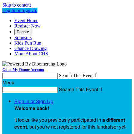
Skip to content
Log In or Sign Up
Event Home
Register Now
Donate
Sponsors
Kids Fun Run
Chance Drawing
More About CHS
Go to My Donor Account
Search This Event

Menu
Search This Event

Sign In or Sign Up
Welcome back
!
It looks like you previously participated in
a different
event
, but you're not registered for this fundraiser yet.