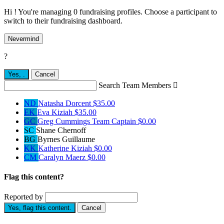
Hi ! You're managing 0 fundraising profiles. Choose a participant to
switch to their fundraising dashboard.
Nevermind
?
Yes,
.
Cancel
Search Team Members

ND
Natasha Dorcent
$35.00
EK
Eva Kiziah
$35.00
GC
Greg Cummings
Team Captain
$0.00
SC
Shane Chernoff
BG
Byrnes Guillaume
KK
Katherine Kiziah
$0.00
CM
Caralyn Maerz
$0.00
Flag this content?
Reported by
Yes, flag this content.
Cancel