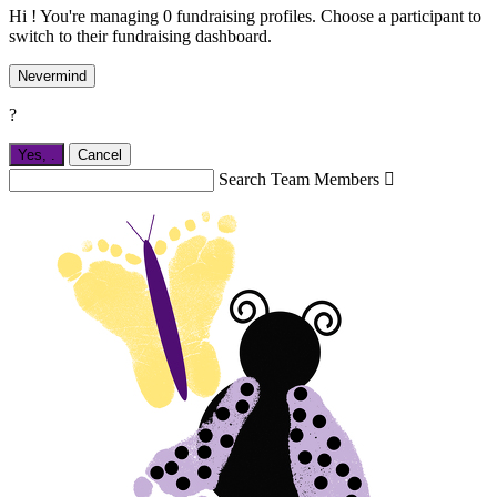
Hi ! You're managing 0 fundraising profiles. Choose a participant to
switch to their fundraising dashboard.
Nevermind
?
Yes,
.
Cancel
Search Team Members
