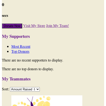
0
secs
Visit My Store
Join My Team!
Donate Now
My Supporters
Most Recent
Top Donors
There are no recent supporters to display.
There are no top donors to display.
My Teammates
Sort: