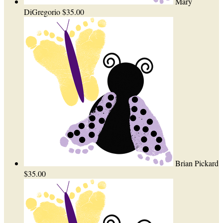
Mary
DiGregorio
$35.00
Brian Pickard
$35.00