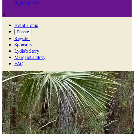
Sign Up Now

Event Home
Donate
Register
Sponsors
Lydia's Story
Margaret's Story
FAQ