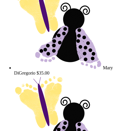
Mary
DiGregorio
$35.00