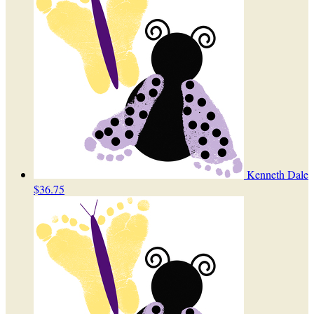
Kenneth Dale
$36.75