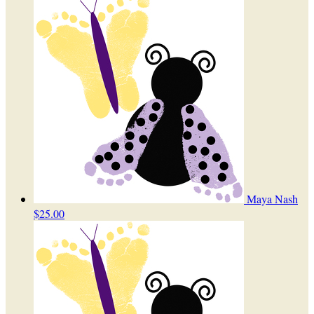
Maya Nash
$25.00