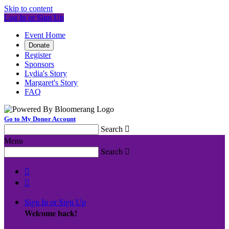
Skip to content
Log In or Sign Up
Event Home
Donate
Register
Sponsors
Lydia's Story
Margaret's Story
FAQ
Go to My Donor Account
Search

Menu
Search



Sign In or Sign Up
Welcome back
!