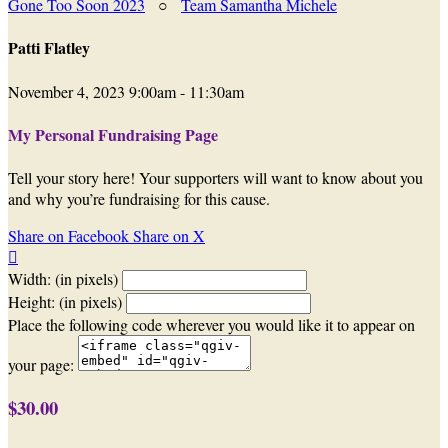
Gone Too Soon 2023
○
Team Samantha Michele
Patti Flatley
November 4, 2023 9:00am - 11:30am
My Personal Fundraising Page
Tell your story here! Your supporters will want to know about you
and why you’re fundraising for this cause.
Share on Facebook
Share on X

Width: (in pixels)
Height: (in pixels)
Place the following code wherever you would like it to appear on
your page:
$30.00