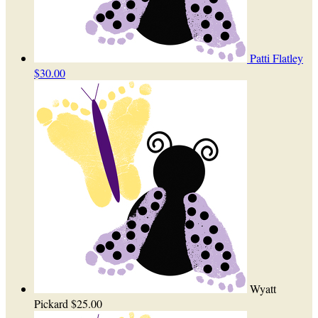
Patti Flatley
$30.00
Wyatt
Pickard
$25.00