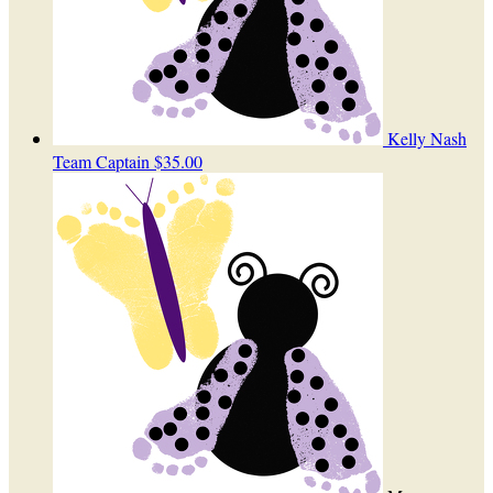
Kelly Nash
Team Captain
$35.00