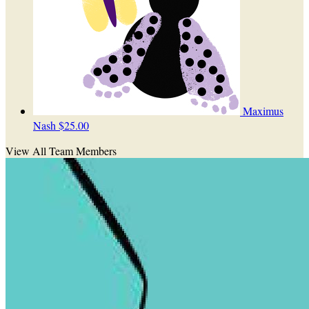
Maximus
Nash
$25.00
View All Team Members