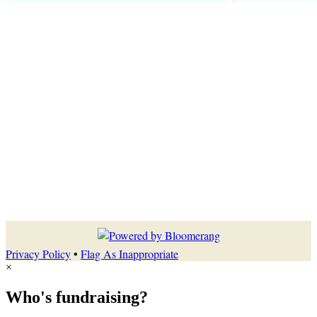
Privacy Policy
•
Flag As Inappropriate
×
Who's fundraising?