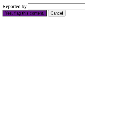
Reported by
Yes, flag this content.
Cancel