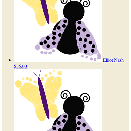
Elliot Nash
$35.00