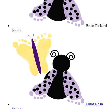
Brian Pickard
$35.00
Elliot Nash
$35.00