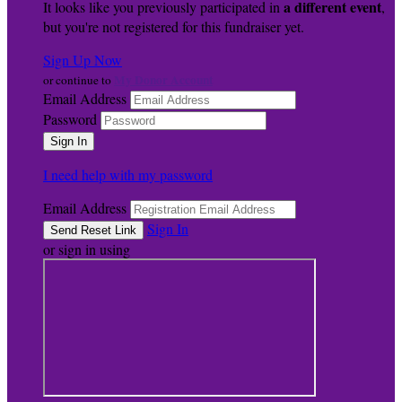
a different event
It looks like you previously participated in
,
but you're not registered for this fundraiser yet.
Sign Up Now
My Donor Account
or continue to
Email Address
Password
I need help with my password
Email Address
Sign In
or sign in using