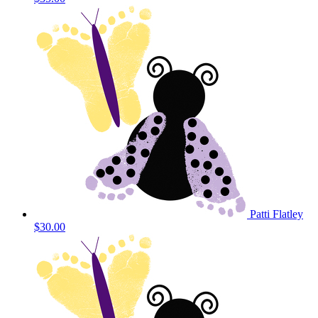
Patti Flatley
$30.00