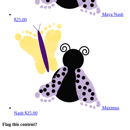
Maya Nash
$25.00
Maximus
Nash
$25.00
Flag this content?