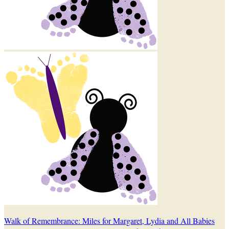
Walk of Remembrance: Miles for Margaret, Lydia and All Babies