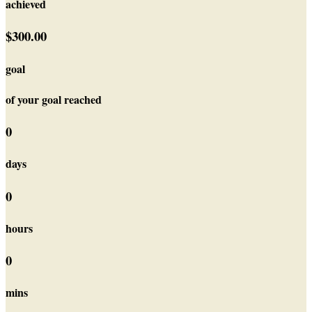
achieved
$300.00
goal
of your goal reached
0
days
0
hours
0
mins