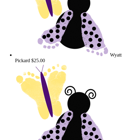
Wyatt
Pickard
$25.00