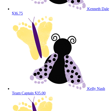
Kenneth Dale
$36.75
Kelly Nash
Team Captain
$35.00