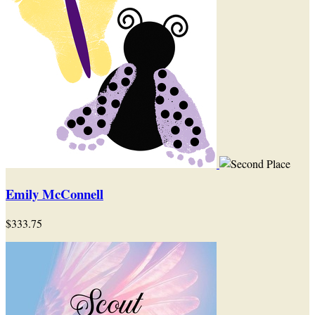
Emily McConnell
$333.75