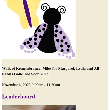
Walk of Remembrance: Miles for Margaret, Lydia and All
Babies Gone Too Soon 2023
November 4, 2023 9:00am - 11:30am
Leaderboard