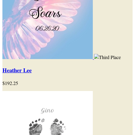
Heather Lee
$192.25