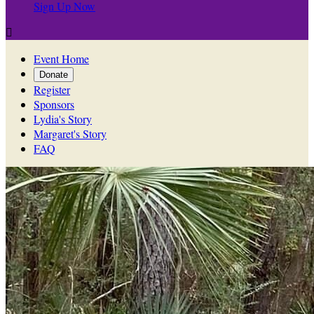
Sign Up Now

Event Home
Donate
Register
Sponsors
Lydia's Story
Margaret's Story
FAQ