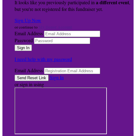
a different event
It looks like you previously participated in
,
but you're not registered for this fundraiser yet.
Sign Up Now
My Donor Account
or continue to
Email Address
Password
I need help with my password
Email Address
Sign In
or sign in using