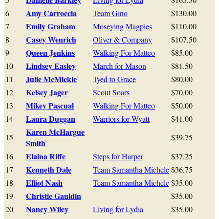
Amy Carroccia
6
Team Gino
$130.00
Emily Graham
7
Moseying Magpies
$110.00
Casey Wenrich
8
Oliver & Company
$107.50
Queen Jenkins
9
Walking For Matteo
$85.00
Lindsey Easley
10
March for Mason
$81.50
Julie McMickle
11
Tyed to Grace
$80.00
Kelsey Jager
12
Scout Soars
$70.00
Mikey Pascual
13
Walking For Matteo
$50.00
Laura Duggan
14
Warriors for Wyatt
$41.00
Karen McHargue
15
$39.75
Smith
Elaina Riffe
16
Steps for Harper
$37.25
Kenneth Dale
17
Team Samantha Michele
$36.75
Elliot Nash
18
Team Samantha Michele
$35.00
Christie Gauldin
19
$35.00
Nancy Wiley
20
Living for Lydia
$35.00