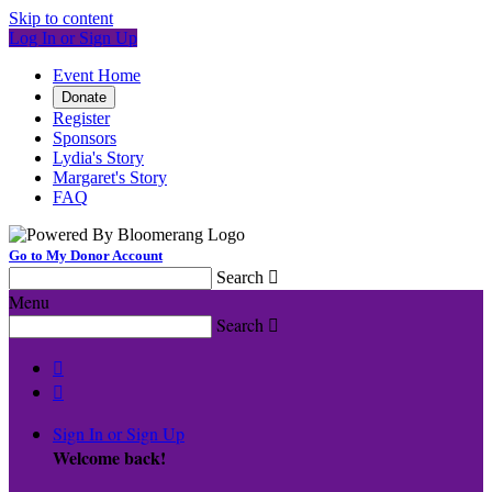
Skip to content
Log In or Sign Up
Event Home
Donate
Register
Sponsors
Lydia's Story
Margaret's Story
FAQ
Go to My Donor Account
Search

Menu
Search



Sign In or Sign Up
Welcome back
!