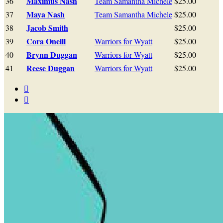
Maximus Nash
36
Team Samantha Michele
$25.00
Maya Nash
37
Team Samantha Michele
$25.00
Jacob Smith
38
$25.00
Cora Oneill
39
Warriors for Wyatt
$25.00
Brynn Duggan
40
Warriors for Wyatt
$25.00
Reese Duggan
41
Warriors for Wyatt
$25.00

