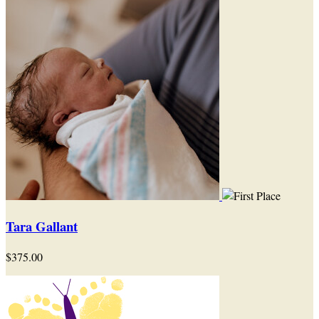
Tara Gallant
$375.00