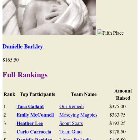
Danielle Barkley
$165.50
Full Rankings
Amount
Rank
Top Participants
Team Name
Raised
Tara Gallant
1
Our Remedi
$375.00
Emily McConnell
2
Moseying Magpies
$333.75
Heather Lee
3
Scout Soars
$192.25
Carlo Carroccia
4
Team Gino
$178.50
Danielle Barkley
5
Living for Lydia
$165.50