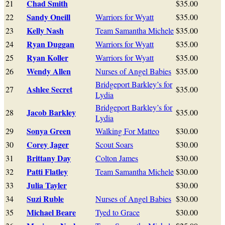
Chad Smith
21
$35.00
Sandy Oneill
22
Warriors for Wyatt
$35.00
Kelly Nash
23
Team Samantha Michele
$35.00
Ryan Duggan
24
Warriors for Wyatt
$35.00
Ryan Koller
25
Warriors for Wyatt
$35.00
Wendy Allen
26
Nurses of Angel Babies
$35.00
Bridgeport Barkley’s for
Ashlee Secret
27
$35.00
Lydia
Bridgeport Barkley’s for
Jacob Barkley
28
$35.00
Lydia
Sonya Green
29
Walking For Matteo
$30.00
Corey Jager
30
Scout Soars
$30.00
Brittany Day
31
Colton James
$30.00
Patti Flatley
32
Team Samantha Michele
$30.00
Julia Tayler
33
$30.00
Suzi Ruble
34
Nurses of Angel Babies
$30.00
Michael Beare
35
Tyed to Grace
$30.00