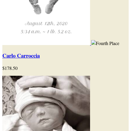
Carlo Carroccia
$178.50