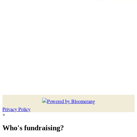
Privacy Policy
×
Who's fundraising?