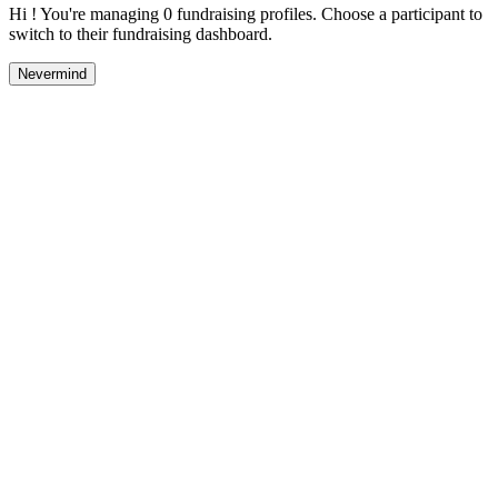
Hi ! You're managing 0 fundraising profiles. Choose a participant to
switch to their fundraising dashboard.
Nevermind