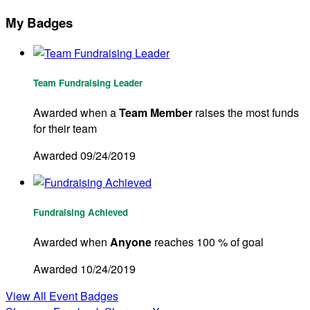
My Badges
Team Fundraising Leader
Awarded when a
Team Member
raises the most funds
for their team
Awarded 09/24/2019
Fundraising Achieved
Awarded when
Anyone
reaches 100 % of goal
Awarded 10/24/2019
View All Event Badges