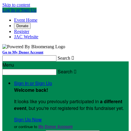
Skip to content
Log In or Sign Up
Event Home
Donate
Register
JAC Website
Go to My Donor Account
Search

Menu
Search

Sign In or Sign Up
Welcome back
!
It looks like you previously participated in
a different
event
, but you're not registered for this fundraiser yet.
Sign Up Now
or continue to
My Donor Account