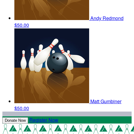
Andy Redmond
$50.00
Matt Gumbiner
$50.00
Register Now
Donate Now