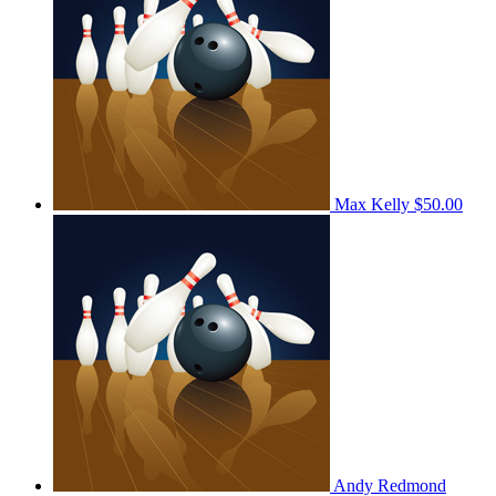
Max Kelly
$50.00
Andy Redmond