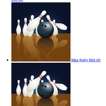
Max Kelly
$50.00