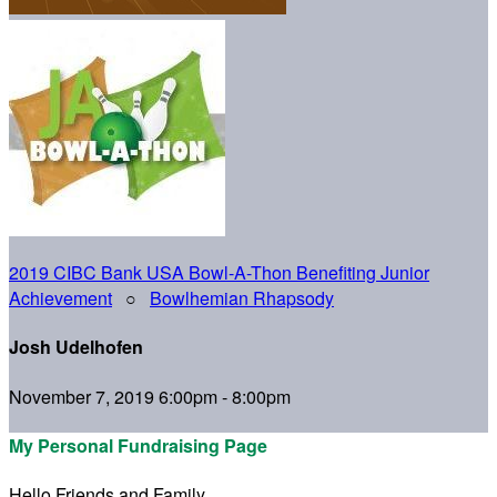
2019 CIBC Bank USA Bowl-A-Thon Benefiting Junior
Achievement
○
Bowlhemian Rhapsody
Josh Udelhofen
November 7, 2019 6:00pm - 8:00pm
My Personal Fundraising Page
Hello Friends and Family,