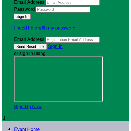
Email Address
Password
I need help with my password
Email Address
Sign In
or sign in using
Sign Up Now

Event Home