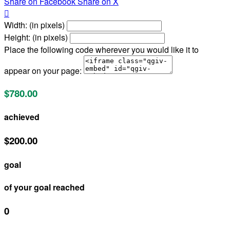
Share on Facebook
Share on X

Width: (in pixels)
Height: (in pixels)
Place the following code wherever you would like it to
appear on your page:
$780.00
achieved
$200.00
goal
of your goal reached
0