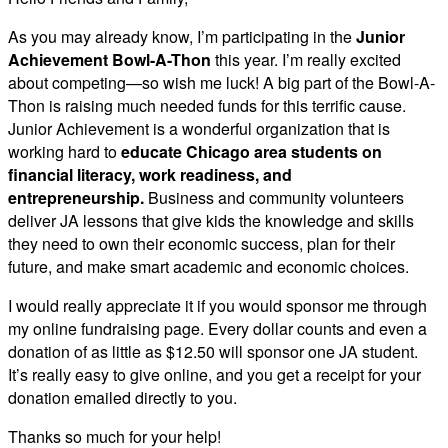
As you may already know, I’m participating in the
Junior
Achievement Bowl-A-Thon
this year. I’m really excited
about competing—so wish me luck! A big part of the Bowl-A-
Thon is raising much needed funds for this terrific cause.
Junior Achievement is a wonderful organization that is
working hard to
educate Chicago area students on
financial literacy, work readiness, and
entrepreneurship.
Business and community volunteers
deliver JA lessons that give kids the knowledge and skills
they need to own their economic success, plan for their
future, and make smart academic and economic choices.
I would really appreciate it if you would sponsor me through
my online fundraising page. Every dollar counts and even a
donation of as little as $12.50 will sponsor one JA student.
It’s really easy to give online, and you get a receipt for your
donation emailed directly to you.
Thanks so much for your help!