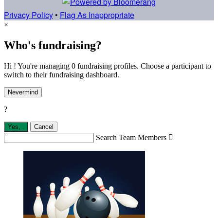
Privacy Policy
•
Flag As Inappropriate
×
Who's fundraising?
Hi ! You're managing 0 fundraising profiles. Choose a participant to
switch to their fundraising dashboard.
Nevermind
?
Yes,
.
Cancel
Search Team Members
