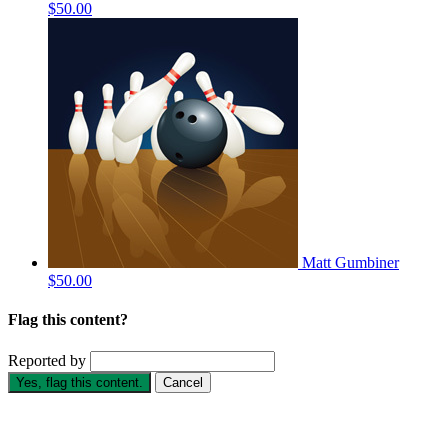
$50.00
Matt Gumbiner
$50.00
Flag this content?
Reported by
Yes, flag this content.
Cancel