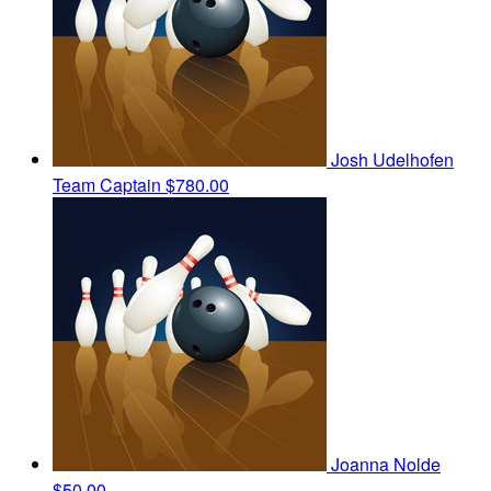
Josh Udelhofen
Team Captain
$780.00
Joanna Nolde
$50.00