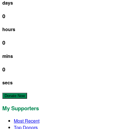
days
0
hours
0
mins
0
secs
Donate Now
My Supporters
Most Recent
Top Donors