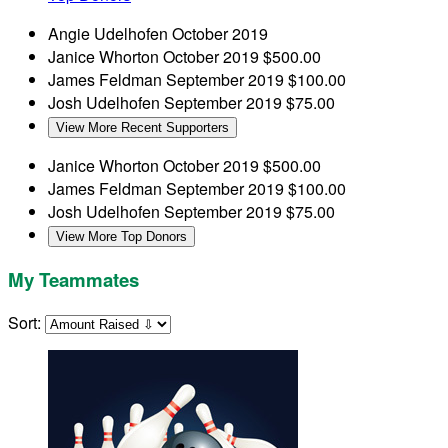
Angie Udelhofen
October 2019
Janice Whorton
October 2019
$500.00
James Feldman
September 2019
$100.00
Josh Udelhofen
September 2019
$75.00
View More Recent Supporters
Janice Whorton
October 2019
$500.00
James Feldman
September 2019
$100.00
Josh Udelhofen
September 2019
$75.00
View More Top Donors
My Teammates
Sort: