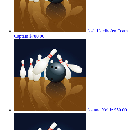
Josh Udelhofen
Team
Captain
$780.00
Joanna Nolde
$50.00