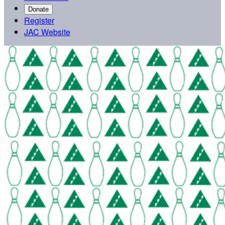
Donate
Register
JAC Website