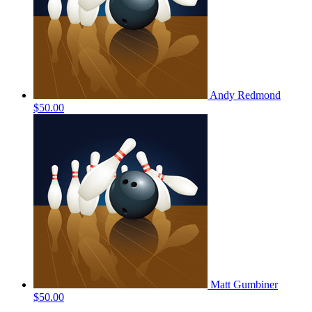
Andy Redmond
$50.00
Matt Gumbiner
$50.00