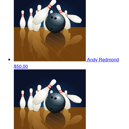
Andy Redmond
$50.00