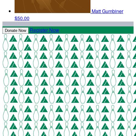
Matt Gumbiner
$50.00
Register Now
Donate Now