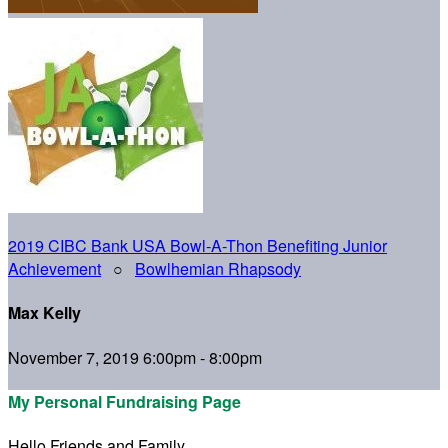
2019 CIBC Bank USA Bowl-A-Thon Benefiting Junior
Achievement
○
Bowlhemian Rhapsody
Max Kelly
November 7, 2019 6:00pm - 8:00pm
My Personal Fundraising Page
Hello Friends and Family,