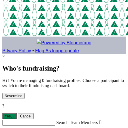
Privacy Policy
•
Flag As Inappropriate
×
Who's fundraising?
Hi ! You're managing 0 fundraising profiles. Choose a participant to
switch to their fundraising dashboard.
Nevermind
?
Yes,
.
Cancel
Search Team Members
