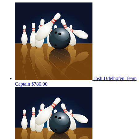
Josh Udelhofen
Team
Captain
$780.00