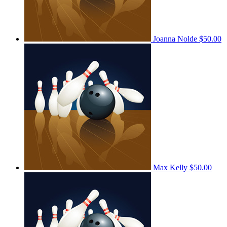
Joanna Nolde
$50.00
Max Kelly
$50.00