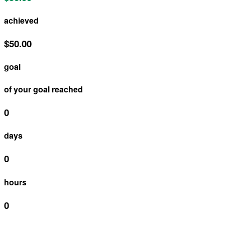
achieved
$50.00
goal
of your goal reached
0
days
0
hours
0