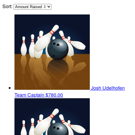
Sort:
Josh Udelhofen
Team Captain
$780.00