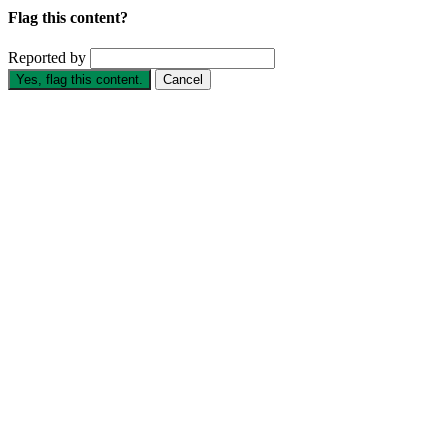
Flag this content?
Reported by
Yes, flag this content.
Cancel