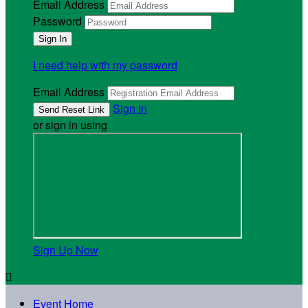
Email Address
Password
I need help with my password
Email Address
Sign In
or sign in using
Sign Up Now

Event Home