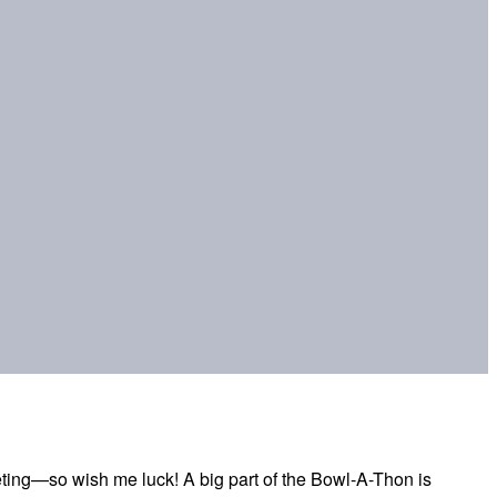
eting—so wish me luck! A big part of the Bowl-A-Thon is