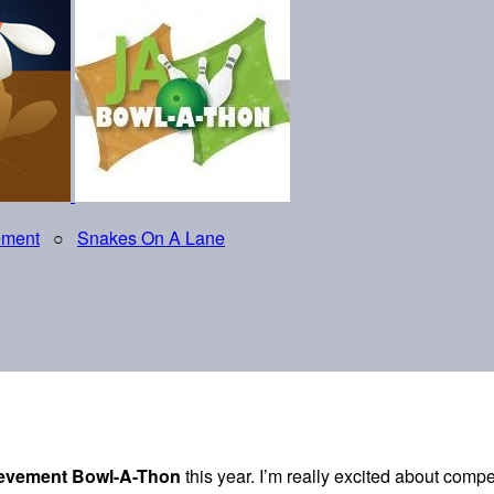
ement
○
Snakes On A Lane
ievement Bowl-A-Thon
this year. I’m really excited about comp