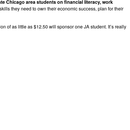
te Chicago area students on financial literacy, work
ills they need to own their economic success, plan for their
 of as little as $12.50 will sponsor one JA student. It’s really