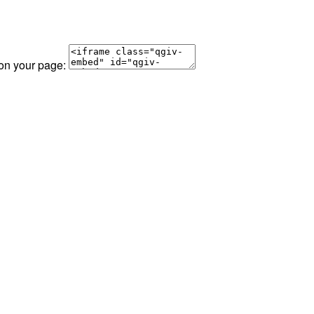
 on your page: