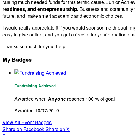
raising much needed funds for this terrific cause. Junior Achie
readiness, and entrepreneurship.
Business and community vo
future, and make smart academic and economic choices.
I would really appreciate it if you would sponsor me through my
easy to give online, and you get a receipt for your donation ema
Thanks so much for your help!
My Badges
Fundraising Achieved
Awarded when
Anyone
reaches 100 % of goal
Awarded 10/07/2019
View All Event Badges
Share on Facebook
Share on X