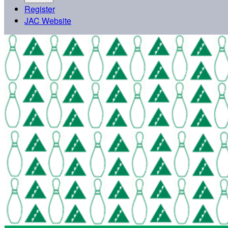
Register
JAC Website