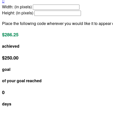

Width: (in pixels)
Height: (in pixels)
Place the following code wherever you would like it to appear
$286.25
achieved
$250.00
goal
of your goal reached
0
days