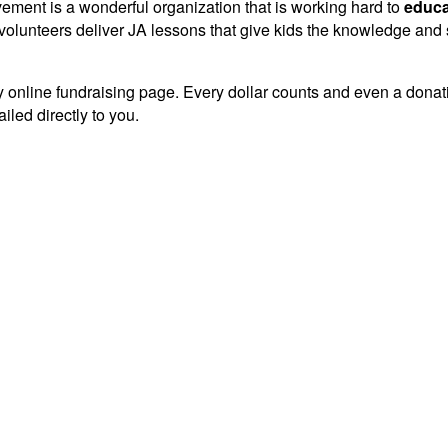
vement is a wonderful organization that is working hard to
educa
lunteers deliver JA lessons that give kids the knowledge and sk
 online fundraising page. Every dollar counts and even a donation
iled directly to you.