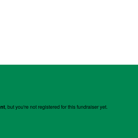
ent
, but you're not registered for this fundraiser yet.