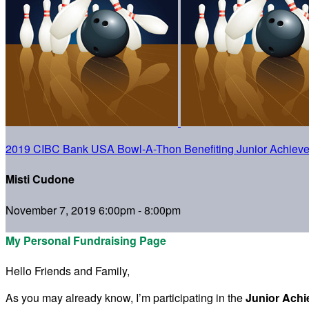
2019 CIBC Bank USA Bowl-A-Thon Benefiting Junior Achiev
Misti Cudone
November 7, 2019 6:00pm - 8:00pm
My Personal Fundraising Page
Hello Friends and Family,
As you may already know, I’m participating in the
Junior Ach