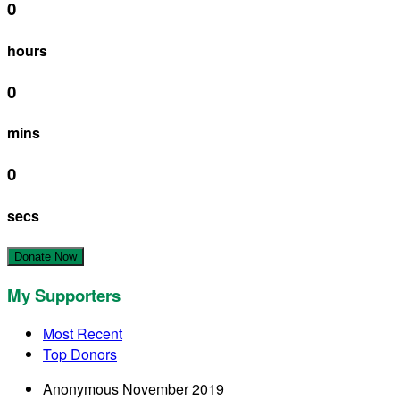
0
hours
0
mins
0
secs
Donate Now
My Supporters
Most Recent
Top Donors
Anonymous
November 2019