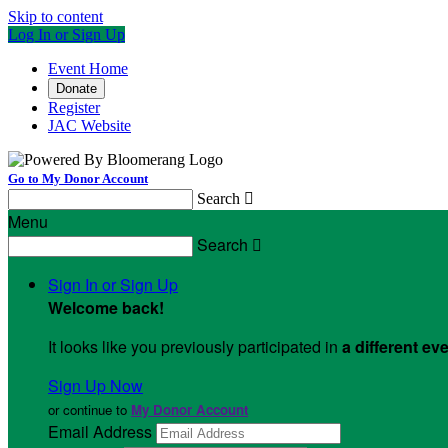
Skip to content
Log In or Sign Up
Event Home
Donate
Register
JAC Website
Go to My Donor Account
Search

Menu
Search

Sign In or Sign Up
Welcome back
!
It looks like you previously participated in
a different ev
Sign Up Now
or continue to
My Donor Account
Email Address