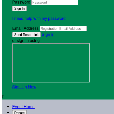
Password
I need help with my password
Email Address
Sign In
or sign in using
Sign Up Now

Event Home
Donate