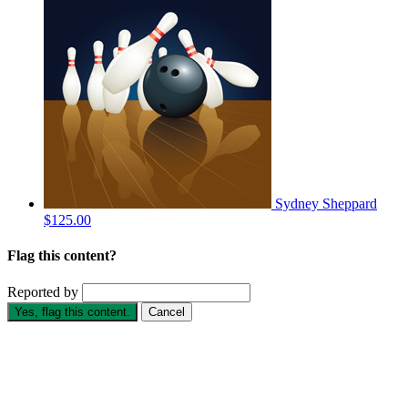
Sydney Sheppard
$125.00
Flag this content?
Reported by
Yes, flag this content.
Cancel