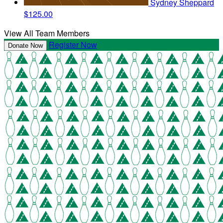
Sydney Sheppard
$125.00
View All Team Members
Register Now
Donate Now