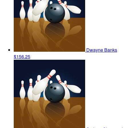
Dwayne Banks
$156.25