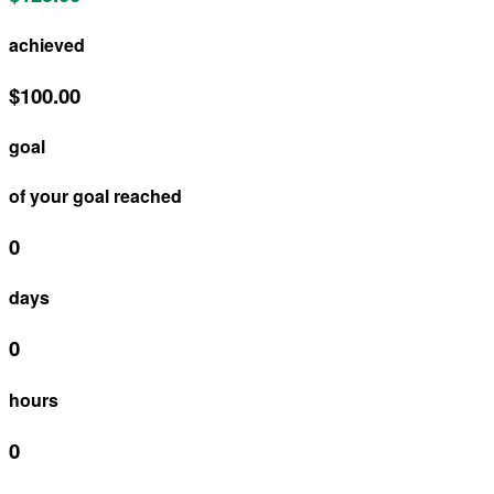
achieved
$100.00
goal
of your goal reached
0
days
0
hours
0