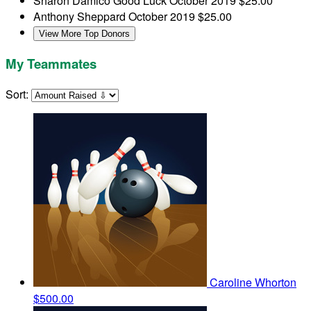
Sharon Damico
Good Luck
October 2019
$25.00
Anthony Sheppard
October 2019
$25.00
View More Top Donors
My Teammates
Sort:
Caroline Whorton
$500.00