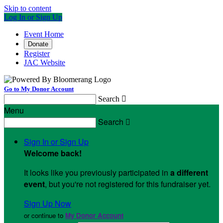
Skip to content
Log In or Sign Up
Event Home
Donate
Register
JAC Website
Go to My Donor Account
Search

Menu
Search

Sign In or Sign Up
Welcome back
!
It looks like you previously participated in
a different
event
, but you're not registered for this fundraiser yet.
Sign Up Now
or continue to
My Donor Account