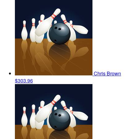
Chris Brown
$303.96