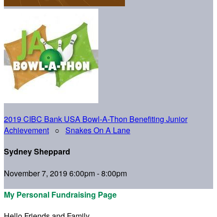
2019 CIBC Bank USA Bowl-A-Thon Benefiting Junior
Achievement
○
Snakes On A Lane
Sydney Sheppard
November 7, 2019 6:00pm - 8:00pm
My Personal Fundraising Page
Hello Friends and Family,