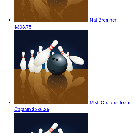
Nat Bremner
$303.75
Misti Cudone
Team
Captain
$286.25