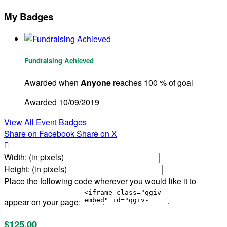
My Badges
Fundraising Achieved
Awarded when
Anyone
reaches 100 % of goal
Awarded 10/09/2019
View All Event Badges
Share on Facebook
Share on X

Width: (in pixels)
Height: (in pixels)
Place the following code wherever you would like it to
appear on your page:
$125.00