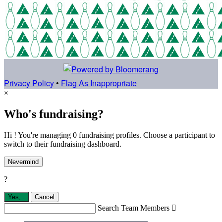
Privacy Policy
•
Flag As Inappropriate
×
Who's fundraising?
Hi ! You're managing 0 fundraising profiles. Choose a participant to
switch to their fundraising dashboard.
Nevermind
?
Yes,
.
Cancel
Search Team Members
