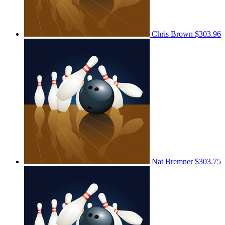
Chris Brown
$303.96
Nat Bremner
$303.75