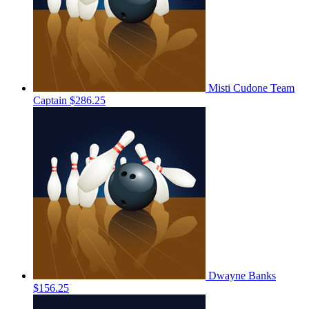
Misti Cudone
Team
Captain
$286.25
Dwayne Banks
$156.25