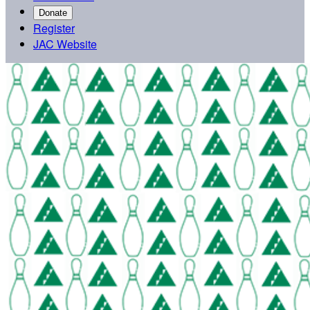
Donate
Register
JAC Website