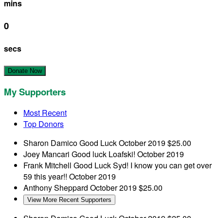
mins
0
secs
Donate Now
My Supporters
Most Recent
Top Donors
Sharon Damico
Good Luck
October 2019
$25.00
Joey Mancari
Good luck Loafski!
October 2019
Frank Mitchell
Good Luck Syd! I know you can get over
59 this year!!
October 2019
Anthony Sheppard
October 2019
$25.00
View More Recent Supporters