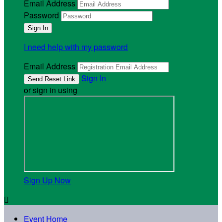
Email Address
Password
I need help with my password
Email Address
Sign In
or sign in using
Sign Up Now

Event Home