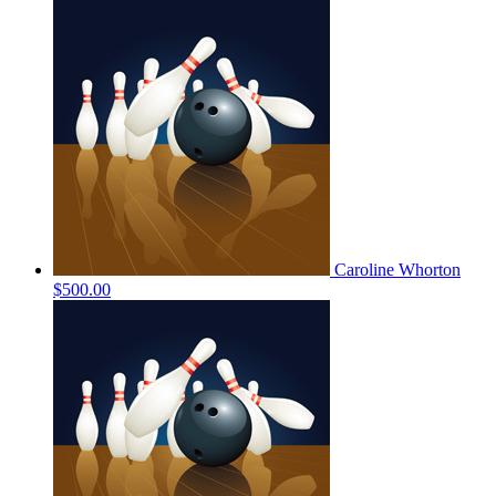
Caroline Whorton
$500.00