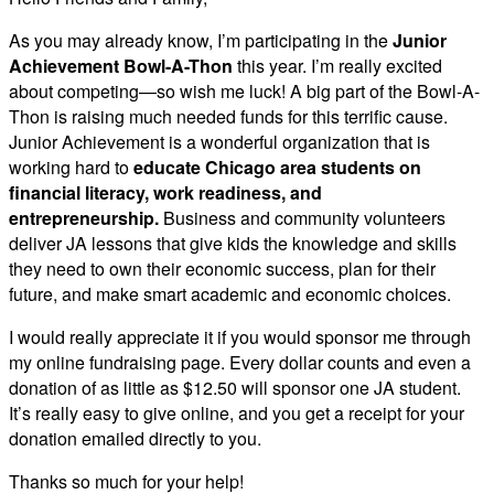
As you may already know, I’m participating in the
Junior
Achievement Bowl-A-Thon
this year. I’m really excited
about competing—so wish me luck! A big part of the Bowl-A-
Thon is raising much needed funds for this terrific cause.
Junior Achievement is a wonderful organization that is
working hard to
educate Chicago area students on
financial literacy, work readiness, and
entrepreneurship.
Business and community volunteers
deliver JA lessons that give kids the knowledge and skills
they need to own their economic success, plan for their
future, and make smart academic and economic choices.
I would really appreciate it if you would sponsor me through
my online fundraising page. Every dollar counts and even a
donation of as little as $12.50 will sponsor one JA student.
It’s really easy to give online, and you get a receipt for your
donation emailed directly to you.
Thanks so much for your help!