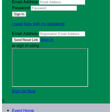
Email Address
Password
I need help with my password
Email Address
Sign In
or sign in using
Sign Up Now

Event Home