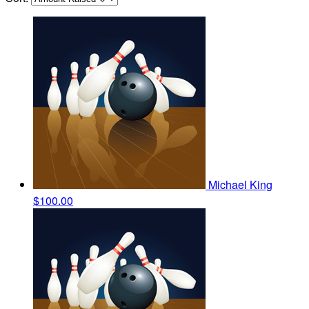
Michael King
$100.00