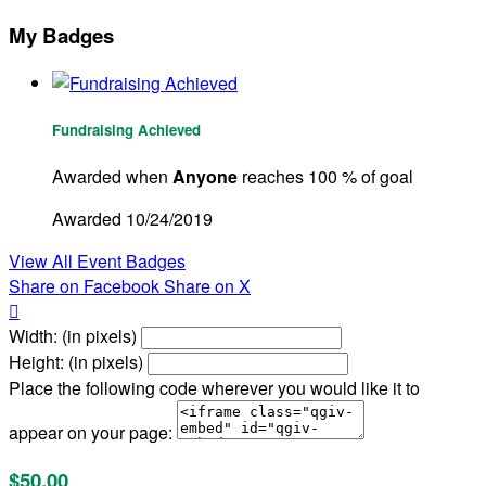
My Badges
Fundraising Achieved
Awarded when
Anyone
reaches 100 % of goal
Awarded 10/24/2019
View All Event Badges
Share on Facebook
Share on X

Width: (in pixels)
Height: (in pixels)
Place the following code wherever you would like it to
appear on your page:
$50.00