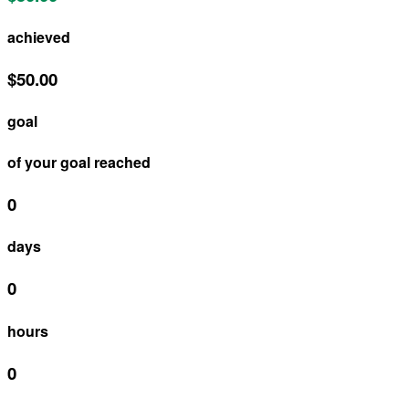
achieved
$50.00
goal
of your goal reached
0
days
0
hours
0