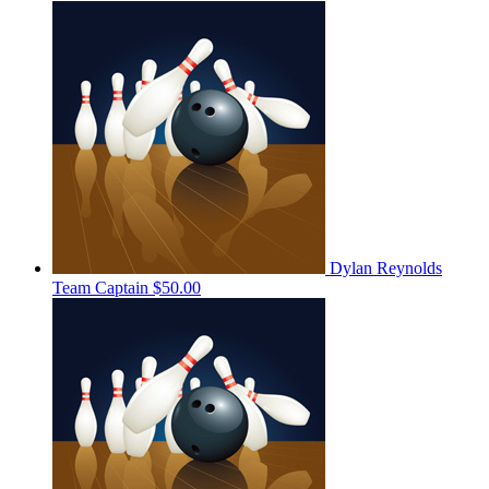
Dylan Reynolds
Team Captain
$50.00