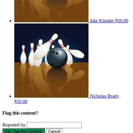
Jake Kinstler
$50.00
Nicholas Brady
$50.00
Flag this content?
Reported by
Yes, flag this content.
Cancel