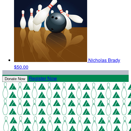
Nicholas Brady
$50.00
Register Now
Donate Now