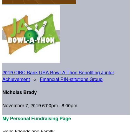
2019 CIBC Bank USA Bowl-A-Thon Benefiting Junior
Achievement
○
Financial PIN-stitutions Group
Nicholas Brady
November 7, 2019 6:00pm - 8:00pm
My Personal Fundraising Page
Hello Friends and Family,