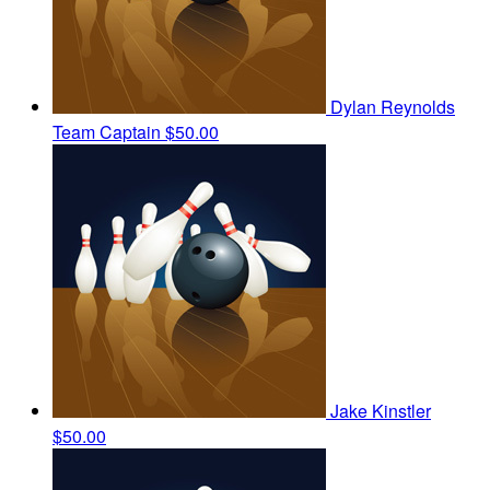
Dylan Reynolds
Team Captain
$50.00
Jake Kinstler
$50.00