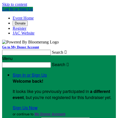
Skip to content
Log In or Sign Up
Event Home
Donate
Register
JAC Website
Go to My Donor Account
Search

Menu
Search

Sign In or Sign Up
Welcome back
!
It looks like you previously participated in
a different
event
, but you're not registered for this fundraiser yet.
Sign Up Now
or continue to
My Donor Account