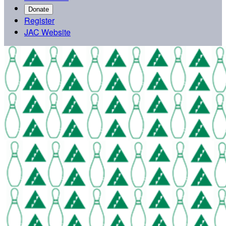
Donate
Register
JAC Website