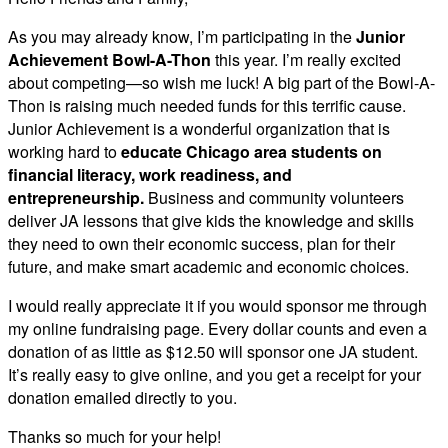
As you may already know, I’m participating in the
Junior
Achievement Bowl-A-Thon
this year. I’m really excited
about competing—so wish me luck! A big part of the Bowl-A-
Thon is raising much needed funds for this terrific cause.
Junior Achievement is a wonderful organization that is
working hard to
educate Chicago area students on
financial literacy, work readiness, and
entrepreneurship.
Business and community volunteers
deliver JA lessons that give kids the knowledge and skills
they need to own their economic success, plan for their
future, and make smart academic and economic choices.
I would really appreciate it if you would sponsor me through
my online fundraising page. Every dollar counts and even a
donation of as little as $12.50 will sponsor one JA student.
It’s really easy to give online, and you get a receipt for your
donation emailed directly to you.
Thanks so much for your help!