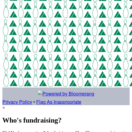
Privacy Policy
•
Flag As Inappropriate
×
Who's fundraising?