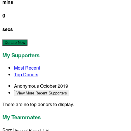
mins
0
secs
Donate Now
My Supporters
Most Recent
Top Donors
Anonymous
October 2019
View More Recent Supporters
There are no top donors to display.
My Teammates
Sort: