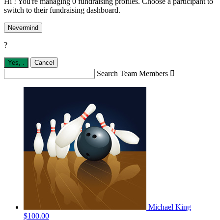
Hi ! You're managing 0 fundraising profiles. Choose a participant to
switch to their fundraising dashboard.
Nevermind
?
Yes,
.
Cancel
Search Team Members

Michael King
$100.00