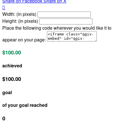
Share on Facebook
Share on X

Width: (in pixels)
Height: (in pixels)
Place the following code wherever you would like it to
appear on your page:
$100.00
achieved
$100.00
goal
of your goal reached
0