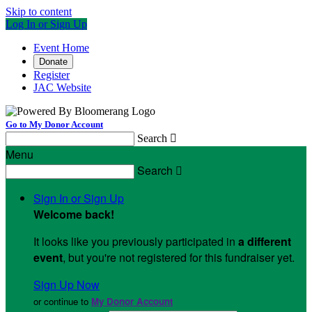
Skip to content
Log In or Sign Up
Event Home
Donate
Register
JAC Website
Go to My Donor Account
Search

Menu
Search

Sign In or Sign Up
Welcome back
!
It looks like you previously participated in
a different
event
, but you're not registered for this fundraiser yet.
Sign Up Now
or continue to
My Donor Account