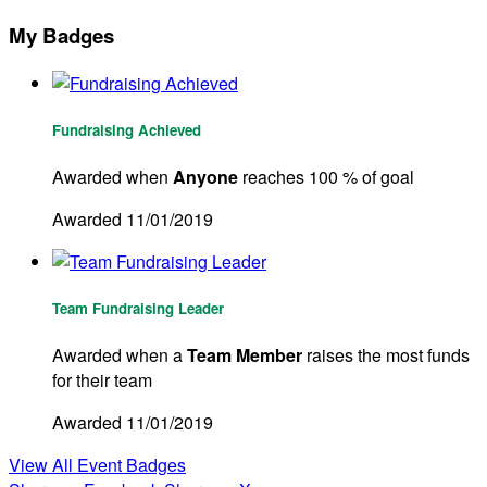
My Badges
Fundraising Achieved
Awarded when
Anyone
reaches 100 % of goal
Awarded 11/01/2019
Team Fundraising Leader
Awarded when a
Team Member
raises the most funds
for their team
Awarded 11/01/2019
View All Event Badges