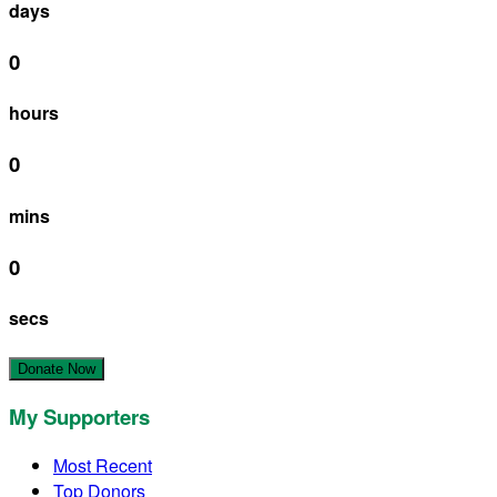
days
0
hours
0
mins
0
secs
Donate Now
My Supporters
Most Recent
Top Donors