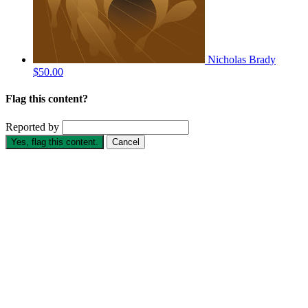
Nicholas Brady
$50.00
Flag this content?
Reported by
Yes, flag this content.
Cancel