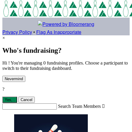
Privacy Policy
•
Flag As Inappropriate
×
Who's fundraising?
Hi ! You're managing 0 fundraising profiles. Choose a participant to
switch to their fundraising dashboard.
Nevermind
?
Yes,
.
Cancel
Search Team Members
