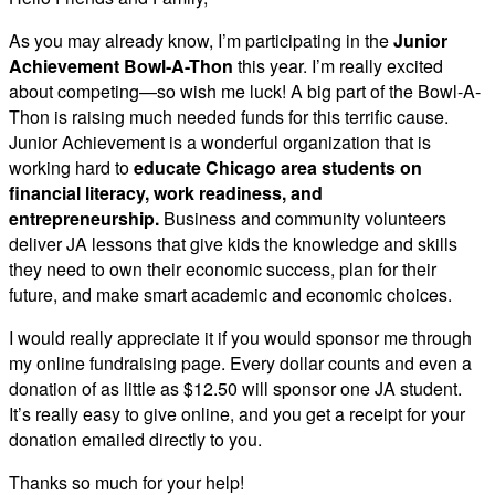
As you may already know, I’m participating in the
Junior
Achievement Bowl-A-Thon
this year. I’m really excited
about competing—so wish me luck! A big part of the Bowl-A-
Thon is raising much needed funds for this terrific cause.
Junior Achievement is a wonderful organization that is
working hard to
educate Chicago area students on
financial literacy, work readiness, and
entrepreneurship.
Business and community volunteers
deliver JA lessons that give kids the knowledge and skills
they need to own their economic success, plan for their
future, and make smart academic and economic choices.
I would really appreciate it if you would sponsor me through
my online fundraising page. Every dollar counts and even a
donation of as little as $12.50 will sponsor one JA student.
It’s really easy to give online, and you get a receipt for your
donation emailed directly to you.
Thanks so much for your help!