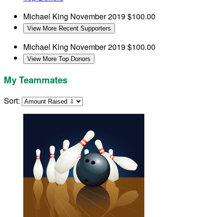
Michael King
November 2019
$100.00
View More Recent Supporters
Michael King
November 2019
$100.00
View More Top Donors
My Teammates
Sort: