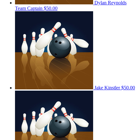
Dylan Reynolds
Team Captain
$50.00
Jake Kinstler
$50.00