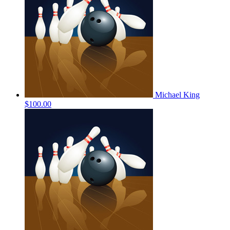
Michael King
$100.00