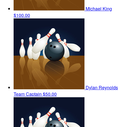
Michael King
$100.00
Dylan Reynolds
Team Captain
$50.00