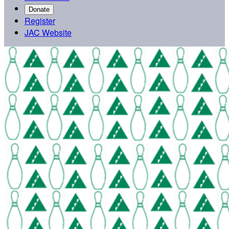
Donate
Register
JAC Website