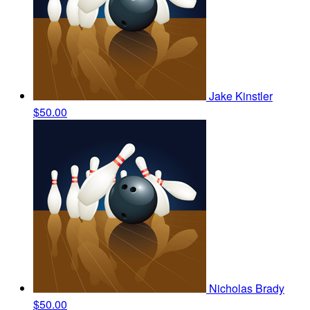
Jake Kinstler
$50.00
Nicholas Brady
$50.00