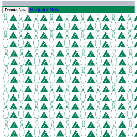
Register Now
Donate Now