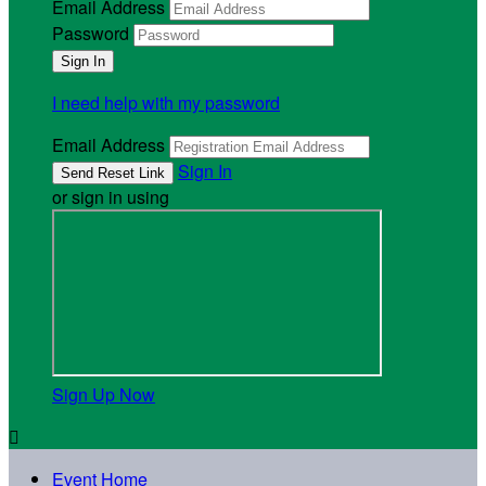
Email Address
Password
I need help with my password
Email Address
Sign In
or sign in using
Sign Up Now

Event Home