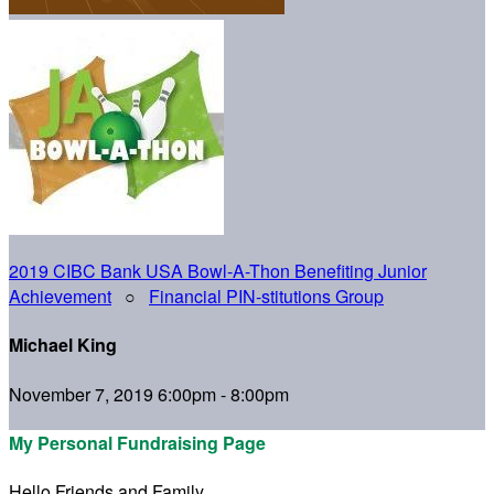
2019 CIBC Bank USA Bowl-A-Thon Benefiting Junior
Achievement
○
Financial PIN-stitutions Group
Michael King
November 7, 2019 6:00pm - 8:00pm
My Personal Fundraising Page
Hello Friends and Family,