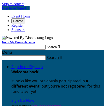
Skip to content
Log In or Sign Up
Event Home
Donate
Register
Sponsors
Go to My Donor Account
Search

Menu
Search

Sign In or Sign Up
Welcome back
!
It looks like you previously participated in
a
different event
, but you're not registered for this
fundraiser yet.
Sign Up Now
or continue to
My Donor Account