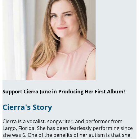
Support Cierra June in Producing Her First Album!
Cierra's Story
Cierra is a vocalist, songwriter, and performer from
Largo, Florida. She has been fearlessly performing since
she was 6. One of the benefits of her autism is that she