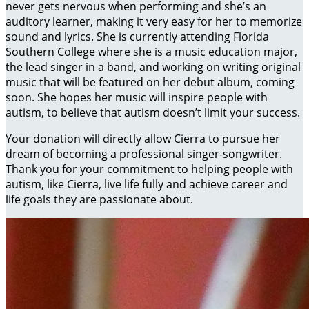
never gets nervous when performing and she’s an
auditory learner, making it very easy for her to memorize
sound and lyrics. She is currently attending Florida
Southern College where she is a music education major,
the lead singer in a band, and working on writing original
music that will be featured on her debut album, coming
soon. She hopes her music will inspire people with
autism, to believe that autism doesn’t limit your success.
Your donation will directly allow Cierra to pursue her
dream of becoming a professional singer-songwriter.
Thank you for your commitment to helping people with
autism, like Cierra, live life fully and achieve career and
life goals they are passionate about.