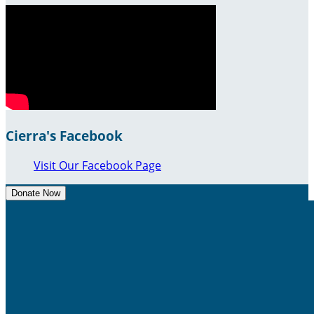
Cierra's Facebook
Visit Our Facebook Page
Donate Now