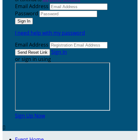
Email Address
Password
I need help with my password
Email Address
Sign In
or sign in using
Sign Up Now

Event Home