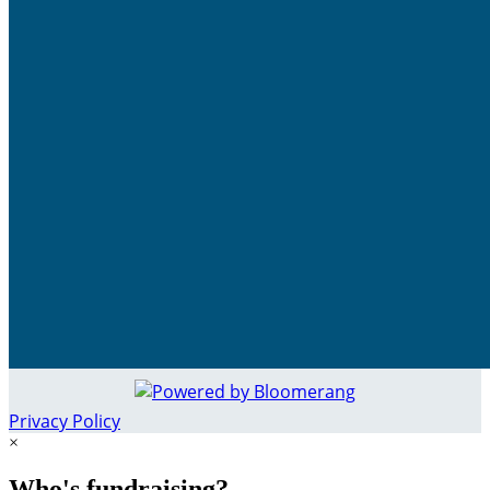
Privacy Policy
×
Who's fundraising?