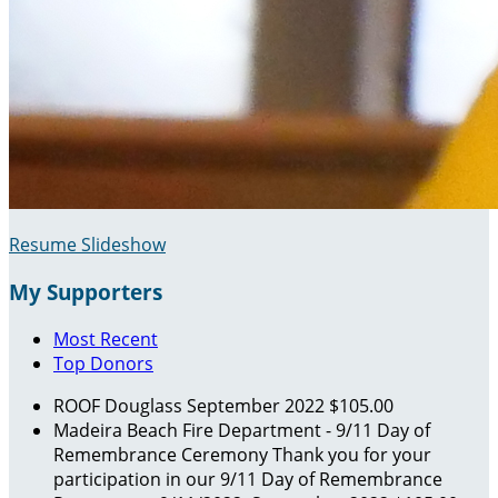
Resume Slideshow
My Supporters
Most Recent
Top Donors
ROOF Douglass
September 2022
$105.00
Madeira Beach Fire Department - 9/11 Day of
Remembrance Ceremony
Thank you for your
participation in our 9/11 Day of Remembrance