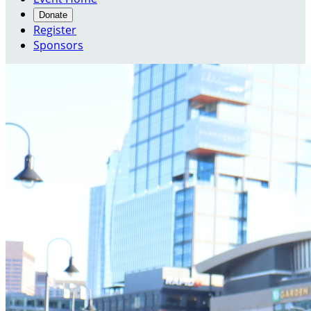
Donate
Register
Sponsors