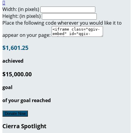

Width: (in pixels)
Height: (in pixels)
Place the following code wherever you would like it to
appear on your page:
$1,601.25
achieved
$15,000.00
goal
of your goal reached
Donate Now
Cierra Spotlight