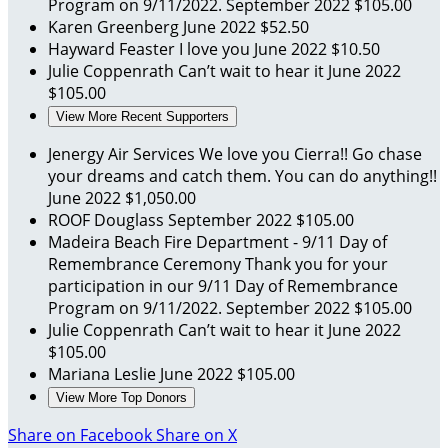
Program on 9/11/2022.
September 2022
$105.00
Karen Greenberg
June 2022
$52.50
Hayward Feaster
I love you
June 2022
$10.50
Julie Coppenrath
Can’t wait to hear it
June 2022
$105.00
View More Recent Supporters
Jenergy Air Services
We love you Cierra!! Go chase
your dreams and catch them. You can do anything!!
June 2022
$1,050.00
ROOF Douglass
September 2022
$105.00
Madeira Beach Fire Department - 9/11 Day of
Remembrance Ceremony
Thank you for your
participation in our 9/11 Day of Remembrance
Program on 9/11/2022.
September 2022
$105.00
Julie Coppenrath
Can’t wait to hear it
June 2022
$105.00
Mariana Leslie
June 2022
$105.00
View More Top Donors
Share on Facebook
Share on X