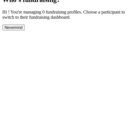
Hi ! You're managing 0 fundraising profiles. Choose a participant to
switch to their fundraising dashboard.
Nevermind