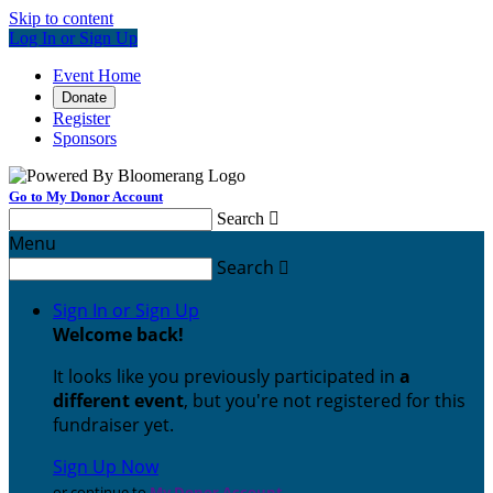
Skip to content
Log In or Sign Up
Event Home
Donate
Register
Sponsors
Go to My Donor Account
Search

Menu
Search

Sign In or Sign Up
Welcome back
!
It looks like you previously participated in
a
different event
, but you're not registered for this
fundraiser yet.
Sign Up Now
or continue to
My Donor Account