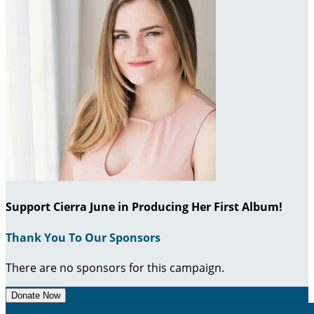
Support Cierra June in Producing Her First Album!
Thank You To Our Sponsors
There are no sponsors for this campaign.
Donate Now