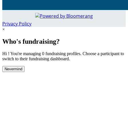
Privacy Policy
×
Who's fundraising?
Hi ! You're managing 0 fundraising profiles. Choose a participant to
switch to their fundraising dashboard.
Nevermind