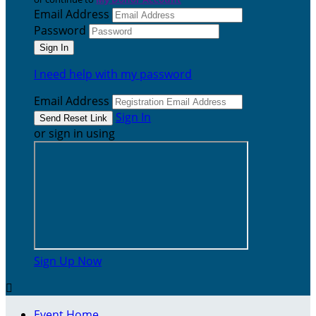
Email Address
Password
I need help with my password
Email Address
Sign In
or sign in using
Sign Up Now

Event Home