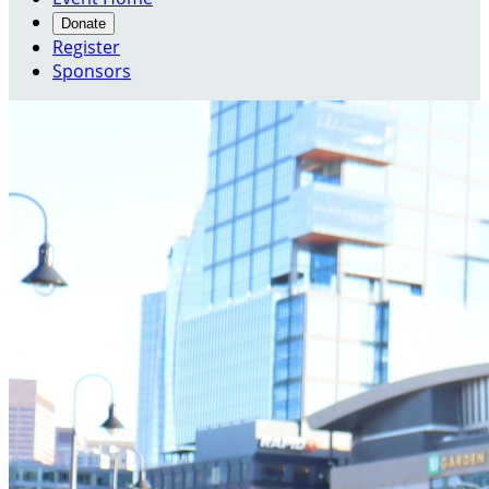
Donate
Register
Sponsors