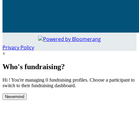
Privacy Policy
×
Who's fundraising?
Hi ! You're managing 0 fundraising profiles. Choose a participant to
switch to their fundraising dashboard.
Nevermind