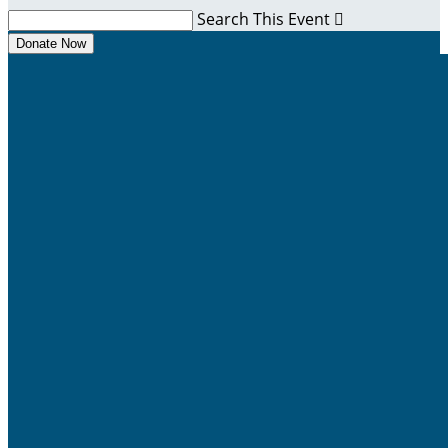
Search This Event

Donate Now