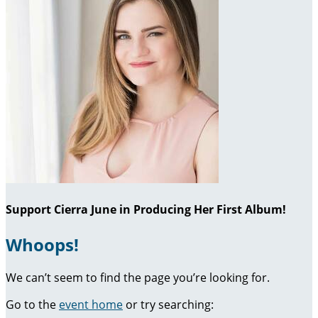
Support Cierra June in Producing Her First Album!
Whoops!
We can’t seem to find the page you’re looking for.
Go to the
event home
or try searching: