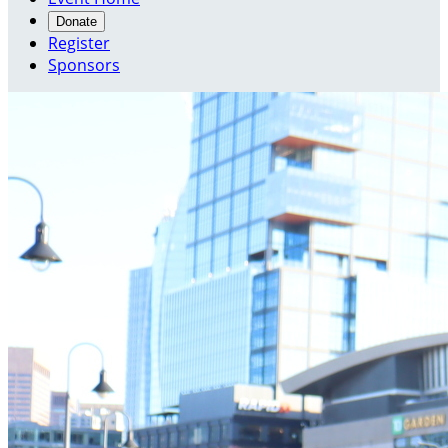
Donate
Register
Sponsors