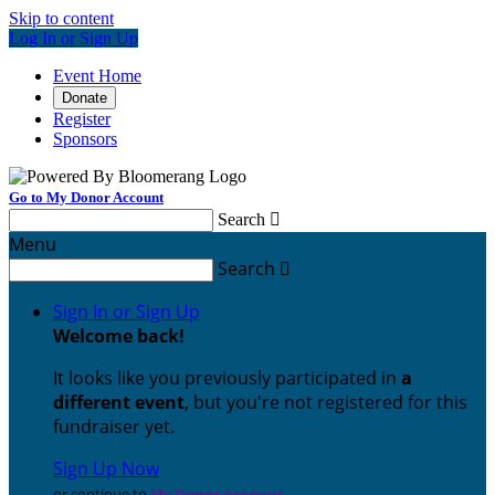
Skip to content
Log In or Sign Up
Event Home
Donate
Register
Sponsors
Go to My Donor Account
Search

Menu
Search

Sign In or Sign Up
Welcome back
!
It looks like you previously participated in
a
different event
, but you're not registered for this
fundraiser yet.
Sign Up Now
or continue to
My Donor Account