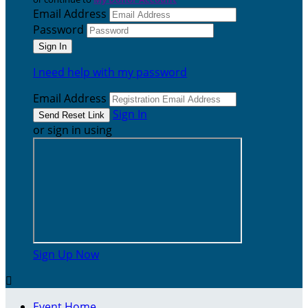
Email Address
Password
I need help with my password
Email Address
Sign In
or sign in using
Sign Up Now

Event Home