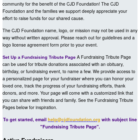
community for the benefit of the CJD Foundation! The CJD
Foundation and the families we support deeply appreciate your
effort to raise funds for our shared cause.
The CJD Foundation name, logo, or mission may not be used in any
way without written approval. Please reach out for guidelines and a
logo license agreement form prior to your event.
A Fundraising Tribute Page
Set Up a Fundraising Tribute Page
can be used for tribute donations associated with an obituary,
birthday, or fundraising event, to name a few. We provide access to
a personalized page for your fundraiser where you can honor your
loved one, track the progress of your fundraising efforts, thank
donors, and more. Your page will come with a customized link that
you can share with friends and family. See the Fundraising Tribute
Pages below for inspiration.
To get started, email
help@cjdfoundation.org
with subject line
"Fundraising Tribute Page".