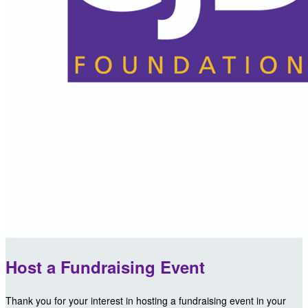
Host a Fundraising Event
Thank you for your interest in hosting a fundraising event in your