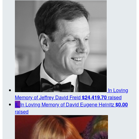
In Loving
Memory of Jeffrey David Freid
$24,419.70
raised
IL
In Loving Memory of David Eugene Heinitz
$0.00
raised