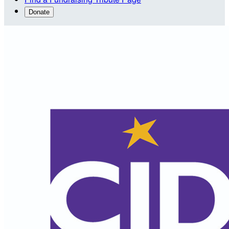
Donate