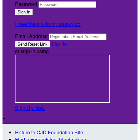
Password
I need help with my password
Email Address
Sign In
or sign in using
Sign Up Now

Return to CJD Foundation Site
Find a Fundraising Tribute Page