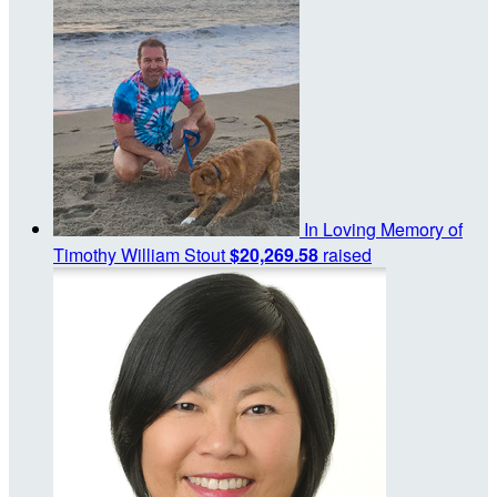
In Loving Memory of
Timothy William Stout
$20,269.58
raised