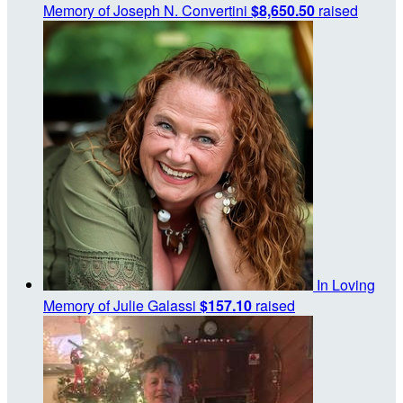
Memory of Joseph N. Convertini
$8,650.50
raised
In Loving
Memory of Julie Galassi
$157.10
raised