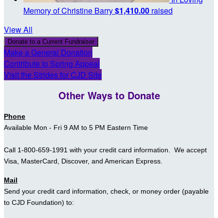
Memory of Christine Barry
$1,410.00
raised
View All
Donate to a Current Fundraiser
Make a General Donation
Contribute to Spring Appeal
Visit the Strides for CJD Site
Other Ways to Donate
Phone
Available
Mon - Fri
9 AM to 5 PM Eastern Time
Call 1-800-659-1991 with your credit card information. We accept
Visa, MasterCard, Discover, and American Express.
Mail
Send your
credit card information,
check, or money order (payable
to CJD Foundation)
to: