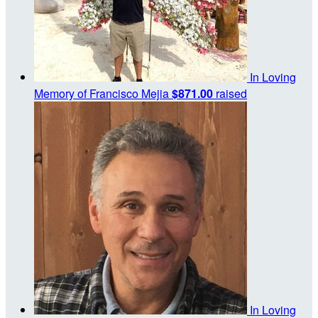
In Loving
Memory of Francisco Mejia
$871.00
raised
In Loving