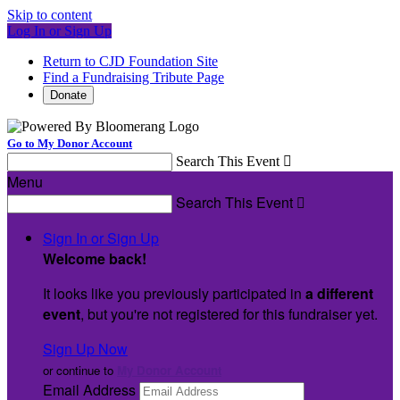
Skip to content
Log In or Sign Up
Return to CJD Foundation Site
Find a Fundraising Tribute Page
Donate
Go to My Donor Account
Search This Event

Menu
Search This Event

Sign In or Sign Up
Welcome back
!
It looks like you previously participated in
a different
event
, but you're not registered for this fundraiser yet.
Sign Up Now
or continue to
My Donor Account
Email Address