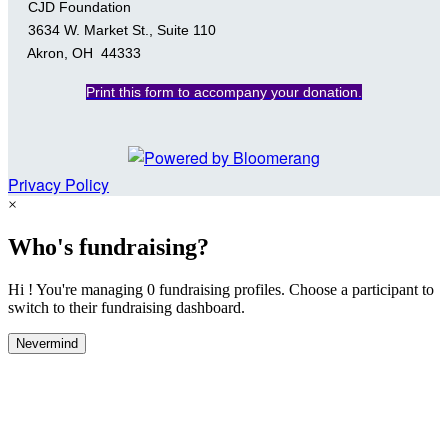
CJD Foundation
3634 W. Market St., Suite 110
Akron, OH 44333
Print this form to accompany your donation.
Privacy Policy
×
Who's fundraising?
Hi ! You're managing 0 fundraising profiles. Choose a participant to
switch to their fundraising dashboard.
Nevermind