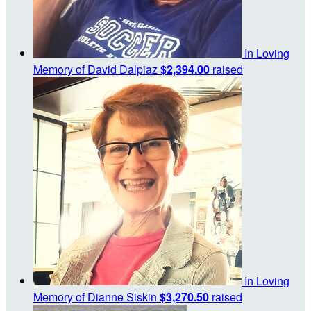
In Loving
Memory of David Dalpiaz
$2,394.00
raised
In Loving
Memory of Dianne Siskin
$3,270.50
raised