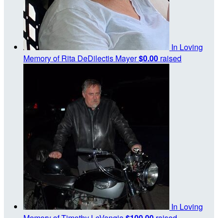
In Loving
Memory of Rita DeDilectis Mayer
$0.00
raised
In Loving
Memory of Timothy LeVangia
$100.00
raised