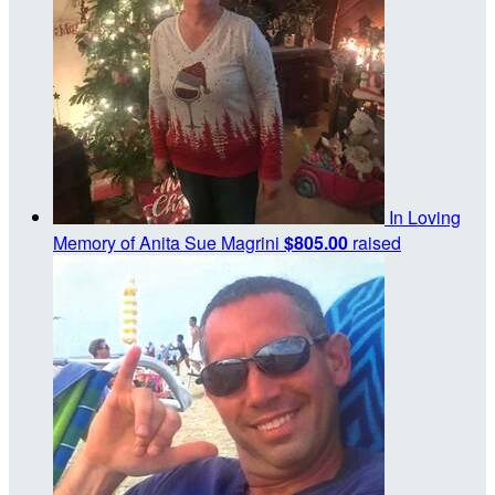
In Loving
Memory of Anita Sue Magrini
$805.00
raised