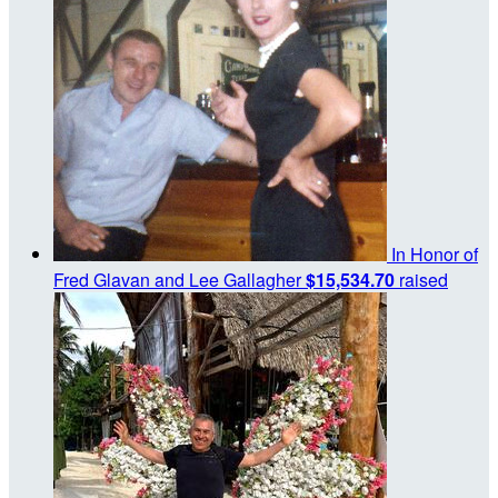
In Honor of
Fred Glavan and Lee Gallagher
$15,534.70
raised