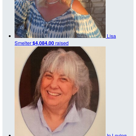
Lisa
Smelter
$4,084.00
raised
In Loving