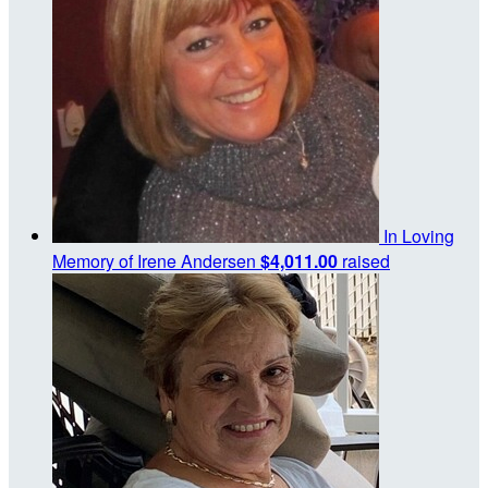
In Loving
Memory of Irene Andersen
$4,011.00
raised