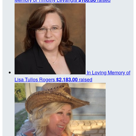
In Loving Memory of
Lisa Tullos Rogers
$2,183.00
raised