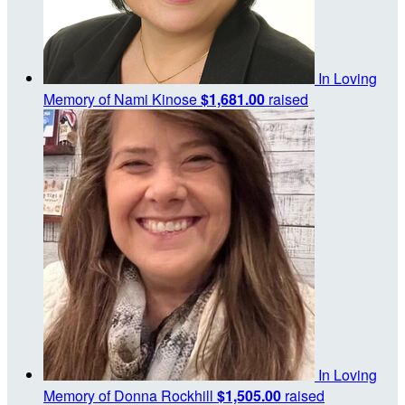
In Loving
Memory of Nami Kinose
$1,681.00
raised
In Loving
Memory of Donna Rockhill
$1,505.00
raised