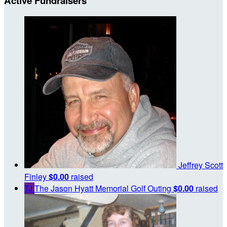
Active Fundraisers
Jeffrey Scott
Finley
$0.00
raised
TJ
The Jason Hyatt Memorial Golf Outing
$0.00
raised