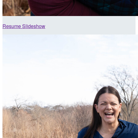
Resume Slideshow