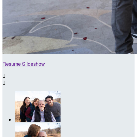
Resume Slideshow

