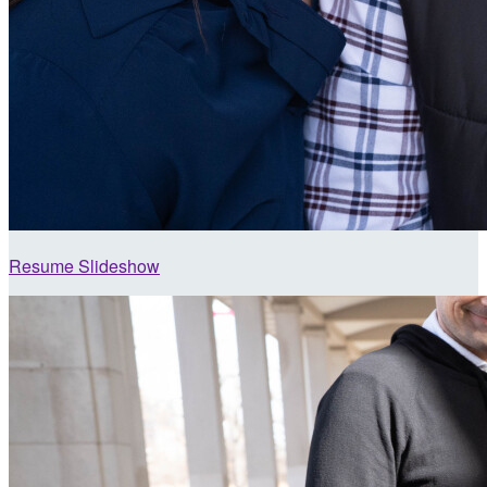
Resume Slideshow