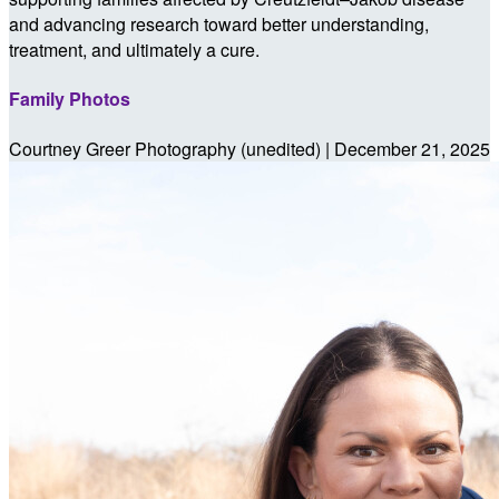
and advancing research toward better understanding,
treatment, and ultimately a cure.
Family Photos
Courtney Greer Photography (unedited) | December 21, 2025