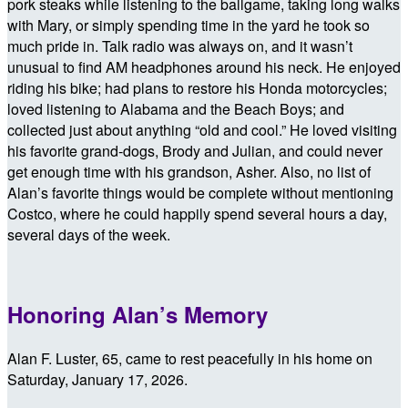
pork steaks while listening to the ballgame, taking long walks
with Mary, or simply spending time in the yard he took so
much pride in. Talk radio was always on, and it wasn’t
unusual to find AM headphones around his neck. He enjoyed
riding his bike; had plans to restore his Honda motorcycles;
loved listening to Alabama and the Beach Boys; and
collected just about anything “old and cool.” He loved visiting
his favorite grand-dogs, Brody and Julian, and could never
get enough time with his grandson, Asher. Also, no list of
Alan’s favorite things would be complete without mentioning
Costco, where he could happily spend several hours a day,
several days of the week.
Honoring Alan’s Memory
Alan F. Luster, 65, came to rest peacefully in his home on
Saturday, January 17, 2026.