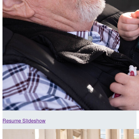
Resume Slideshow