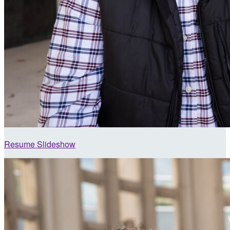
Resume Slideshow