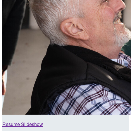
Resume Slideshow