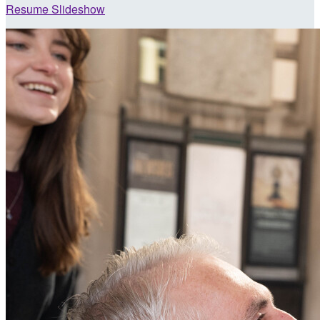
Resume Slideshow