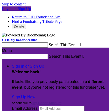
Skip to content
Log In or Sign Up
Return to CJD Foundation Site
Find a Fundraising Tribute Page
Donate
Go to My Donor Account
Search This Event

Menu
Search This Event

Sign In or Sign Up
Welcome back
!
It looks like you previously participated in
a different
event
, but you're not registered for this fundraiser yet.
Sign Up Now
or continue to
My Donor Account
Email Address