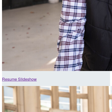
Resume Slideshow