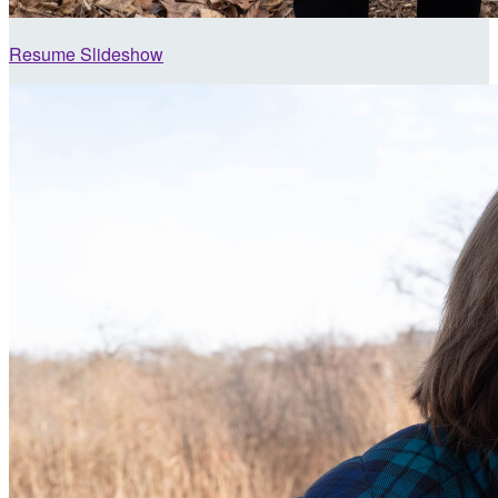
Resume Slideshow