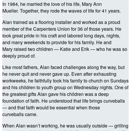
In 1984, he married the love of his life, Mary Ann
Mueller. Together, they rode the waves of life for 41 years.
Alan trained as a flooring installer and worked as a proud
member of the Carpenters Union for 36 of those years. He
took great pride in his craft and labored long days, nights,
and many weekends to provide for his family. He and
Mary raised two children — Katie and Erik — who he was so
deeply proud of.
Like most fathers, Alan faced challenges along the way, but
he never quit and never gave up. Even after exhausting
workweeks, he faithfully took his family to church on Sundays
and his children to youth group on Wednesday nights. One of
the greatest gifts Alan gave his children was a deep
foundation of faith. He understood that life brings curveballs
— and that faith would be essential when those
curveballs came.
When Alan wasn’t working, he was usually outside — grilling