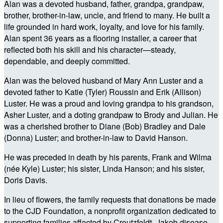
Alan was a devoted husband, father, grandpa, grandpaw,
brother, brother-in-law, uncle, and friend to many. He built a
life grounded in hard work, loyalty, and love for his family.
Alan spent 36 years as a flooring installer, a career that
reflected both his skill and his character—steady,
dependable, and deeply committed.
Alan was the beloved husband of Mary Ann Luster and a
devoted father to Katie (Tyler) Roussin and Erik (Allison)
Luster. He was a proud and loving grandpa to his grandson,
Asher Luster, and a doting grandpaw to Brody and Julian. He
was a cherished brother to Diane (Bob) Bradley and Dale
(Donna) Luster; and brother-in-law to David Hanson.
He was preceded in death by his parents, Frank and Wilma
(née Kyle) Luster; his sister, Linda Hanson; and his sister,
Doris Davis.
In lieu of flowers, the family requests that donations be made
to the CJD Foundation, a nonprofit organization dedicated to
supporting families affected by Creutzfeldt–Jakob disease