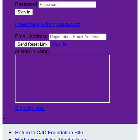
Password
I need help with my password
Email Address
Sign In
or sign in using
Sign Up Now

Return to CJD Foundation Site
Find a Fundraising Tribute Page