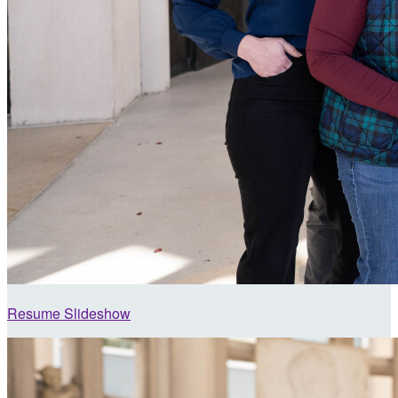
Resume Slideshow