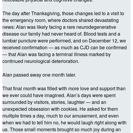
The day after Thanksgiving, those changes led to a visit to
the emergency room, where doctors shared devastating
news: Alan was likely facing a rare neurodegenerative
disease our family had never heard of. Blood tests and a
lumbar puncture were performed, and on December 12, we
received confirmation — as much as CJD can be confirmed
— that Alan was facing a terminal illness marked by
continued neurological deterioration.
Alan passed away one month later.
That final month was filled with more love and support than
we ever could have imagined. Alan’s days were spent
surrounded by visitors, stories, laughter — and an
unexpected obsession with cookies. He asked for them
multiple times a day, much to our amusement, and even
when we had to tell him no, he would laugh right along with
us. Those small moments brought so much joy during an