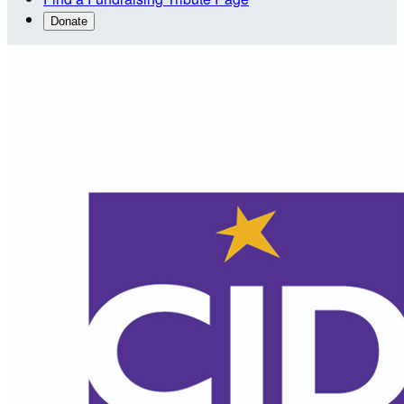
Donate