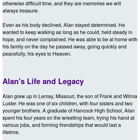
otherwise difficult time, and they are memories we will
always treasure.
Even as his body declined, Alan stayed determined. He
wanted to keep walking as long as he could, held steady in
hope, and never complained. He was able to be at home with
his family on the day he passed away, going quickly and
peacefully, his eyes to Heaven.
Alan's Life and Legacy
Alan grew up in Lemay, Missouri, the son of Frank and Wilma
Luster. He was one of six children, with four sisters and two
younger brothers. A graduate of Hancock High School, Alan
spent his four years on the wrestling team, trying his hand at
various jobs, and forming friendships that would last a
lifetime.