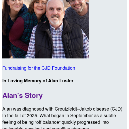
Fundraising for the CJD Foundation
In Loving Memory of Alan Luster
Alan's Story
Alan was diagnosed with Creutzfeldt–Jakob disease (CJD)
in the fall of 2025. What began in September as a subtle
feeling of being “off balance” quickly progressed into
noticeable physical and cognitive changes.