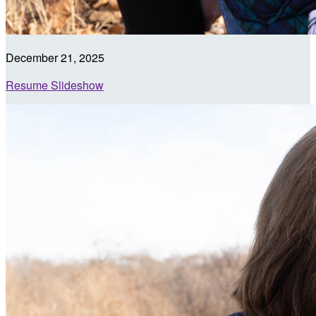
December 21, 2025
Resume Slideshow