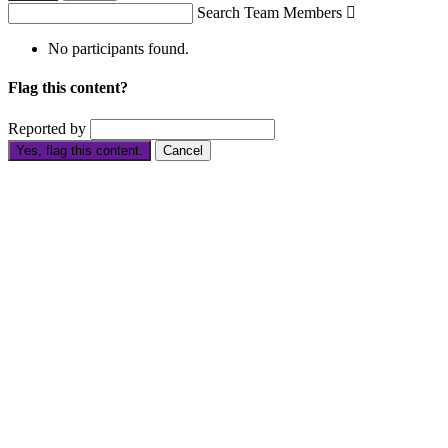
Search Team Members

No participants found.
Flag this content?
Reported by
Yes, flag this content.
Cancel