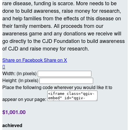
rare disease, funding is scarce. More needs to be
done to build awareness, raise money for research,
and help families from the effects of this disease on
their family members. All proceeds from our
awareness game and any donations we receive will
go directly to the CJD Foundation to build awareness
of CJD and raise money for research.
Share on Facebook
Share on X

Width: (in pixels)
Height: (in pixels)
Place the following code wherever you would like it to
appear on your page:
$1,001.00
achieved