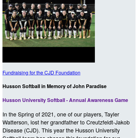
Fundraising for the CJD Foundation
Husson Softball in Memory of John Paradise
Husson University Softball - Annual Awareness Game
In the Spring of 2021, one of our players, Tayler
Watterson, lost her grandfather to Creutzfeldt-Jakob
Disease (CJD). This year the Husson University
Softball team has chosen this foundation for our