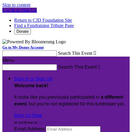
Skip to content
Log In or Sign Up
Return to CJD Foundation Site
Find a Fundraising Tribute Page
Donate
Go to My Donor Account
Search This Event

Menu
Search This Event

Sign In or Sign Up
Welcome back
!
It looks like you previously participated in
a different
event
, but you're not registered for this fundraiser yet.
Sign Up Now
or continue to
My Donor Account
Email Address