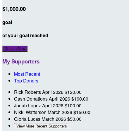
$1,000.00
goal
of your goal reached
Donate Now
My Supporters
Most Recent
Top Donors
Rick Roberts
April 2026
$120.00
Cash Donations
April 2026
$160.00
Jonah Lopez
April 2026
$100.00
Nikki Watterson
March 2026
$150.00
Gloria Lucas
March 2026
$50.00
View More Recent Supporters