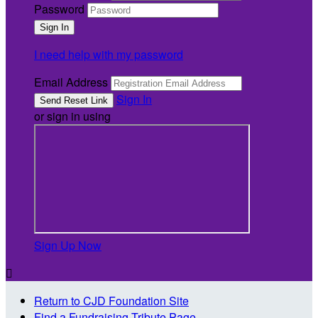
Password
I need help with my password
Email Address
Sign In
or sign in using
Sign Up Now

Return to CJD Foundation Site
Find a Fundraising Tribute Page