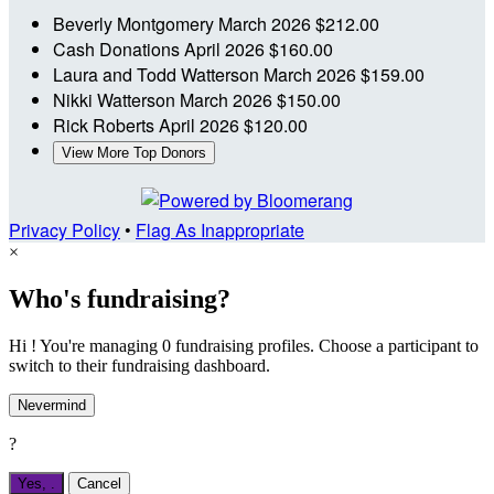
Beverly Montgomery
March 2026
$212.00
Cash Donations
April 2026
$160.00
Laura and Todd Watterson
March 2026
$159.00
Nikki Watterson
March 2026
$150.00
Rick Roberts
April 2026
$120.00
View More Top Donors
Privacy Policy
•
Flag As Inappropriate
×
Who's fundraising?
Hi ! You're managing 0 fundraising profiles. Choose a participant to
switch to their fundraising dashboard.
Nevermind
?
Yes,
.
Cancel