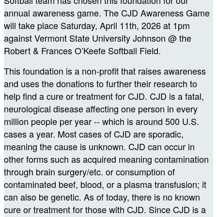
annual awareness game. The CJD Awareness Game
will take place Saturday, April 11th, 2026 at 1pm
against Vermont State University Johnson
@ the
Robert & Frances O’Keefe Softball Field.
This foundation is a non-profit that raises awareness
and uses the donations to further their research to
help find a cure or treatment for CJD. CJD is a fatal,
neurological disease affecting one person in every
million people per year -- which is around 500 U.S.
cases a year. Most cases of CJD are sporadic,
meaning the cause is unknown. CJD can occur in
other forms such as acquired meaning contamination
through brain surgery/etc. or consumption of
contaminated beef, blood, or a plasma transfusion; it
can also be genetic. As of today, there is no known
cure or treatment for those with CJD. Since CJD is a