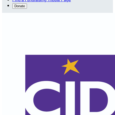
Donate