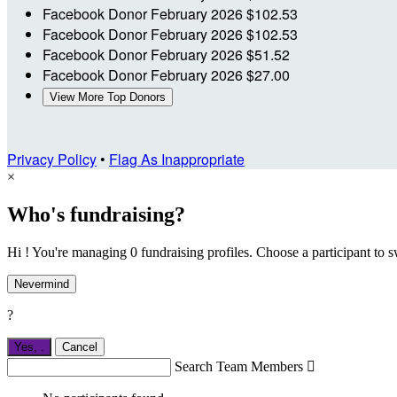
Facebook Donor
February 2026
$102.53
Facebook Donor
February 2026
$102.53
Facebook Donor
February 2026
$51.52
Facebook Donor
February 2026
$27.00
View More Top Donors
Privacy Policy
•
Flag As Inappropriate
×
Who's fundraising?
Hi ! You're managing 0 fundraising profiles. Choose a participant to s
Nevermind
?
Yes,
.
Cancel
Search Team Members
