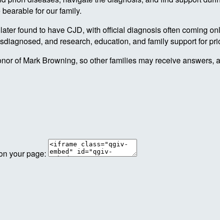
bearable for our family.
ater found to have CJD, with official diagnosis often coming only
misdiagnosed, and research, education, and family support for pr
nor of Mark Browning, so other families may receive answers, 
 on your page: