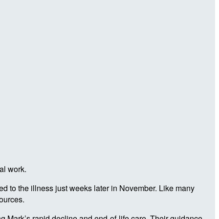
al work.
d to the illness just weeks later in November. Like many
sources.
 Mark’s rapid decline and end-of-life care. Their guidance,