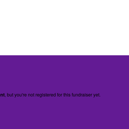
ent
, but you're not registered for this fundraiser yet.