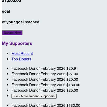
$1,000.00
goal
of your goal reached
Donate Now
My Supporters
Most Recent
Top Donors
Facebook Donor
February 2026
$20.91
Facebook Donor
February 2026
$27.00
Facebook Donor
February 2026
$20.00
Facebook Donor
February 2026
$130.00
Facebook Donor
February 2026
$25.00
View More Recent Supporters
Facebook Donor
February 2026
$130.00