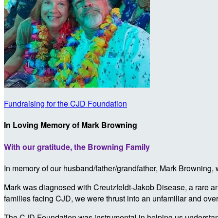
Fundraising for the CJD Foundation
In Loving Memory of Mark Browning
With our gratitude, the Browning Family
In memory of our husband/father/grandfather, Mark Browning, we
Mark was diagnosed with Creutzfeldt-Jakob Disease, a rare and
families facing CJD, we were thrust into an unfamiliar and ove
The CJD Foundation was instrumental in helping us understand 