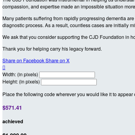
compassion, and expertise made an impossible situation more 
Many patients suffering from rapidly progressing dementia are l
diagnostic process. As a result, countless cases are initially 
We ask that you consider supporting the CJD Foundation in ho
Thank you for helping carry his legacy forward.
Share on Facebook
Share on X

Width: (in pixels)
Height: (in pixels)
Place the following code wherever you would like it to appear
$571.41
achieved