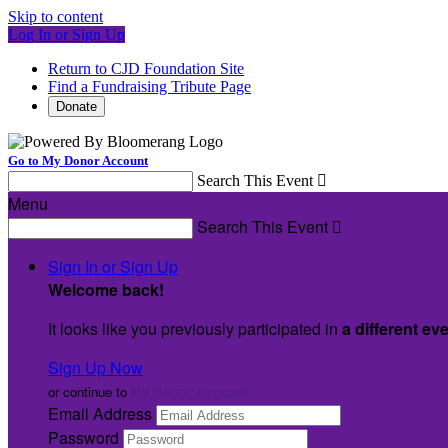
Skip to content
Log In or Sign Up
Return to CJD Foundation Site
Find a Fundraising Tribute Page
Donate
Go to My Donor Account
Search This Event

Menu
Search This Event

Sign In or Sign Up
Welcome back
!
It looks like you previously participated in
a different ev
Sign Up Now
or continue to
My Donor Account
Email Address
Password