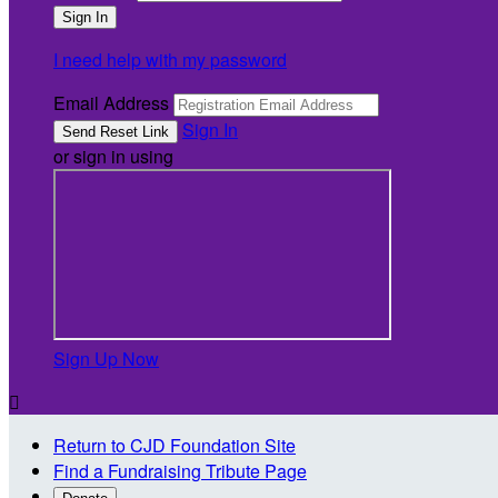
I need help with my password
Email Address
Sign In
or sign in using
Sign Up Now

Return to CJD Foundation Site
Find a Fundraising Tribute Page