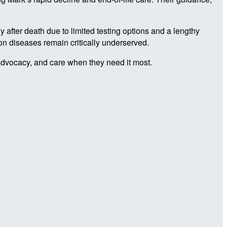
 after death due to limited testing options and a lengthy
ion diseases remain critically underserved.
advocacy, and care when they need it most.