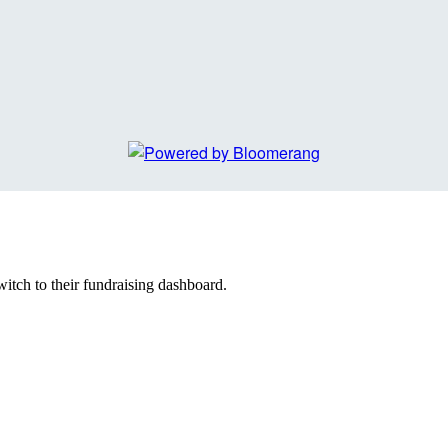
witch to their fundraising dashboard.