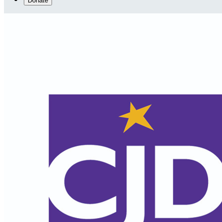
Donate