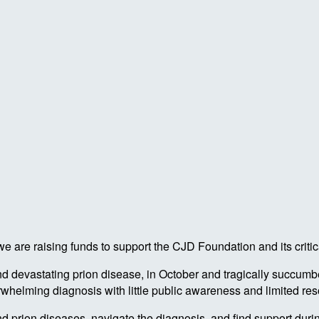
 are raising funds to support the CJD Foundation and its critic
 devastating prion disease, in October and tragically succumbe
rwhelming diagnosis with little public awareness and limited re
prion diseases, navigate the diagnosis, and find support during