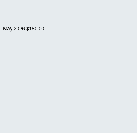
d.
May 2026
$180.00