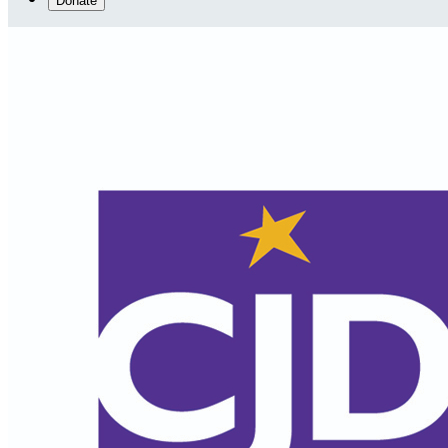
Donate