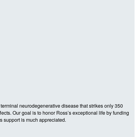
 terminal neurodegenerative disease that strikes only 350
ects. Our goal is to honor Ross’s exceptional life by funding
s support is much appreciated.