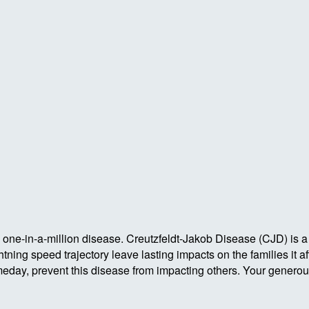
one-in-a-million disease. Creutzfeldt-Jakob Disease (CJD) is a
ing speed trajectory leave lasting impacts on the families it aff
meday, prevent this disease from impacting others. Your generou