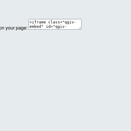
 on your page: