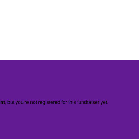
ent
, but you're not registered for this fundraiser yet.