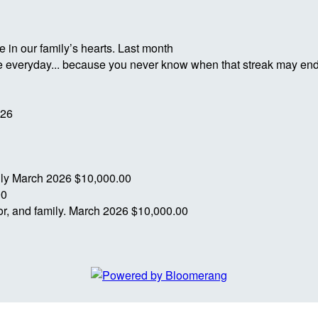
 in our family’s hearts.
Last month
ife everyday... because you never know when that streak may en
026
ily
March 2026
$10,000.00
00
r, and family.
March 2026
$10,000.00