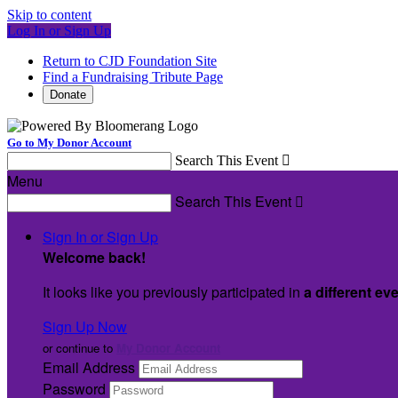
Skip to content
Log In or Sign Up
Return to CJD Foundation Site
Find a Fundraising Tribute Page
Donate
Go to My Donor Account
Search This Event

Menu
Search This Event

Sign In or Sign Up
Welcome back
!
It looks like you previously participated in
a different ev
Sign Up Now
or continue to
My Donor Account
Email Address
Password