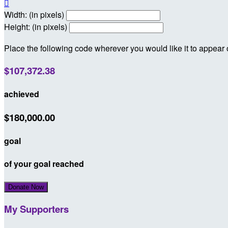

Width: (in pixels)
Height: (in pixels)
Place the following code wherever you would like it to appear
$107,372.38
achieved
$180,000.00
goal
of your goal reached
Donate Now
My Supporters