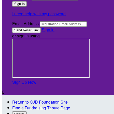
I need help with my password
Email Address
Sign In
or sign in using
Sign Up Now

Return to CJD Foundation Site
Find a Fundraising Tribute Page