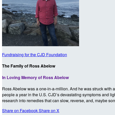
Fundraising for the CJD Foundation
The Family of Ross Abelow
In Loving Memory of Ross Abelow
Ross Abelow was a one-in-a-million. And he was struck with a 
people a year in the U.S. CJD’s devastating symptoms and lightn
research into remedies that can slow, reverse, and, maybe so
Share on Facebook
Share on X