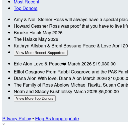
Most Recent
Top Donors
Amy & Neil Steiner
Ross will always have a special place
Howard Gessner
Ross was proof that you have to live l
Brooke Halak
May 2026
The Halaks
May 2026
Kathryn Alisbah & Brent Bossung
Peace & Love
April 2
View More Recent Supporters
Eric Alon
Love & Peace❤️
March 2026
$19,080.00
Elliot Cosgrove
From Rabbi Cosgrove and the PAS Fam
Diana Alon
With love. Diana Alon
March 2026
$10,000.
The Family of Ross Abelow
Michael Ravitz, Susan Canto
Noah and Stacey Kushlefsky
March 2026
$5,000.00
View More Top Donors
Privacy Policy
•
Flag As Inappropriate
×