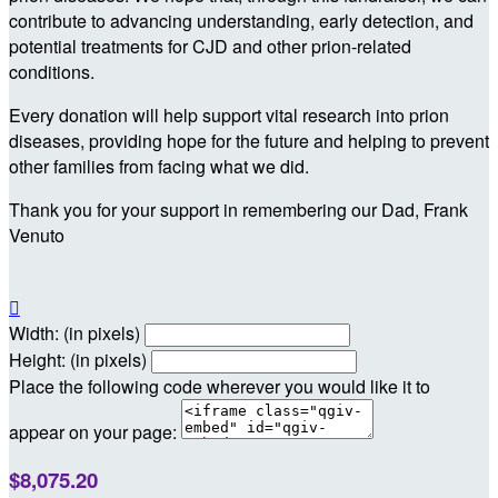
contribute to advancing understanding, early detection, and
potential treatments for CJD and other prion-related
conditions.
Every donation will help support vital research into prion
diseases, providing hope for the future and helping to prevent
other families from facing what we did.
Thank you for your support in remembering our Dad, Frank
Venuto

Width: (in pixels)
Height: (in pixels)
Place the following code wherever you would like it to
appear on your page:
$8,075.20