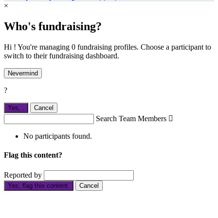
×
Who's fundraising?
Hi ! You're managing 0 fundraising profiles. Choose a participant to
switch to their fundraising dashboard.
Nevermind
?
Yes,
.
Cancel
Search Team Members

No participants found.
Flag this content?
Reported by
Yes, flag this content.
Cancel