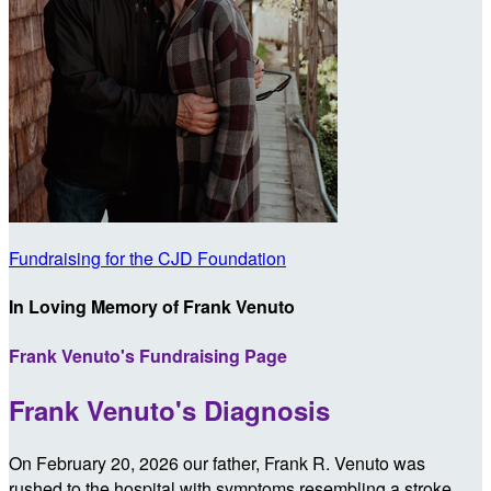
Fundraising for the CJD Foundation
In Loving Memory of Frank Venuto
Frank Venuto's Fundraising Page
Frank Venuto's Diagnosis
On February 20, 2026 our father, Frank R. Venuto was
rushed to the hospital with symptoms resembling a stroke.