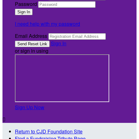
Password
I need help with my password
Email Address
Sign In
or sign in using
Sign Up Now

Return to CJD Foundation Site
Find a Fundraising Tribute Page