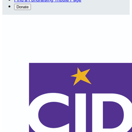
Donate