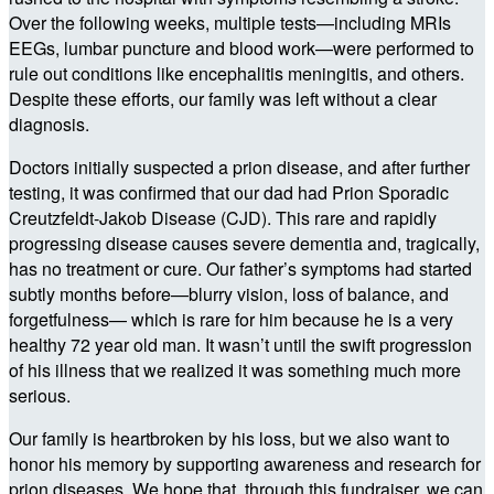
Over the following weeks, multiple tests—including MRIs
EEGs, lumbar puncture and blood work—were performed to
rule out conditions like encephalitis meningitis, and others.
Despite these efforts, our family was left without a clear
diagnosis.
Doctors initially suspected a prion disease, and after further
testing, it was confirmed that our dad had Prion Sporadic
Creutzfeldt-Jakob Disease (CJD). This rare and rapidly
progressing disease causes severe dementia and, tragically,
has no treatment or cure. Our father’s symptoms had started
subtly months before—blurry vision, loss of balance, and
forgetfulness— which is rare for him because he is a very
healthy 72 year old man. It wasn’t until the swift progression
of his illness that we realized it was something much more
serious.
Our family is heartbroken by his loss, but we also want to
honor his memory by supporting awareness and research for
prion diseases. We hope that, through this fundraiser, we can