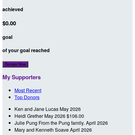
achieved
$0.00
goal
of your goal reached
Donate Now
My Supporters
Most Recent
Top Donors
Ken and Jane Lucas
May 2026
Heidi Grether
May 2026
$106.00
Julie Pung
From the Pung family.
April 2026
Mary and Kenneth Soave
April 2026