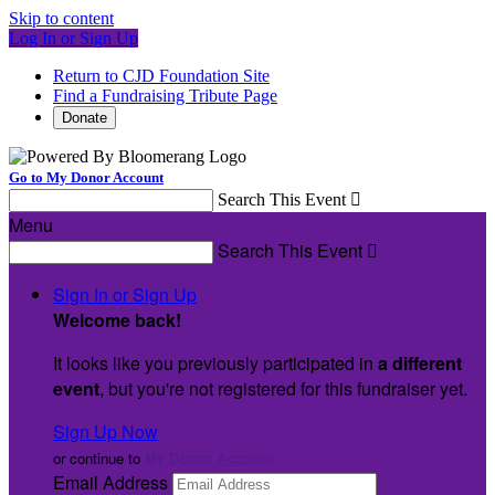
Skip to content
Log In or Sign Up
Return to CJD Foundation Site
Find a Fundraising Tribute Page
Donate
Go to My Donor Account
Search This Event

Menu
Search This Event

Sign In or Sign Up
Welcome back
!
It looks like you previously participated in
a different
event
, but you're not registered for this fundraiser yet.
Sign Up Now
or continue to
My Donor Account
Email Address