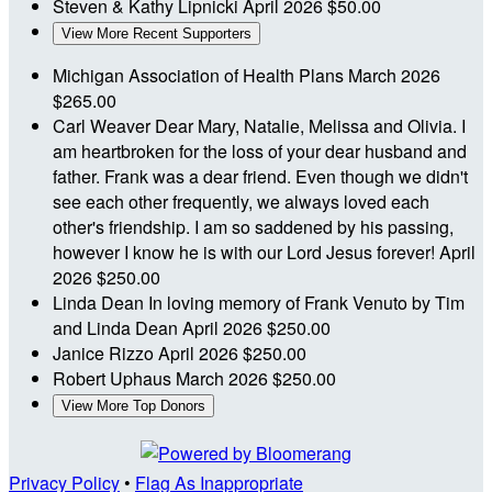
Steven & Kathy Lipnicki
April 2026
$50.00
View More Recent Supporters
Michigan Association of Health Plans
March 2026
$265.00
Carl Weaver
Dear Mary, Natalie, Melissa and Olivia. I
am heartbroken for the loss of your dear husband and
father. Frank was a dear friend. Even though we didn't
see each other frequently, we always loved each
other's friendship. I am so saddened by his passing,
however I know he is with our Lord Jesus forever!
April
2026
$250.00
Linda Dean
In loving memory of Frank Venuto by Tim
and Linda Dean
April 2026
$250.00
Janice Rizzo
April 2026
$250.00
Robert Uphaus
March 2026
$250.00
View More Top Donors
Privacy Policy
•
Flag As Inappropriate