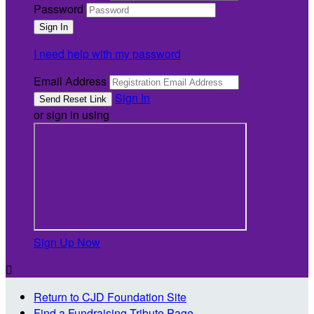
Password
I need help with my password
Email Address
Sign In
or sign in using
Sign Up Now

Return to CJD Foundation Site
Find a Fundraising Tribute Page