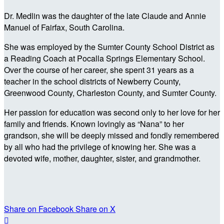
Dr. Medlin was the daughter of the late Claude and Annie
Manuel of Fairfax, South Carolina.
She was employed by the Sumter County School District as
a Reading Coach at Pocalla Springs Elementary School.
Over the course of her career, she spent 31 years as a
teacher in the school districts of Newberry County,
Greenwood County, Charleston County, and Sumter County.
Her passion for education was second only to her love for her
family and friends. Known lovingly as “Nana” to her
grandson, she will be deeply missed and fondly remembered
by all who had the privilege of knowing her. She was a
devoted wife, mother, daughter, sister, and grandmother.
Share on Facebook
Share on X
