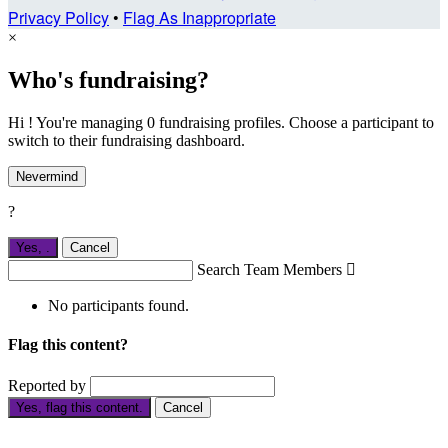
Privacy Policy
•
Flag As Inappropriate
×
Who's fundraising?
Hi ! You're managing 0 fundraising profiles. Choose a participant to
switch to their fundraising dashboard.
Nevermind
?
Yes,
.
Cancel
Search Team Members

No participants found.
Flag this content?
Reported by
Yes, flag this content.
Cancel