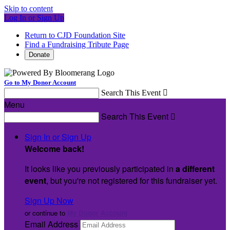
Skip to content
Log In or Sign Up
Return to CJD Foundation Site
Find a Fundraising Tribute Page
Donate
Go to My Donor Account
Search This Event

Menu
Search This Event

Sign In or Sign Up
Welcome back
!
It looks like you previously participated in
a different
event
, but you're not registered for this fundraiser yet.
Sign Up Now
or continue to
My Donor Account
Email Address