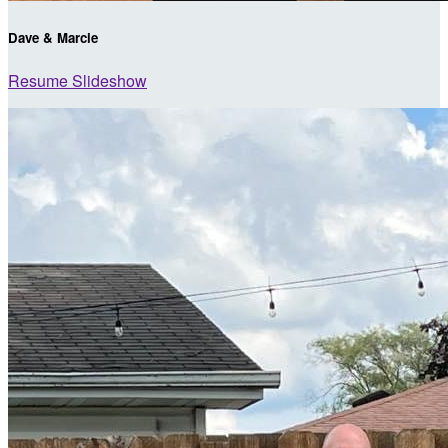
Dave & Marcie
Resume Slideshow