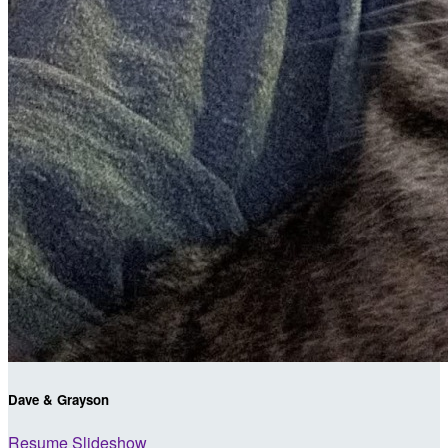
Dave & Grayson
Resume Slideshow