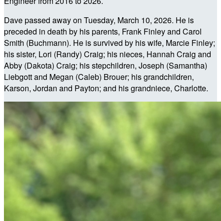
Engineer from 2016 to 2026.
Dave passed away on Tuesday, March 10, 2026. He is
preceded in death by his parents, Frank Finley and Carol
Smith (Buchmann). He is survived by his wife, Marcie Finley;
his sister, Lori (Randy) Craig; his nieces, Hannah Craig and
Abby (Dakota) Craig; his stepchildren, Joseph (Samantha)
Liebgott and Megan (Caleb) Brouer; his grandchildren,
Karson, Jordan and Payton; and his grandniece, Charlotte.