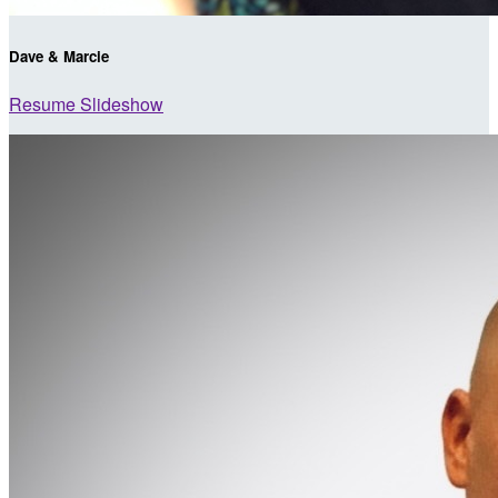
Dave & Marcie
Resume Slideshow