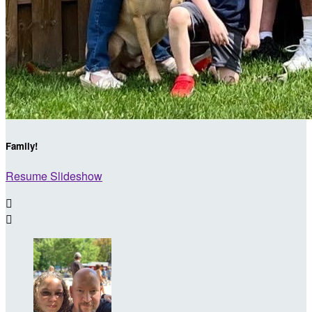
Family!
Resume Slideshow

