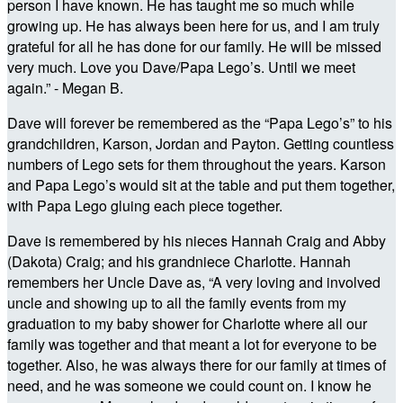
person I have known. He has taught me so much while
growing up. He has always been here for us, and I am truly
grateful for all he has done for our family. He will be missed
very much. Love you Dave/Papa Lego’s. Until we meet
again.” - Megan B.
Dave will forever be remembered as the “Papa Lego’s” to his
grandchildren, Karson, Jordan and Payton. Getting countless
numbers of Lego sets for them throughout the years. Karson
and Papa Lego’s would sit at the table and put them together,
with Papa Lego gluing each piece together.
Dave is remembered by his nieces Hannah Craig and Abby
(Dakota) Craig; and his grandniece Charlotte. Hannah
remembers her Uncle Dave as, “A very loving and involved
uncle and showing up to all the family events from my
graduation to my baby shower for Charlotte where all our
family was together and that meant a lot for everyone to be
together. Also, he was always there for our family at times of
need, and he was someone we could count on. I know he