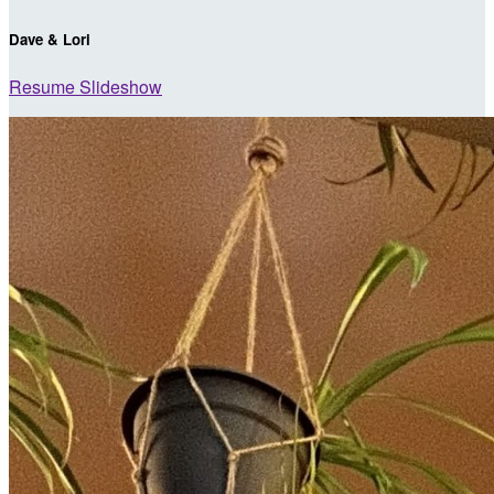
Dave & Lori
Resume Slideshow