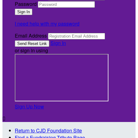
Password
I need help with my password
Email Address
Sign In
or sign in using
Sign Up Now

Return to CJD Foundation Site
Find a Fundraising Tribute Page