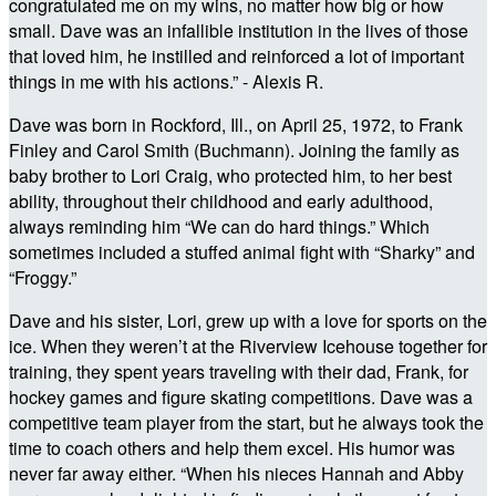
congratulated me on my wins, no matter how big or how
small. Dave was an infallible institution in the lives of those
that loved him, he instilled and reinforced a lot of important
things in me with his actions.” - Alexis R.
Dave was born in Rockford, Ill., on April 25, 1972, to Frank
Finley and Carol Smith (Buchmann). Joining the family as
baby brother to Lori Craig, who protected him, to her best
ability, throughout their childhood and early adulthood,
always reminding him “We can do hard things.” Which
sometimes included a stuffed animal fight with “Sharky” and
“Froggy.”
Dave and his sister, Lori, grew up with a love for sports on the
ice. When they weren’t at the Riverview Icehouse together for
training, they spent years traveling with their dad, Frank, for
hockey games and figure skating competitions. Dave was a
competitive team player from the start, but he always took the
time to coach others and help them excel. His humor was
never far away either. “When his nieces Hannah and Abby