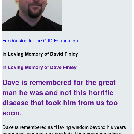
Fundraising for the CJD Foundation
In Loving Memory of David Finley
In Loving Memory of Dave Finley
Dave is remembered for the great
man he was and not this horrific
disease that took him from us too
soon.
Dave is remembered as “Having wisdom beyond his years
going back to when we were kids. He pushed me to be a