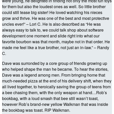
were young, he delighted in finding not only the most fun toys
for them but also the loudest ones as well. So little brother
could still tease big sister! He loved watching his nieces
grow and thrive. He was one of the best and most protective
uncles ever!” – Lori C. He is also described as “He was
always easy to talk to, we could talk shop about software
development one moment and slide right into what our
favorite bourbon was that month, maybe not in that order. He
made me feel like a true brother, not just an in-law.” – Randy
C.
Dave was surronded by a core group of friends growing up
who helped shape the man he became. To hear the stories,
Dave was a legend among men. From bringing home that
much-needed pizza at the end of his delivery shift, when they
all lived together, to heroically saving the group of teens from
a bee chasing them, with the only weapon at hand…Rob’s
bookbag, with a loud smash that bee still wasn’t toast,
however Rob’s brand-new yellow Walkman that was inside
the bookbag was toast. RIP Walkman.