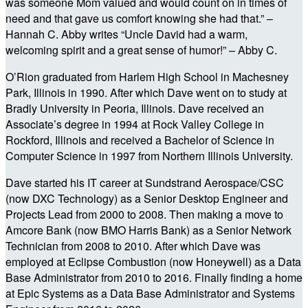
was someone Mom valued and would count on in times of
need and that gave us comfort knowing she had that.” –
Hannah C. Abby writes “Uncle David had a warm,
welcoming spirit and a great sense of humor!” – Abby C.
O’Rion graduated from Harlem High School in Machesney
Park, Illinois in 1990. After which Dave went on to study at
Bradly University in Peoria, Illinois. Dave received an
Associate’s degree in 1994 at Rock Valley College in
Rockford, Illinois and received a Bachelor of Science in
Computer Science in 1997 from Northern Illinois University.
Dave started his IT career at Sundstrand Aerospace/CSC
(now DXC Technology) as a Senior Desktop Engineer and
Projects Lead from 2000 to 2008. Then making a move to
Amcore Bank (now BMO Harris Bank) as a Senior Network
Technician from 2008 to 2010. After which Dave was
employed at Eclipse Combustion (now Honeywell) as a Data
Base Administrator from 2010 to 2016. Finally finding a home
at Epic Systems as a Data Base Administrator and Systems