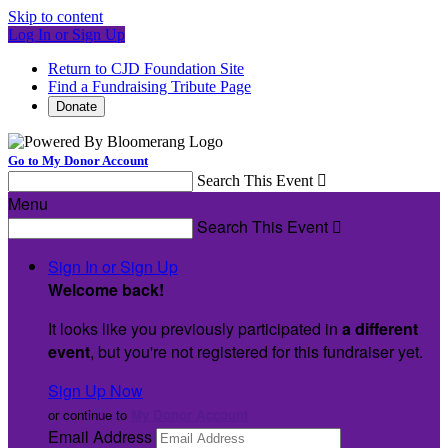
Skip to content
Log In or Sign Up
Return to CJD Foundation Site
Find a Fundraising Tribute Page
Donate
Go to My Donor Account
Search This Event

Menu
Search This Event

Sign In or Sign Up
Welcome back
!
It looks like you previously participated in
a different
event
, but you're not registered for this fundraiser yet.
Sign Up Now
or continue to
My Donor Account
Email Address