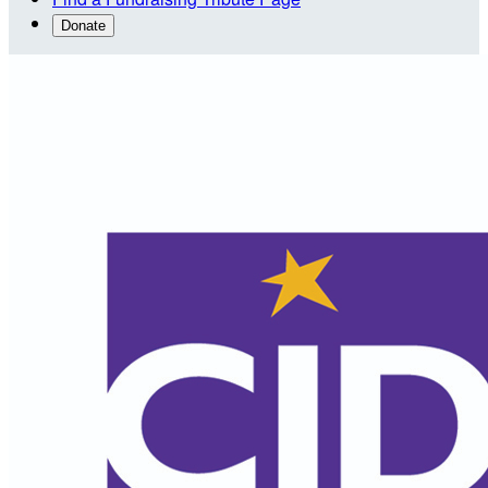
Donate