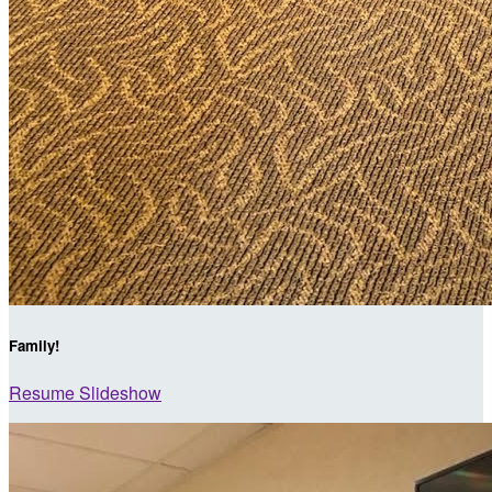
Family!
Resume Slideshow