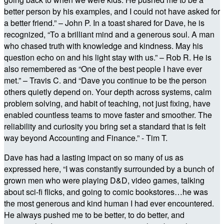
better person by his examples, and I could not have asked for
a better friend.” – John P. In a toast shared for Dave, he is
recognized, “To a brilliant mind and a generous soul. A man
who chased truth with knowledge and kindness. May his
question echo on and his light stay with us.” – Rob R. He is
also remembered as “One of the best people I have ever
met.” – Travis C. and “Dave you continue to be the person
others quietly depend on. Your depth across systems, calm
problem solving, and habit of teaching, not just fixing, have
enabled countless teams to move faster and smoother. The
reliability and curiosity you bring set a standard that is felt
way beyond Accounting and Finance.” - Tim T.
Dave has had a lasting impact on so many of us as
expressed here, “I was constantly surrounded by a bunch of
grown men who were playing D&D, video games, talking
about sci-fi flicks, and going to comic bookstores…he was
the most generous and kind human I had ever encountered.
He always pushed me to be better, to do better, and