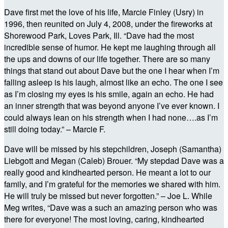
Dave first met the love of his life, Marcie Finley (Usry) in
1996, then reunited on July 4, 2008, under the fireworks at
Shorewood Park, Loves Park, Ill. “Dave had the most
incredible sense of humor. He kept me laughing through all
the ups and downs of our life together. There are so many
things that stand out about Dave but the one I hear when I’m
falling asleep is his laugh, almost like an echo. The one I see
as I’m closing my eyes is his smile, again an echo. He had
an inner strength that was beyond anyone I’ve ever known. I
could always lean on his strength when I had none….as I’m
still doing today.” – Marcie F.
Dave will be missed by his stepchildren, Joseph (Samantha)
Liebgott and Megan (Caleb) Brouer. “My stepdad Dave was a
really good and kindhearted person. He meant a lot to our
family, and I’m grateful for the memories we shared with him.
He will truly be missed but never forgotten.” – Joe L. While
Meg writes, “Dave was a such an amazing person who was
there for everyone! The most loving, caring, kindhearted