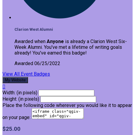
Clarion West Alumni
Awarded when
Anyone
is already a Clarion West Six-
Week Alumni. You've met a lifetime of writing goals
already! You've earned this badge!
Awarded 06/25/2022
View All Event Badges
My Website

Width: (in pixels)
Height: (in pixels)
Place the following code wherever you would like it to appear
on your page:
$25.00