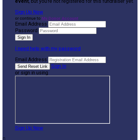
event
, but you're not registered for this fundraiser yet.
Sign Up Now
or continue to
My Donor Account
Email Address
Password
I need help with my password
Email Address
Sign In
or sign in using
Sign Up Now
