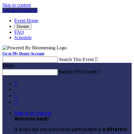
Skip to content
Log In or Sign Up
Event Home
Donate
FAQ
Schedule
Go to My Donor Account
Search This Event

Menu
Search This Event




Sign In or Sign Up
Welcome back
!
It looks like you previously participated in
a different