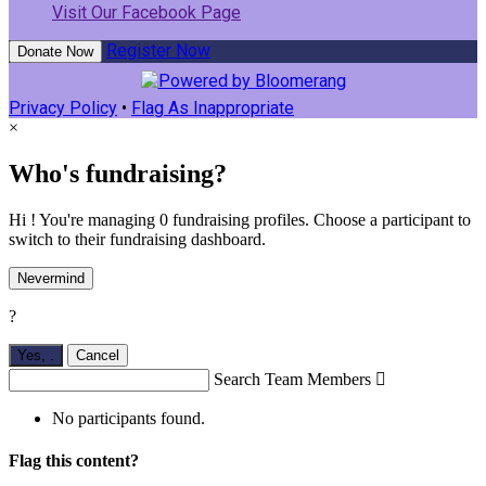
Visit Our Facebook Page
Register Now
Donate Now
Privacy Policy
•
Flag As Inappropriate
×
Who's fundraising?
Hi ! You're managing 0 fundraising profiles. Choose a participant to
switch to their fundraising dashboard.
Nevermind
?
Yes,
.
Cancel
Search Team Members

No participants found.
Flag this content?