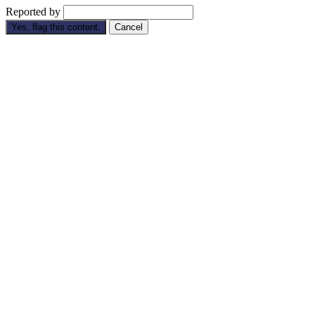
Reported by
Yes, flag this content.
Cancel