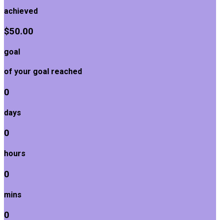
achieved
$50.00
goal
of your goal reached
0
days
0
hours
0
mins
0