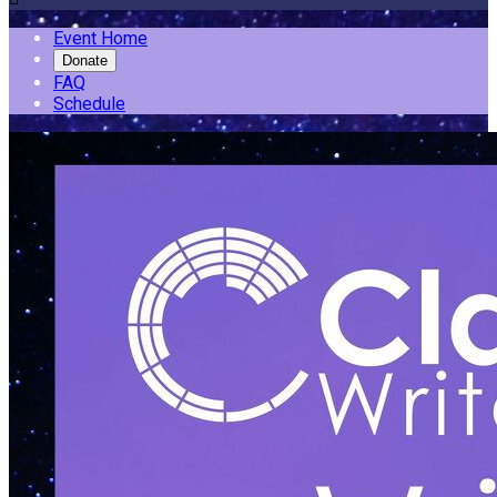
Event Home
Donate
FAQ
Schedule