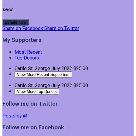
secs
Donate Now
Share on Facebook
Share on Twitter
My Supporters
Most Recent
Top Donors
Carlie St. George
July 2022
$25.00
View More Recent Supporters
Carlie St. George
July 2022
$25.00
View More Top Donors
Follow me on Twitter
Posts by @
Follow me on Facebook