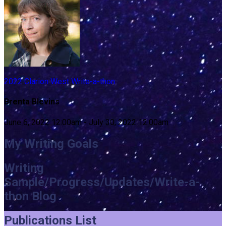
2022 Clarion West Write-a-thon
Brenta Blevins
June 6, 2022 12:00am - July 30, 2022 12:00am
My Writing Goals
Writing
Sample/Progress/Updates/Write-a-
thon Blog
Publications List