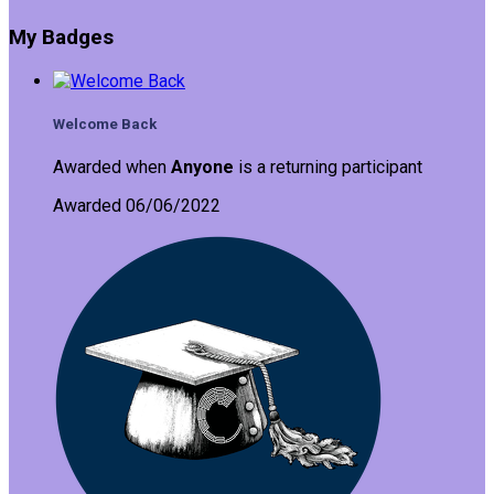
My Badges
Welcome Back
Awarded when
Anyone
is a returning participant
Awarded 06/06/2022