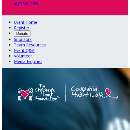
Sign Up Now

Event Home
Register
Donate
Sponsors
Team Resources
Event Q&A
Volunteer
Media Inquiries