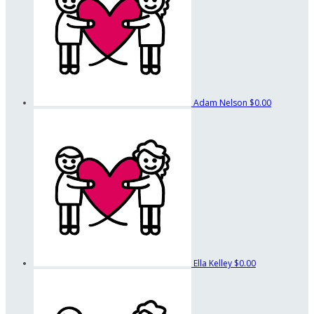
Adam Nelson
$0.00
Ella Kelley
$0.00