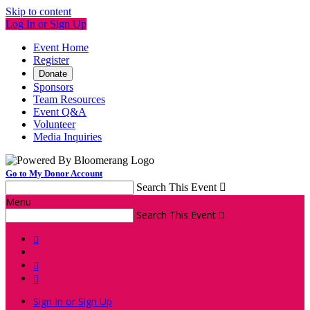
Skip to content
Log In or Sign Up
Event Home
Register
Donate
Sponsors
Team Resources
Event Q&A
Volunteer
Media Inquiries
Go to My Donor Account
Search This Event

Menu
Search This Event




Sign In or Sign Up