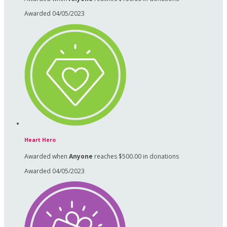
Awarded 04/05/2023
Heart Hero
Awarded when
Anyone
reaches $500.00 in donations
Awarded 04/05/2023