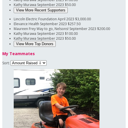
Kathy Murawa
September 2023
$50.00
View More Recent Supporters
Lincoln Electric Foundation
April 2023
$3,000.00
Elevance Health
September 2023
$257.50
Maureen Frey
Way to go, Nelsons!
September 2023
$200.00
Kathy Murawa
September 2023
$100.00
Kathy Murawa
September 2023
$50.00
View More Top Donors
My Teammates
Sort: