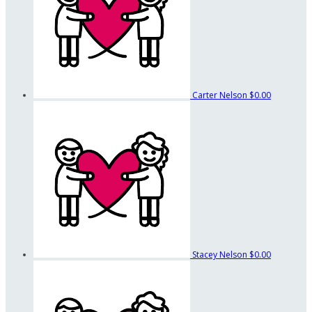
Carter Nelson
$0.00
Stacey Nelson
$0.00