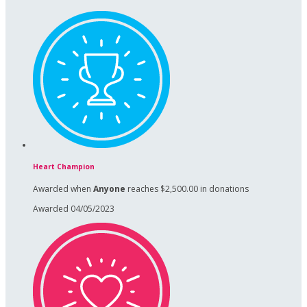
Heart Champion
Awarded when
Anyone
reaches $2,500.00 in donations
Awarded 04/05/2023