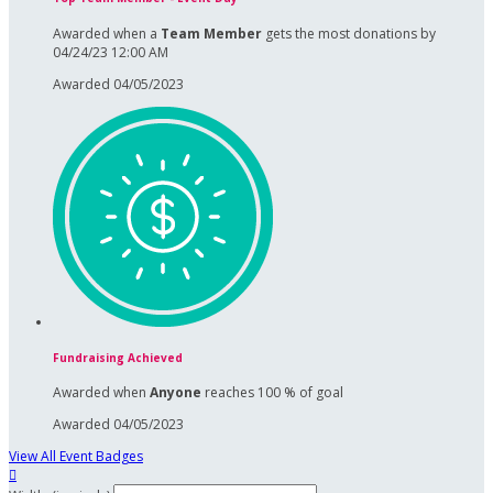
Awarded when a
Team Member
gets the most donations by
04/24/23 12:00 AM
Awarded 04/05/2023
Fundraising Achieved
Awarded when
Anyone
reaches 100 % of goal
Awarded 04/05/2023
View All Event Badges
