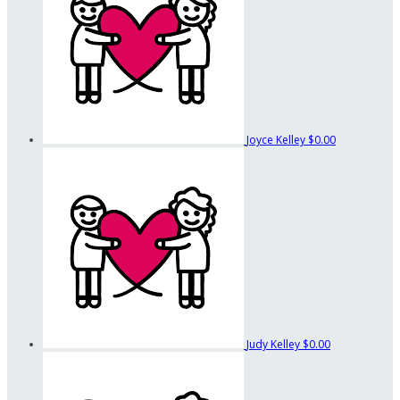
Joyce Kelley
$0.00
Judy Kelley
$0.00