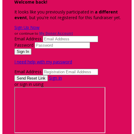
Welcome back
!
It looks like you previously participated in
a different
event
, but you're not registered for this fundraiser yet.
Sign Up Now
or continue to
My Donor Account
Email Address
Password
I need help with my password
Email Address
Sign In
or sign in using