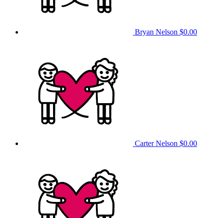
Bryan Nelson
$0.00
Carter Nelson
$0.00