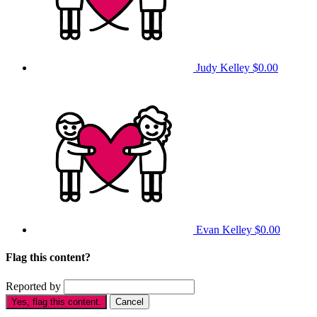
Judy Kelley
$0.00
Evan Kelley
$0.00
Flag this content?
Reported by
Yes, flag this content.
Cancel