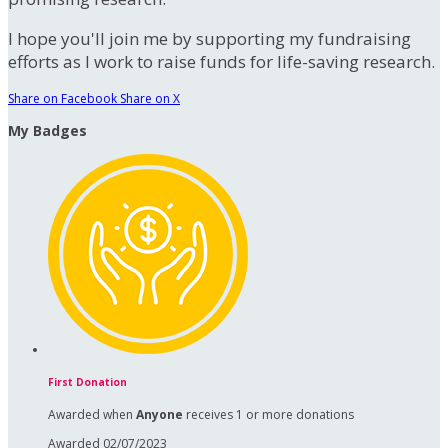
I hope you'll join me by supporting my fundraising
efforts as I work to raise funds for life-saving research.
Share on Facebook
Share on X
My Badges
First Donation
Awarded when
Anyone
receives 1 or more donations
Awarded 02/07/2023