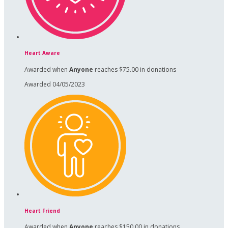
Heart Aware
Awarded when
Anyone
reaches $75.00 in donations
Awarded 04/05/2023
Heart Friend
Awarded when
Anyone
reaches $150.00 in donations