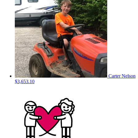
Carter Nelson
$3,653.10