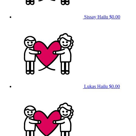
Sissay Hailu
$0.00
Lukas Hailu
$0.00