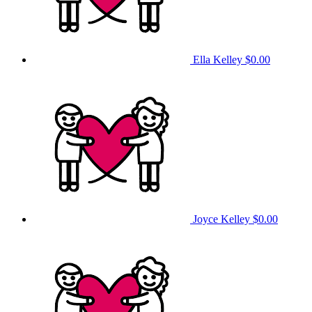
Ella Kelley
$0.00
Joyce Kelley
$0.00