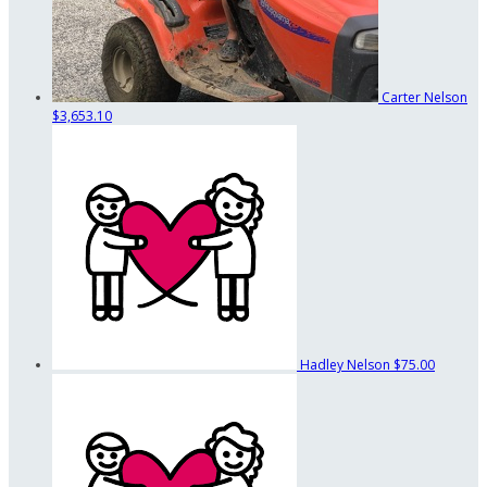
Carter Nelson
$3,653.10
Hadley Nelson
$75.00