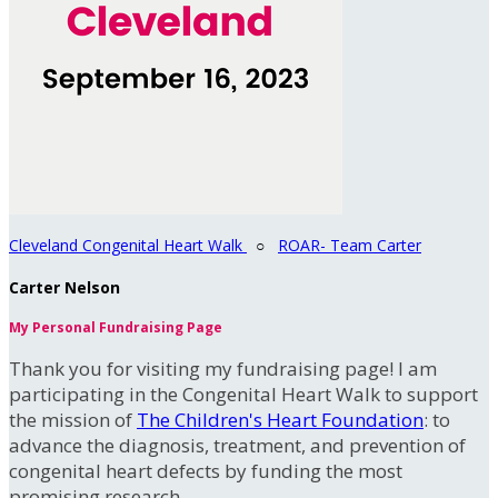
Cleveland Congenital Heart Walk
○
ROAR- Team Carter
Carter Nelson
My Personal Fundraising Page
Thank you for visiting my fundraising page! I am
participating in the Congenital Heart Walk to support
the mission of
The Children's Heart Foundation
: to
advance the diagnosis, treatment, and prevention of
congenital heart defects by funding the most
promising research.