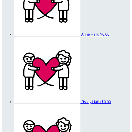
Anne Hailu
$0.00
Sissay Hailu
$0.00