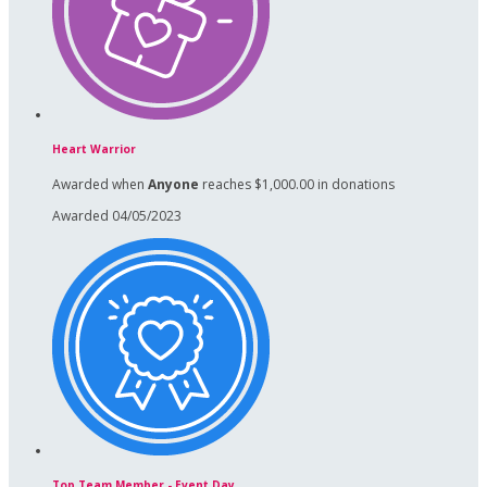
Heart Warrior
Awarded when
Anyone
reaches $1,000.00 in donations
Awarded 04/05/2023
Top Team Member - Event Day