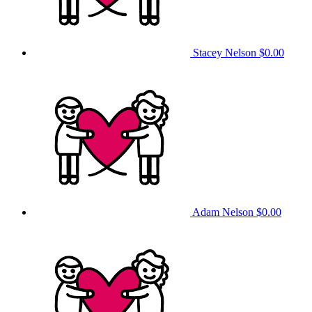
Stacey Nelson
$0.00
Adam Nelson
$0.00