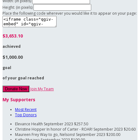
Width: (in pixels)
Height: (in pixels)
Place the following code wherever you would like it to appear on your page:
$3,653.10
achieved
$1,000.00
goal
of your goal reached
Join My Team
Donate Now
My Supporters
Most Recent
Top Donors
Elevance Health
September 2023
$257.50
Christine Hopper
In honor of Carter - ROAR!
September 2023
$20.60
Maureen Frey
Way to go, Nelsons!
September 2023
$200.00
Kathy Murawa
September 2023
$100.00