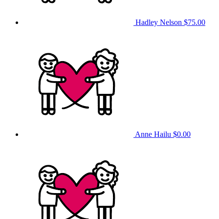
Hadley Nelson
$75.00
Anne Hailu
$0.00