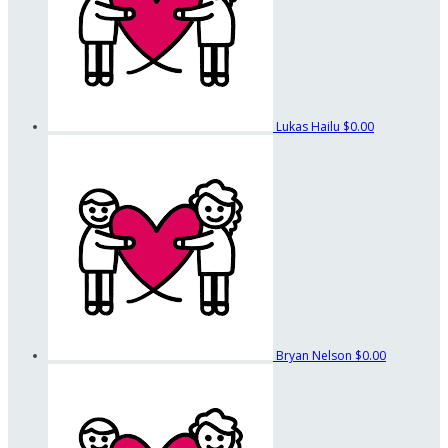
Lukas Hailu
$0.00
Bryan Nelson
$0.00