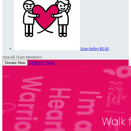
Evan Kelley
$0.00
View All Team Members
Register Now
Donate Now