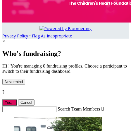
Privacy Policy
•
Flag As Inappropriate
×
Who's fundraising?
Hi ! You're managing 0 fundraising profiles. Choose a participant to
switch to their fundraising dashboard.
Nevermind
?
Yes,
.
Cancel
Search Team Members
