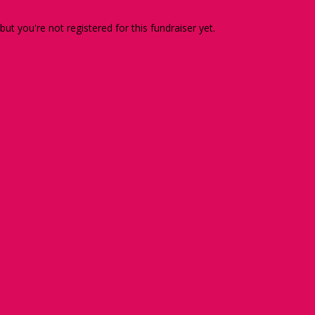
 but you're not registered for this fundraiser yet.