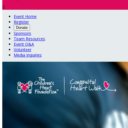

Event Home
Register
Donate
Sponsors
Team Resources
Event Q&A
Volunteer
Media Inquiries