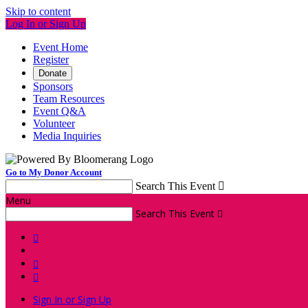
Skip to content
Log In or Sign Up
Event Home
Register
Donate
Sponsors
Team Resources
Event Q&A
Volunteer
Media Inquiries
Go to My Donor Account
Search This Event

Menu
Search This Event




Sign In or Sign Up