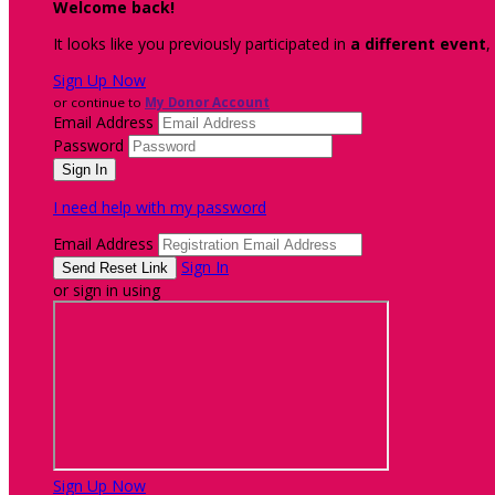
Welcome back
!
It looks like you previously participated in
a different event
,
Sign Up Now
or continue to
My Donor Account
Email Address
Password
I need help with my password
Email Address
Sign In
or sign in using
Sign Up Now