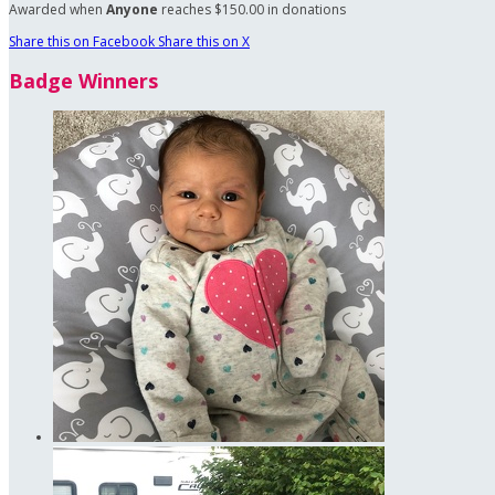
Awarded when
Anyone
reaches $150.00 in donations
Share this on Facebook
Share this on X
Badge Winners