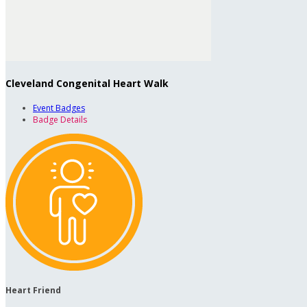
Cleveland Congenital Heart Walk
Event Badges
Badge Details
Heart Friend