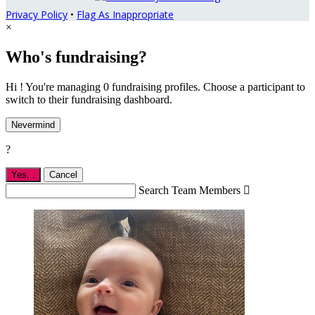
Privacy Policy
•
Flag As Inappropriate
×
Who's fundraising?
Hi ! You're managing 0 fundraising profiles. Choose a participant to
switch to their fundraising dashboard.
Nevermind
?
Yes,
.
Cancel
Search Team Members
