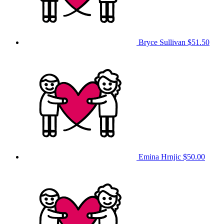
Bryce Sullivan
$51.50
Emina Hrnjic
$50.00