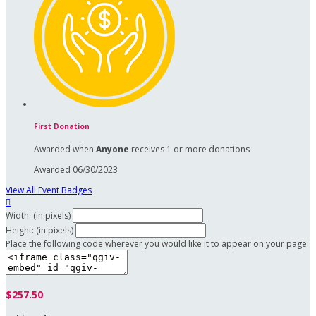
First Donation
Awarded when
Anyone
receives 1 or more donations
Awarded 06/30/2023
View All Event Badges

Width: (in pixels)
Height: (in pixels)
Place the following code wherever you would like it to appear on your page:
$257.50