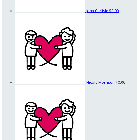
John Carlisle
$0.00
Nicole Morrison
$0.00