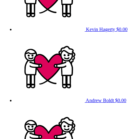
Kevin Hagerty
$0.00
Andrew Boldt
$0.00