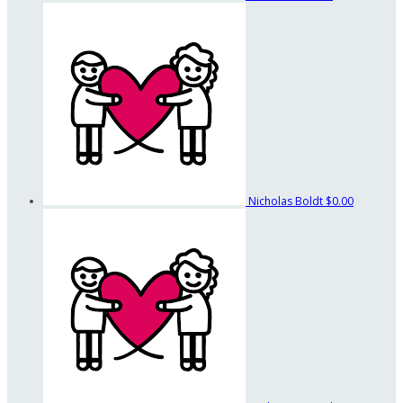
Nicholas Boldt
$0.00