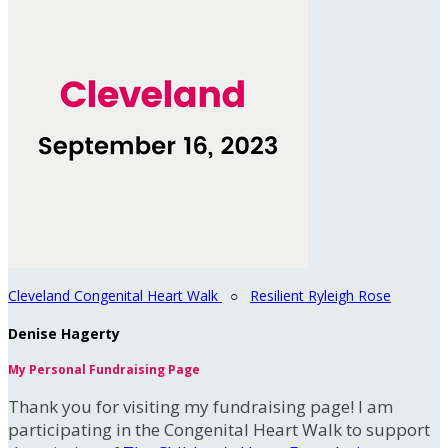
Cleveland Congenital Heart Walk
○
Resilient Ryleigh Rose
Denise Hagerty
My Personal Fundraising Page
Thank you for visiting my fundraising page! I am
participating in the Congenital Heart Walk to support