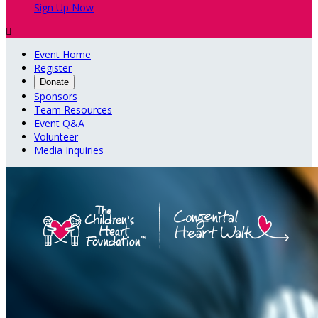
Sign Up Now

Event Home
Register
Donate
Sponsors
Team Resources
Event Q&A
Volunteer
Media Inquiries