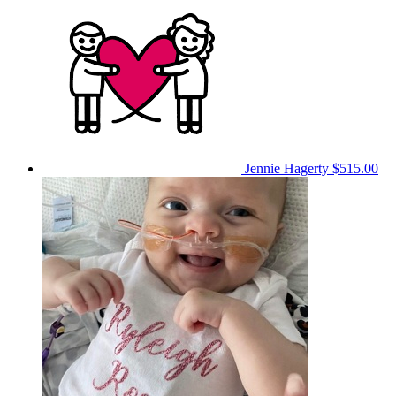
Jennie Hagerty
$515.00