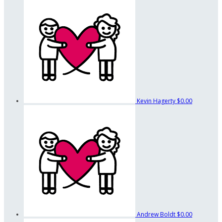
Kevin Hagerty
$0.00
Andrew Boldt
$0.00