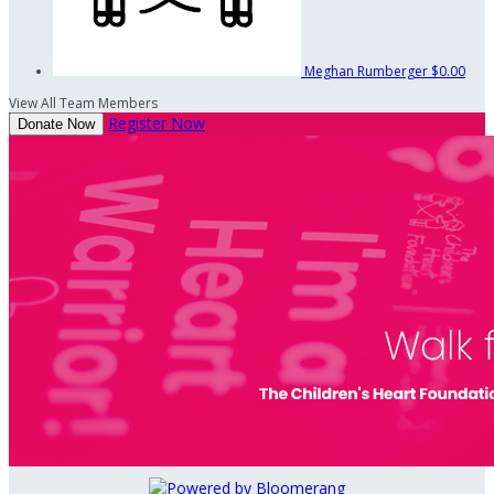
Meghan Rumberger
$0.00
View All Team Members
Register Now
Donate Now