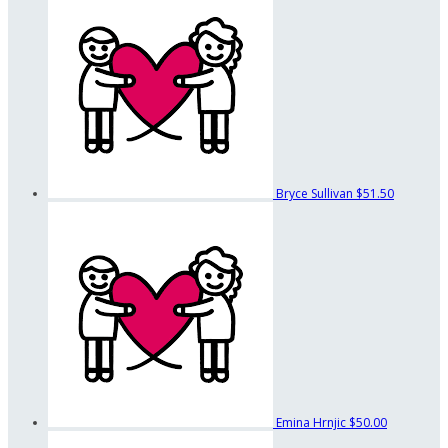
Bryce Sullivan
$51.50
Emina Hrnjic
$50.00