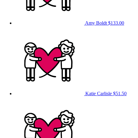
Amy Boldt
$133.00
Katie Carlisle
$51.50