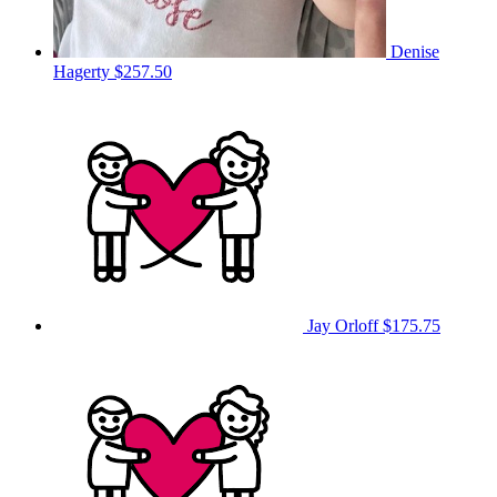
Denise
Hagerty
$257.50
Jay Orloff
$175.75