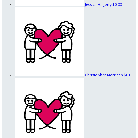
Jessica Hagerty
$0.00
Christopher Morrison
$0.00