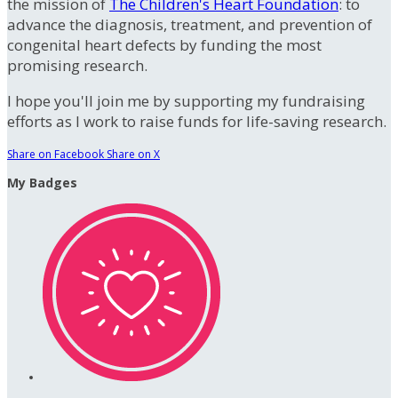
the mission of
The Children's Heart Foundation
: to
advance the diagnosis, treatment, and prevention of
congenital heart defects by funding the most
promising research.
I hope you'll join me by supporting my fundraising
efforts as I work to raise funds for life-saving research.
Share on Facebook
Share on X
My Badges