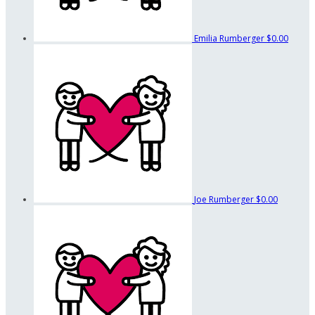
Emilia Rumberger
$0.00
Joe Rumberger
$0.00