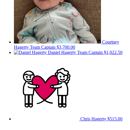
Courtney
Hagerty
Team Captain
$3,700.00
Daniel Hagerty
Team Captain
$1,022.50
Chris Hagerty
$515.00