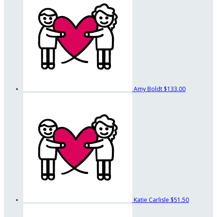
Amy Boldt
$133.00
Katie Carlisle
$51.50