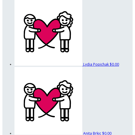
Lydia Popichak
$0.00
Anita Brkic
$0.00