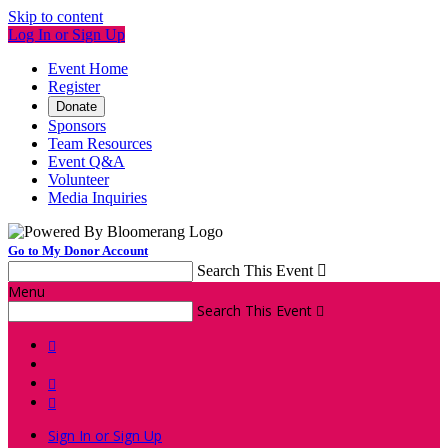
Skip to content
Log In or Sign Up
Event Home
Register
Donate
Sponsors
Team Resources
Event Q&A
Volunteer
Media Inquiries
Go to My Donor Account
Search This Event

Menu
Search This Event




Sign In or Sign Up