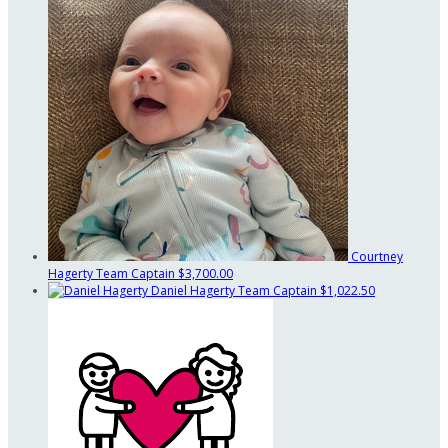
Courtney
Hagerty
Team Captain
$3,700.00
Daniel Hagerty
Team Captain
$1,022.50