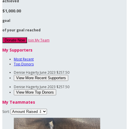
achieved
$1,000.00
goal
of your goal reached
Join My Team
Donate Now
My Supporters
Most Recent
Top Donors
Denise Hagerty
June 2023
$257.50
View More Recent Supporters
Denise Hagerty
June 2023
$257.50
View More Top Donors
My Teammates
Sort: