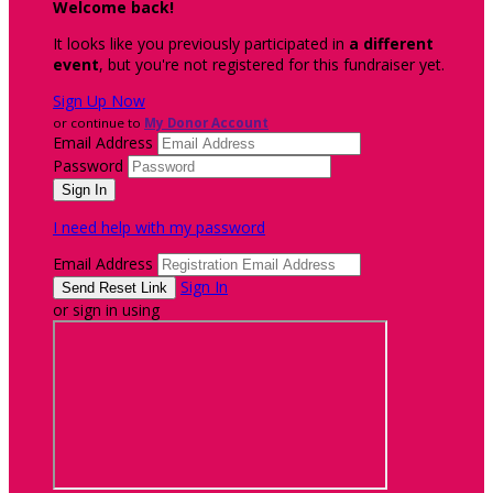
Welcome back
!
It looks like you previously participated in
a different
event
, but you're not registered for this fundraiser yet.
Sign Up Now
or continue to
My Donor Account
Email Address
Password
I need help with my password
Email Address
Sign In
or sign in using