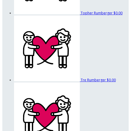
Topher Rumberger
$0.00
Tre Rumberger
$0.00