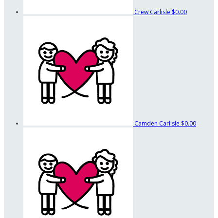
Crew Carlisle
$0.00
Camden Carlisle
$0.00