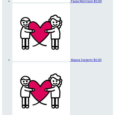
Paula Morrison
$0.00
Maeve Hagerty
$0.00