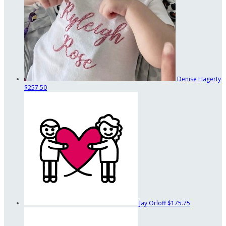
Denise Hagerty
$257.50
Jay Orloff
$175.75