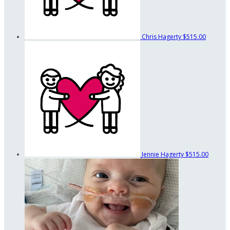
Chris Hagerty
$515.00
Jennie Hagerty
$515.00