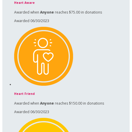
Heart Aware
Awarded when
Anyone
reaches $75.00 in donations
Awarded 06/30/2023
Heart Friend
Awarded when
Anyone
reaches $150.00 in donations
Awarded 06/30/2023