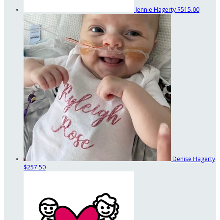
Jennie Hagerty
$515.00
Denise Hagerty
$257.50