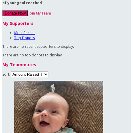
of your goal reached
Join My Team
Donate Now
My Supporters
Most Recent
Top Donors
There are no recent supporters to display.
There are no top donors to display.
My Teammates
Sort: