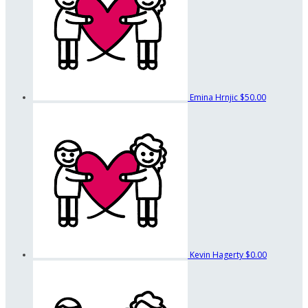
Emina Hrnjic
$50.00
Kevin Hagerty
$0.00