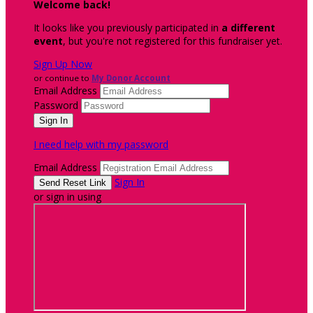
Welcome back
!
It looks like you previously participated in
a different
event
, but you're not registered for this fundraiser yet.
Sign Up Now
or continue to
My Donor Account
Email Address
Password
I need help with my password
Email Address
Sign In
or sign in using