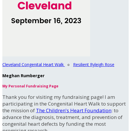
Cleveland Congenital Heart Walk
○
Resilient Ryleigh Rose
Meghan Rumberger
My Personal Fundraising Page
Thank you for visiting my fundraising page! I am
participating in the Congenital Heart Walk to support
the mission of
The Children's Heart Foundation
: to
advance the diagnosis, treatment, and prevention of
congenital heart defects by funding the most
promising research.