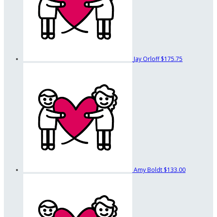
Jay Orloff
$175.75
Amy Boldt
$133.00