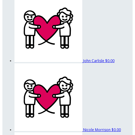
John Carlisle
$0.00
Nicole Morrison
$0.00