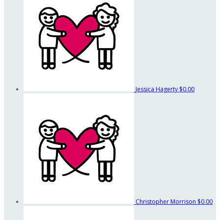
Jessica Hagerty
$0.00
Christopher Morrison
$0.00