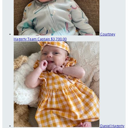
Courtney
Hagerty
Team Captain
$3,700.00
Daniel Hagerty