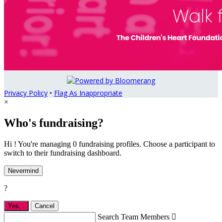
Privacy Policy
•
Flag As Inappropriate
×
Who's fundraising?
Hi ! You're managing 0 fundraising profiles. Choose a participant to
switch to their fundraising dashboard.
Nevermind
?
Yes,
.
Cancel
Search Team Members
