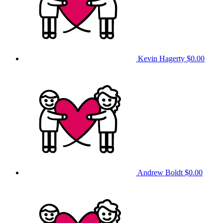
Kevin Hagerty
$0.00
Andrew Boldt
$0.00