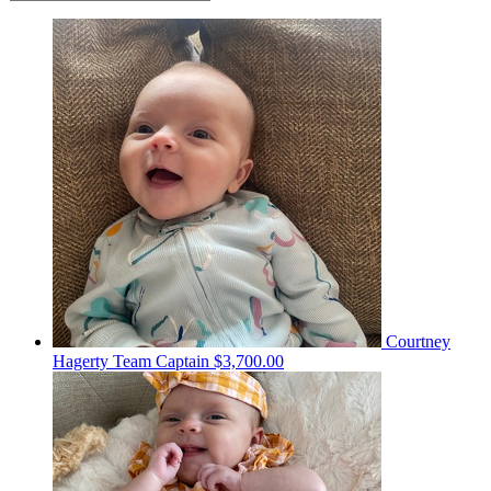
Courtney
Hagerty
Team Captain
$3,700.00