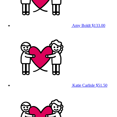
Amy Boldt
$133.00
Katie Carlisle
$51.50