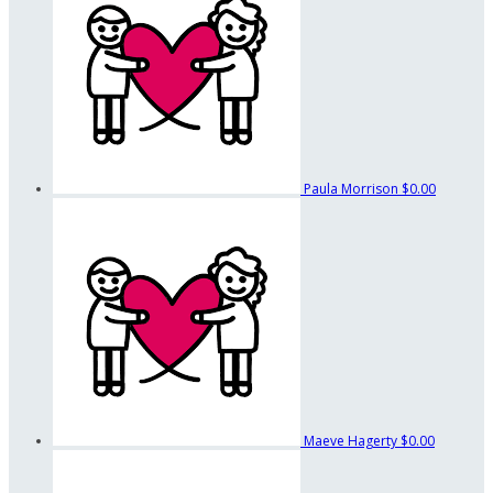
Paula Morrison
$0.00
Maeve Hagerty
$0.00