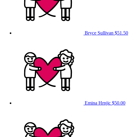
Bryce Sullivan
$51.50
Emina Hrnjic
$50.00