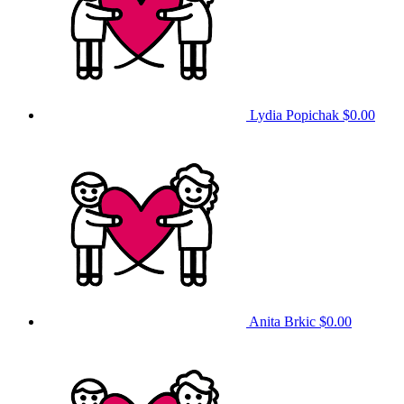
Lydia Popichak
$0.00
Anita Brkic
$0.00