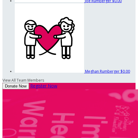
Joe Rumberger
$0.00
Meghan Rumberger
$0.00
View All Team Members
Register Now
Donate Now