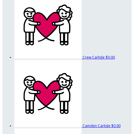
Crew Carlisle
$0.00
Camden Carlisle
$0.00