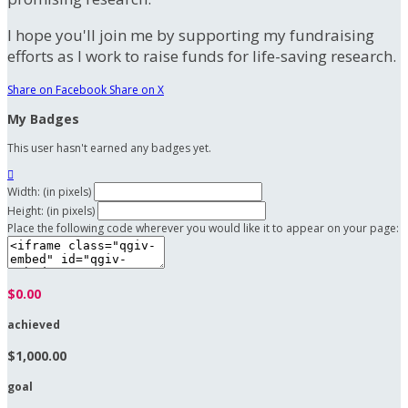
I hope you'll join me by supporting my fundraising
efforts as I work to raise funds for life-saving research.
Share on Facebook
Share on X
My Badges
This user hasn't earned any badges yet.

Width: (in pixels)
Height: (in pixels)
Place the following code wherever you would like it to appear on your page:
$0.00
achieved
$1,000.00
goal