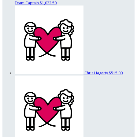
Team Captain
$1,022.50
Chris Hagerty
$515.00