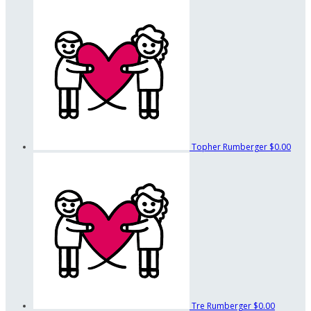
Topher Rumberger
$0.00
Tre Rumberger
$0.00