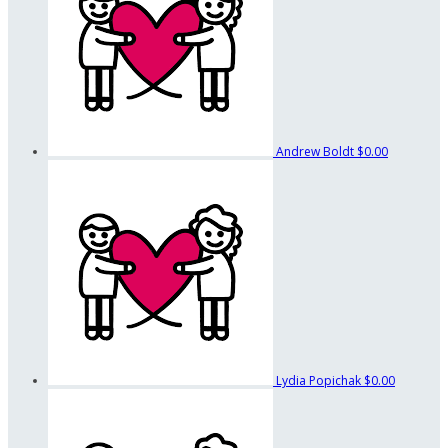
Andrew Boldt
$0.00
Lydia Popichak
$0.00