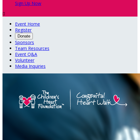
Sign Up Now

Event Home
Register
Donate
Sponsors
Team Resources
Event Q&A
Volunteer
Media Inquiries