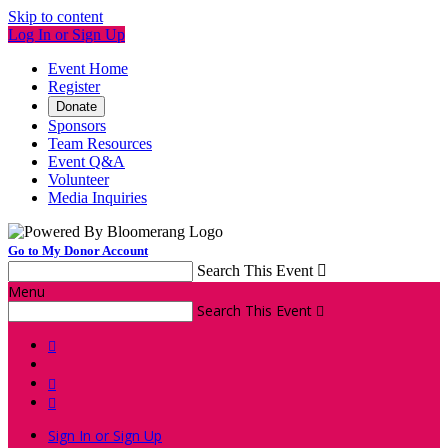
Skip to content
Log In or Sign Up
Event Home
Register
Donate
Sponsors
Team Resources
Event Q&A
Volunteer
Media Inquiries
Go to My Donor Account
Search This Event

Menu
Search This Event




Sign In or Sign Up