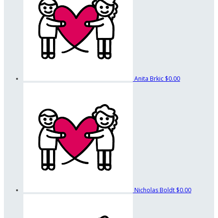
Anita Brkic
$0.00
Nicholas Boldt
$0.00