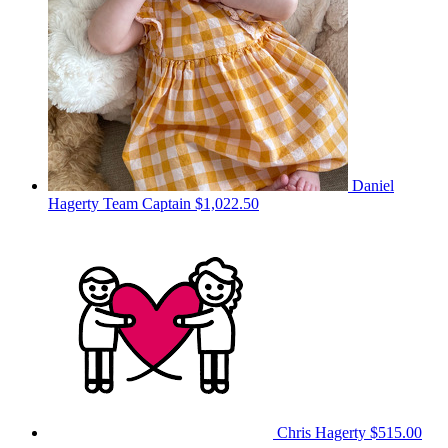
Daniel
Hagerty
Team Captain
$1,022.50
Chris Hagerty
$515.00