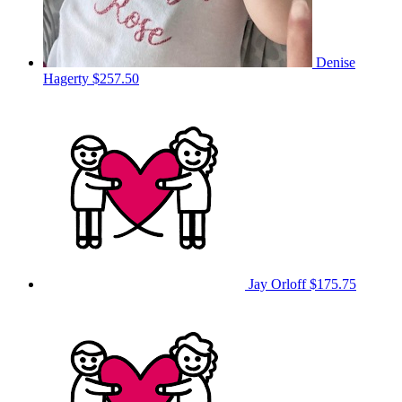
Denise
Hagerty
$257.50
Jay Orloff
$175.75