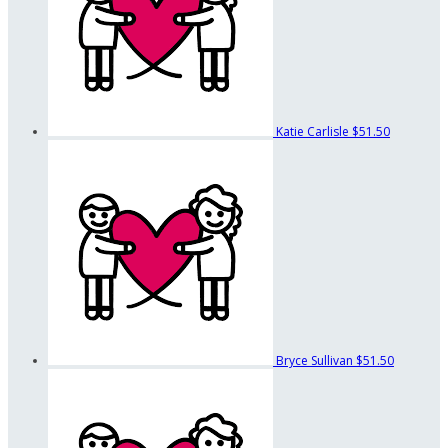
Katie Carlisle
$51.50
Bryce Sullivan
$51.50