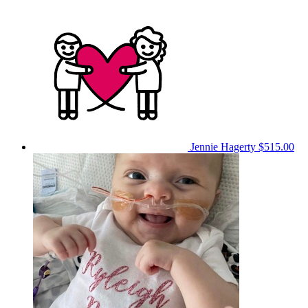
Jennie Hagerty
$515.00