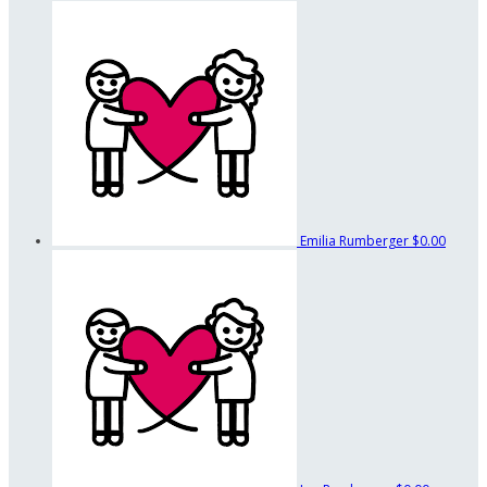
Emilia Rumberger
$0.00