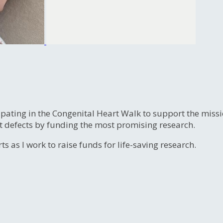
ipating in the Congenital Heart Walk to support the miss
t defects by funding the most promising research.
s as I work to raise funds for life-saving research.