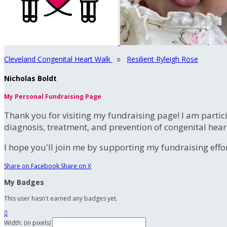
Cleveland Congenital Heart Walk
○
Resilient Ryleigh Rose
Nicholas Boldt
My Personal Fundraising Page
Thank you for visiting my fundraising page! I am partic
diagnosis, treatment, and prevention of congenital hear
I hope you'll join me by supporting my fundraising effort
Share on Facebook
Share on X
My Badges
This user hasn't earned any badges yet.

Width: (in pixels)