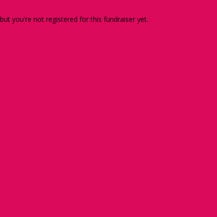
 but you're not registered for this fundraiser yet.