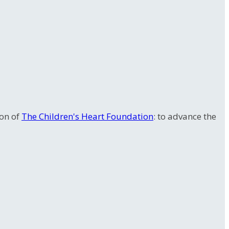
ion of
The Children's Heart Foundation
: to advance the