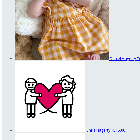
Daniel Hagerty
T
Chris Hagerty
$515.00