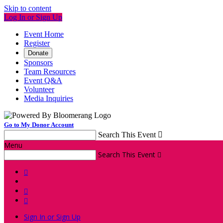
Skip to content
Log In or Sign Up
Event Home
Register
Donate
Sponsors
Team Resources
Event Q&A
Volunteer
Media Inquiries
Go to My Donor Account
Search This Event

Menu
Search This Event




Sign In or Sign Up