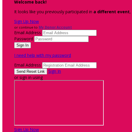
Welcome back
!
It looks like you previously participated in
a different event
,
Sign Up Now
or continue to
My Donor Account
Email Address
Password
I need help with my password
Email Address
Sign In
or sign in using
Sign Up Now