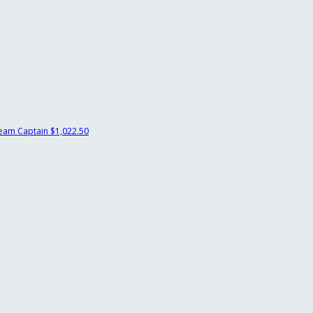
eam Captain
$1,022.50