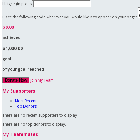
Height: (in pixels)
Place the following code wherever you would like it to appear on your page:
$0.00
achieved
$1,000.00
goal
of your goal reached
Join My Team
Donate Now
My Supporters
Most Recent
Top Donors
There are no recent supporters to display.
There are no top donors to display.
My Teammates