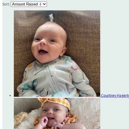
Sort:
Courtney Hagert