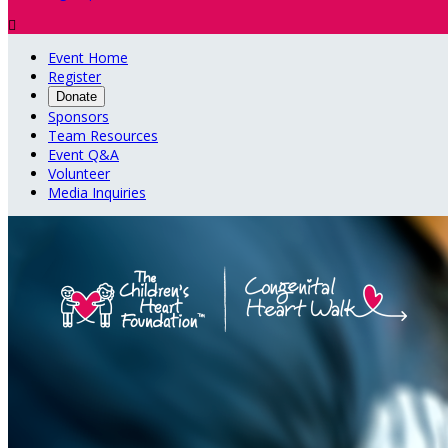

Event Home
Register
Donate
Sponsors
Team Resources
Event Q&A
Volunteer
Media Inquiries