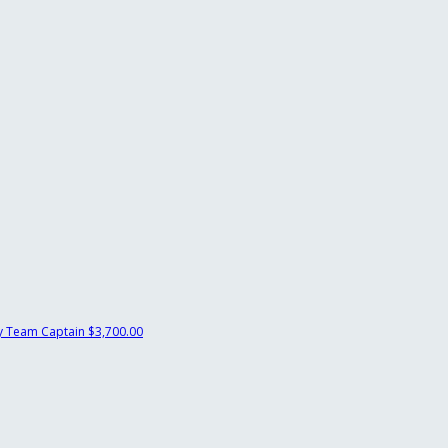
y
Team Captain
$3,700.00