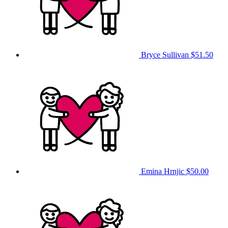
Bryce Sullivan
$51.50
Emina Hrnjic
$50.00