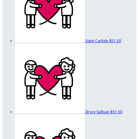
Katie Carlisle
$51.50
Bryce Sullivan
$51.50