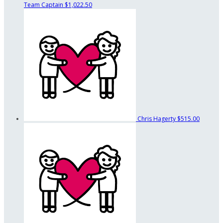
Team Captain
$1,022.50
Chris Hagerty
$515.00