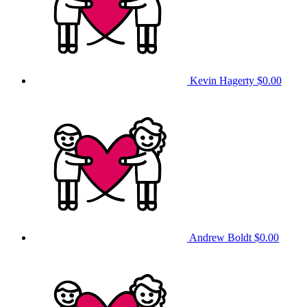
Kevin Hagerty
$0.00
Andrew Boldt
$0.00