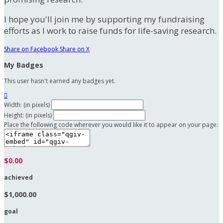
I hope you'll join me by supporting my fundraising
efforts as I work to raise funds for life-saving research.
Share on Facebook
Share on X
My Badges
This user hasn't earned any badges yet.

Width: (in pixels)
Height: (in pixels)
Place the following code wherever you would like it to appear on your page:
$0.00
achieved
$1,000.00
goal