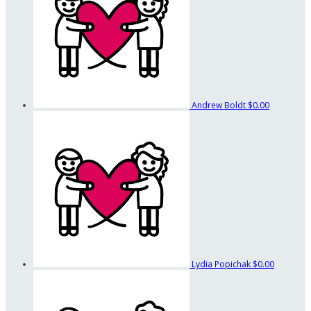
Andrew Boldt
$0.00
Lydia Popichak
$0.00