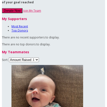
of your goal reached
Join My Team
Donate Now
My Supporters
Most Recent
Top Donors
There are no recent supporters to display.
There are no top donors to display.
My Teammates
Sort: