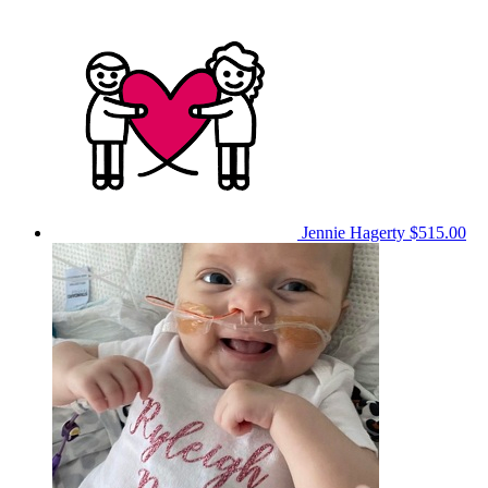
Jennie Hagerty
$515.00