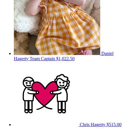
Daniel
Hagerty
Team Captain
$1,022.50
Chris Hagerty
$515.00