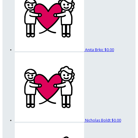
Anita Brkic
$0.00
Nicholas Boldt
$0.00