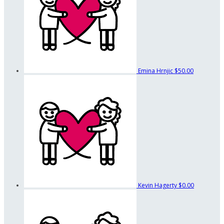
Emina Hrnjic
$50.00
Kevin Hagerty
$0.00