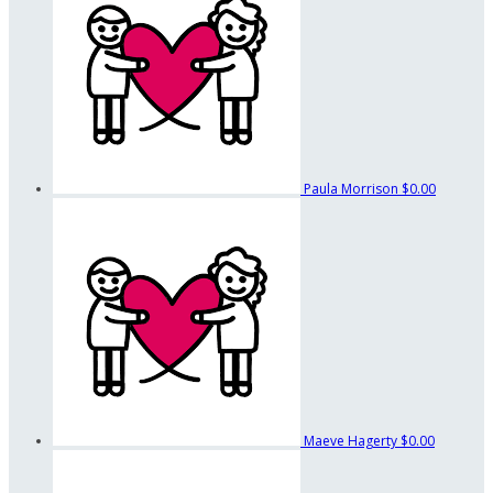
Paula Morrison
$0.00
Maeve Hagerty
$0.00