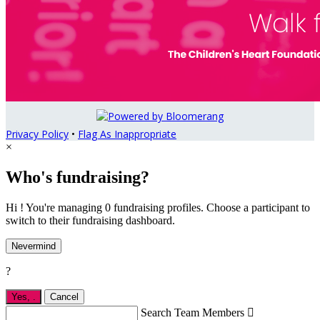
Privacy Policy
•
Flag As Inappropriate
×
Who's fundraising?
Hi ! You're managing 0 fundraising profiles. Choose a participant to
switch to their fundraising dashboard.
Nevermind
?
Yes,
.
Cancel
Search Team Members
