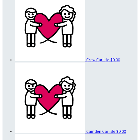
Crew Carlisle
$0.00
Camden Carlisle
$0.00