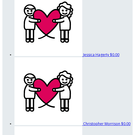
Jessica Hagerty
$0.00
Christopher Morrison
$0.00