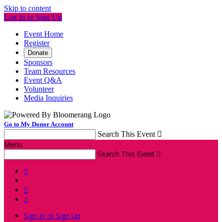
Skip to content
Log In or Sign Up
Event Home
Register
Donate
Sponsors
Team Resources
Event Q&A
Volunteer
Media Inquiries
Go to My Donor Account
Search This Event

Menu
Search This Event




Sign In or Sign Up