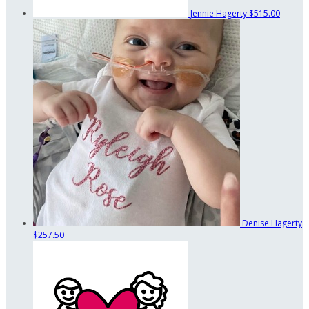
Jennie Hagerty
$515.00
Denise Hagerty
$257.50