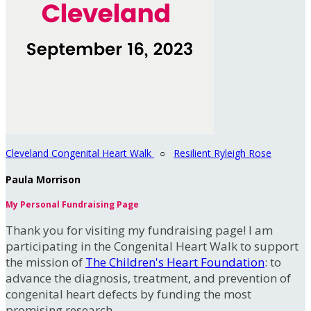
Cleveland Congenital Heart Walk
○
Resilient Ryleigh Rose
Paula Morrison
My Personal Fundraising Page
Thank you for visiting my fundraising page! I am
participating in the Congenital Heart Walk to support
the mission of
The Children's Heart Foundation
: to
advance the diagnosis, treatment, and prevention of
congenital heart defects by funding the most
promising research.