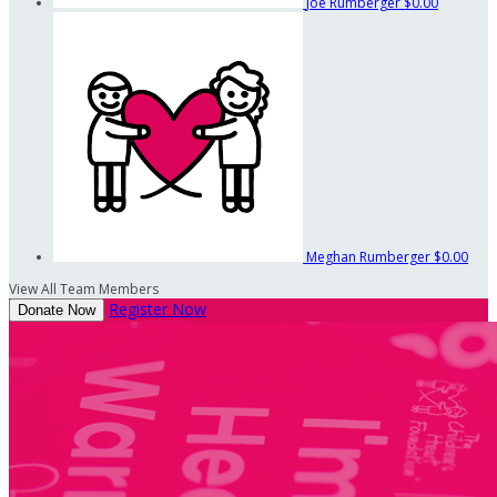
Joe Rumberger
$0.00
Meghan Rumberger
$0.00
View All Team Members
Register Now
Donate Now