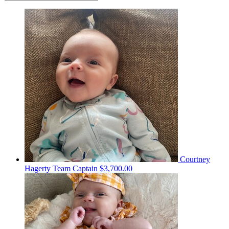
Courtney
Hagerty
Team Captain
$3,700.00