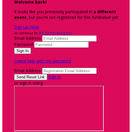
Welcome back
!
It looks like you previously participated in
a different
event
, but you're not registered for this fundraiser yet.
Sign Up Now
or continue to
My Donor Account
Email Address
Password
I need help with my password
Email Address
Sign In
or sign in using