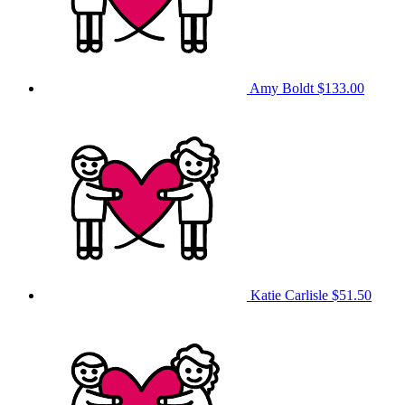
Amy Boldt
$133.00
Katie Carlisle
$51.50