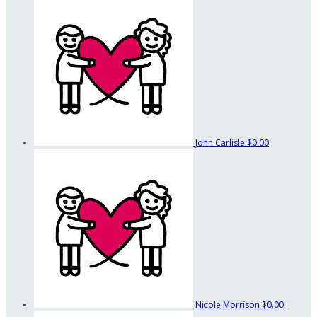
John Carlisle
$0.00
Nicole Morrison
$0.00