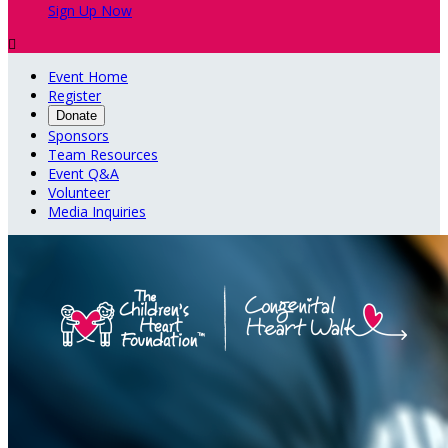
Sign Up Now

Event Home
Register
Donate
Sponsors
Team Resources
Event Q&A
Volunteer
Media Inquiries