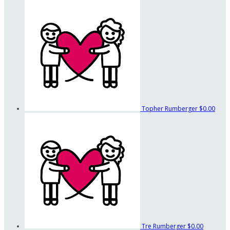
Topher Rumberger
$0.00
Tre Rumberger
$0.00