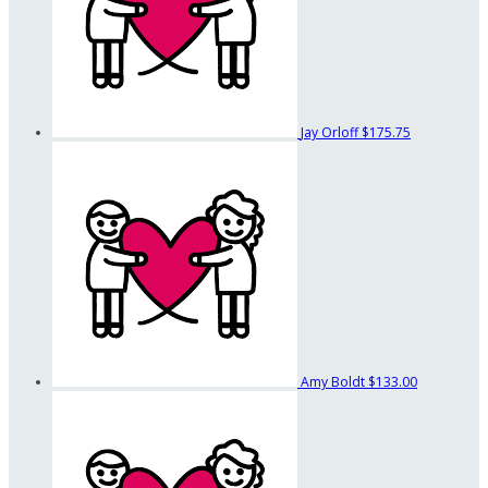
Jay Orloff
$175.75
Amy Boldt
$133.00