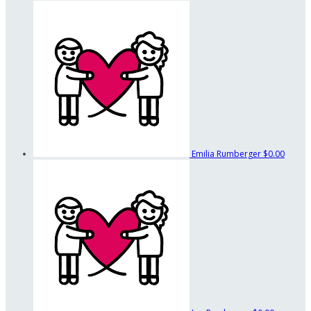
Emilia Rumberger
$0.00