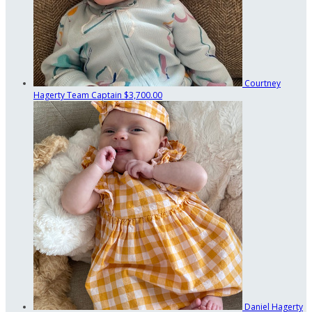
Courtney
Hagerty
Team Captain
$3,700.00
Daniel Hagerty