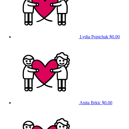
Lydia Popichak
$0.00
Anita Brkic
$0.00