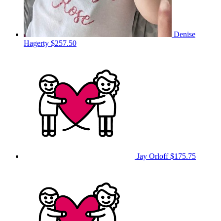
Denise
Hagerty
$257.50
Jay Orloff
$175.75