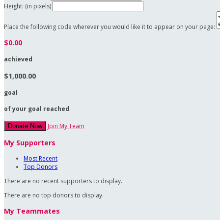
Height: (in pixels)
Place the following code wherever you would like it to appear on your page:
$0.00
achieved
$1,000.00
goal
of your goal reached
Join My Team
Donate Now
My Supporters
Most Recent
Top Donors
There are no recent supporters to display.
There are no top donors to display.
My Teammates