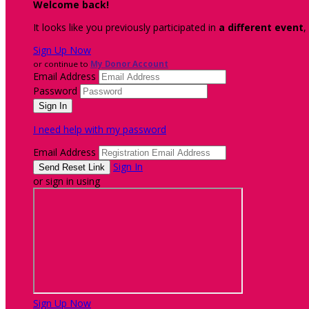
Welcome back
!
It looks like you previously participated in
a different event
,
Sign Up Now
or continue to
My Donor Account
Email Address
Password
I need help with my password
Email Address
Sign In
or sign in using
Sign Up Now