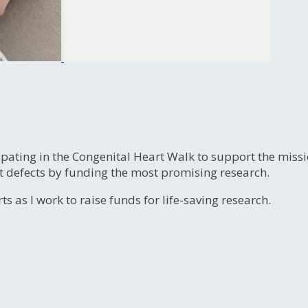
ipating in the Congenital Heart Walk to support the miss
t defects by funding the most promising research.
s as I work to raise funds for life-saving research.