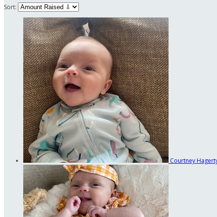
Sort:
Courtney Hagert