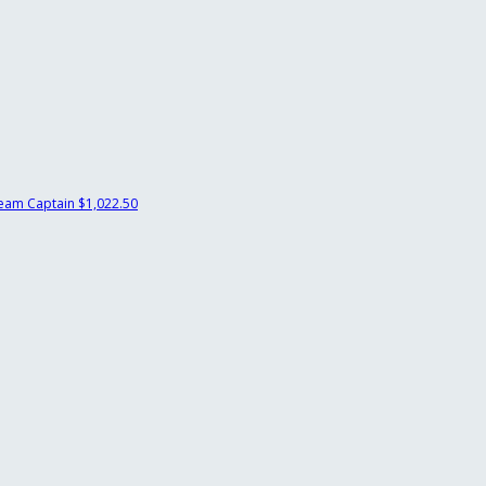
eam Captain
$1,022.50