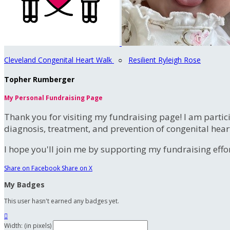
Cleveland Congenital Heart Walk
○
Resilient Ryleigh Rose
Topher Rumberger
My Personal Fundraising Page
Thank you for visiting my fundraising page! I am partic
diagnosis, treatment, and prevention of congenital hear
I hope you'll join me by supporting my fundraising effort
Share on Facebook
Share on X
My Badges
This user hasn't earned any badges yet.

Width: (in pixels)