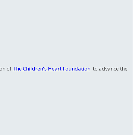
ion of
The Children's Heart Foundation
: to advance the