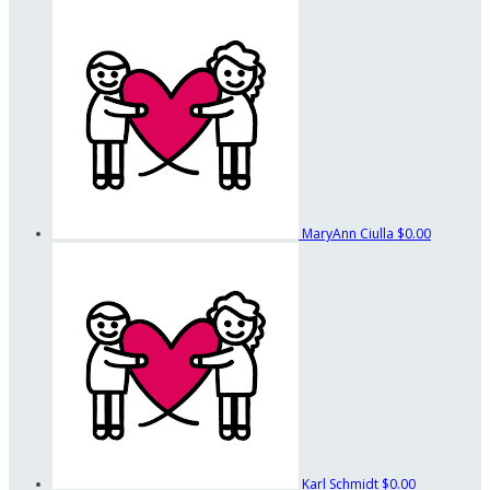
MaryAnn Ciulla
$0.00
Karl Schmidt
$0.00