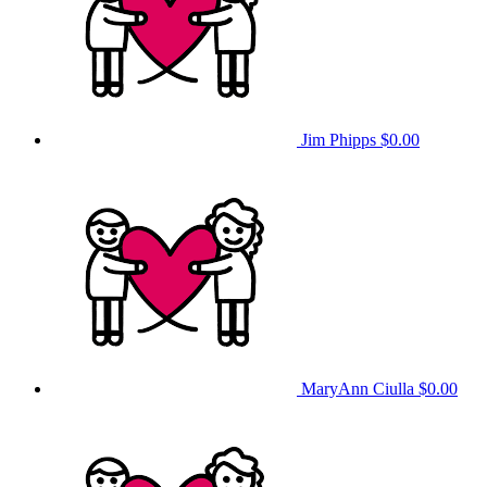
Jim Phipps
$0.00
MaryAnn Ciulla
$0.00