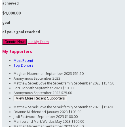
achieved
$1,000.00
goal
of your goal reached
Join My Team
Donate Now
My Supporters
Most Recent
Top Donors
Meghan Haberman
September 2023
$51.50
Anonymous
September 2023
Matthew Sebek
Love the Sebek family
September 2023
$154.50
Lori Hobrath
September 2023
$50.00
Anonymous
September 2023
$25.00
View More Recent Supporters
Matthew Sebek
Love the Sebek family
September 2023
$154.50
Brianne Middendorf
January 2023
$103.00
Jodi Eastwood
September 2023
$100.00
Marilou and Mark Weidus
May 2023
$100.00
Meghan Haberman
September 2023
$51.50