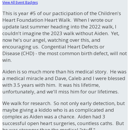
View All Event Badges
This is year #5 of our pacticipation of the Children's
Heart Foundation Heart Walk. When I wrote our
update last summer heading into the 2022 walk, I
couldn't imagine the 2023 walk without Aiden. Yet,
now he's our angel, watching over this, and
encouraging us. Congential Heart Defects or
Disease (CHD) - the most common birth defect, will not
win.
Aiden is so much more than his medical story. He was
a medical miracle and Dave, Caleb and I were blessed
with 3.5 years with him. It was his lifetime,
unfortunately, and we'll miss him for our lifetimes.
We walk for research. So not only early detection, but
maybe giving a kiddo who is as complicated and
complex as Aiden was a chance. Aiden had 3
successful open heart surgeries, countless caths. But
he was stronger than the medical "stuff."