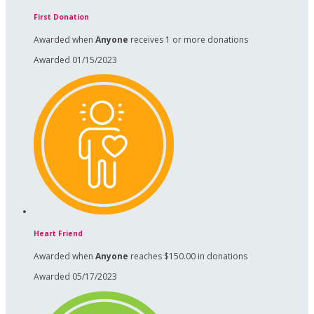
First Donation
Awarded when
Anyone
receives 1 or more donations
Awarded 01/15/2023
Heart Friend
Awarded when
Anyone
reaches $150.00 in donations
Awarded 05/17/2023