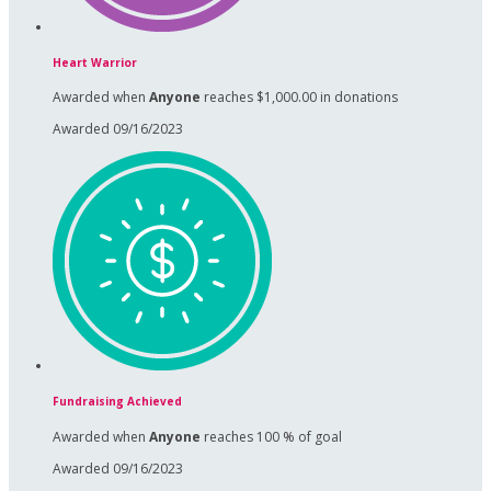
Heart Warrior
Awarded when
Anyone
reaches $1,000.00 in donations
Awarded 09/16/2023
Fundraising Achieved
Awarded when
Anyone
reaches 100 % of goal
Awarded 09/16/2023