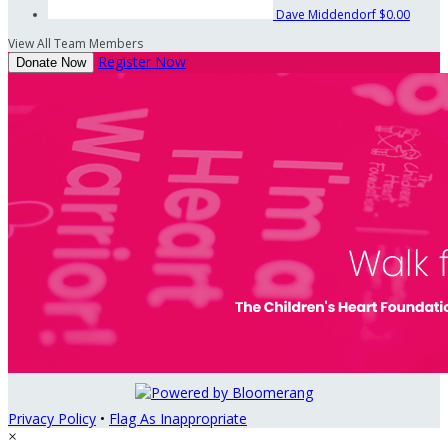
Dave Middendorf
$0.00
View All Team Members
Register Now
Donate Now
Privacy Policy
•
Flag As Inappropriate
×