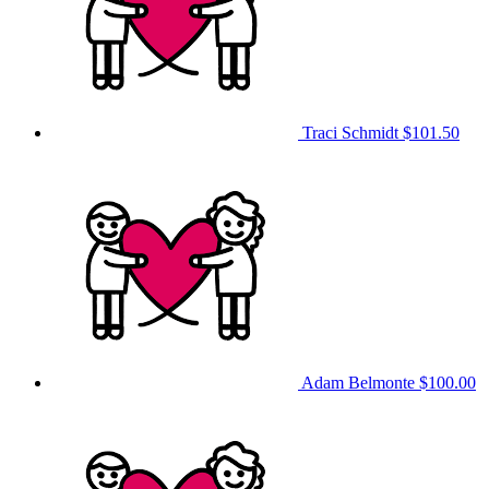
Traci Schmidt
$101.50
Adam Belmonte
$100.00