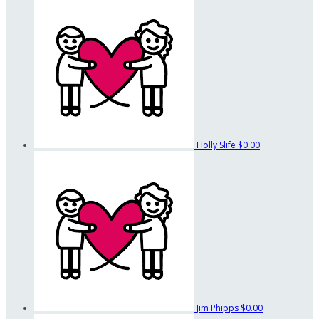
Holly Slife
$0.00
Jim Phipps
$0.00