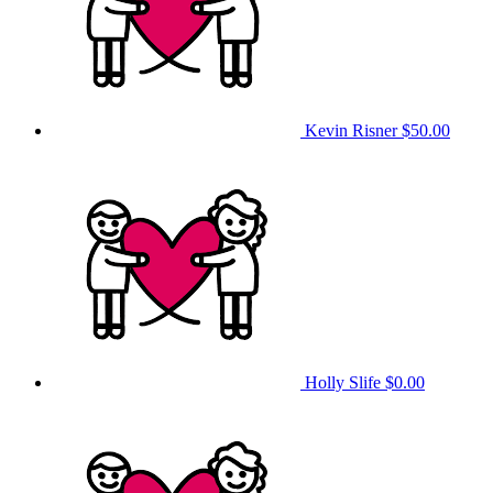
Kevin Risner
$50.00
Holly Slife
$0.00