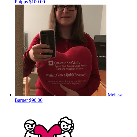
Phipps
$100.00
Melissa
Barner
$90.00