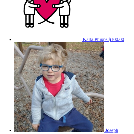
Karla Phipps
$100.00
Joseph