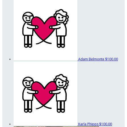
Adam Belmonte
$100.00
Karla Phipps
$100.00