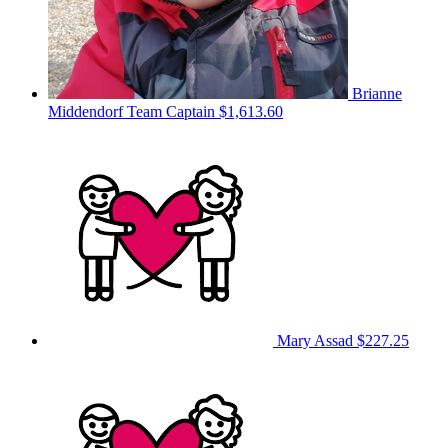
Brianne
Middendorf
Team Captain
$1,613.60
Mary Assad
$227.25