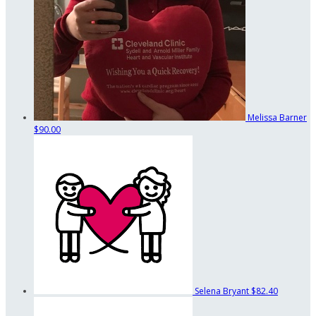
Melissa Barner
$90.00
Selena Bryant
$82.40