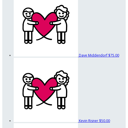
Dave Middendorf
$75.00
Kevin Risner
$50.00