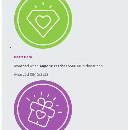
Heart Hero
Awarded when
Anyone
reaches $500.00 in donations
Awarded 09/15/2023