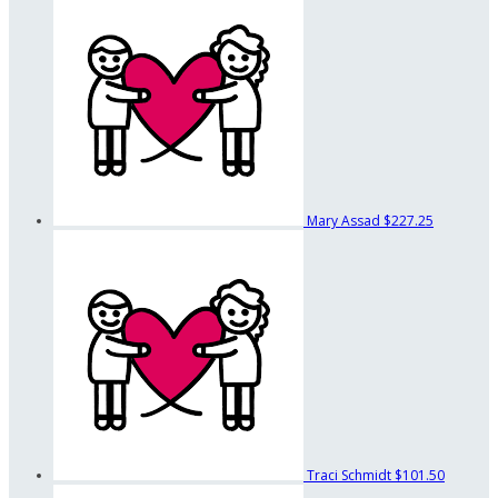
Mary Assad
$227.25
Traci Schmidt
$101.50