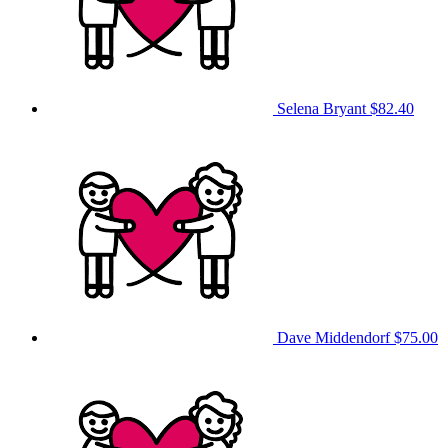
Selena Bryant
$82.40
Dave Middendorf
$75.00