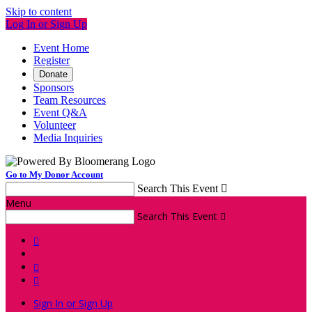
Skip to content
Log In or Sign Up
Event Home
Register
Donate
Sponsors
Team Resources
Event Q&A
Volunteer
Media Inquiries
Go to My Donor Account
Search This Event

Menu
Search This Event




Sign In or Sign Up