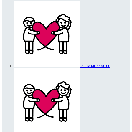
Alicia Miller
$0.00