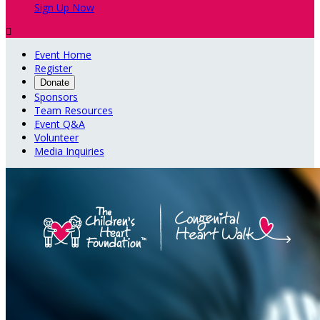
Sign Up Now

Event Home
Register
Donate
Sponsors
Team Resources
Event Q&A
Volunteer
Media Inquiries