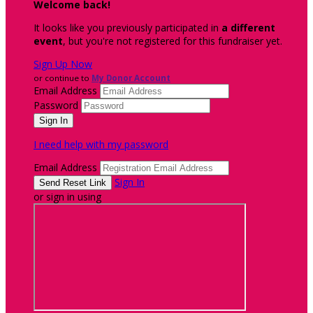
Welcome back
!
It looks like you previously participated in
a different
event
, but you're not registered for this fundraiser yet.
Sign Up Now
or continue to
My Donor Account
Email Address
Password
I need help with my password
Email Address
Sign In
or sign in using