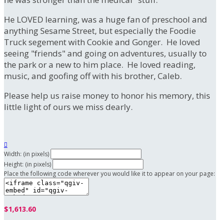
He LOVED learning, was a huge fan of preschool and
anything Sesame Street, but especially the Foodie
Truck segement with Cookie and Gonger. He loved
seeing "friends" and going on adventures, usually to
the park or a new to him place. He loved reading,
music, and goofing off with his brother, Caleb.
Please help us raise money to honor his memory, this
little light of ours we miss dearly.

Width: (in pixels)
Height: (in pixels)
Place the following code wherever you would like it to appear on your page:
$1,613.60