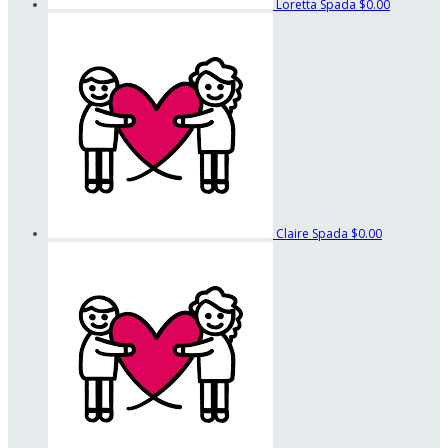
Loretta Spada
$0.00
Claire Spada
$0.00