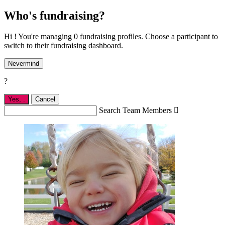
Who's fundraising?
Hi ! You're managing 0 fundraising profiles. Choose a participant to
switch to their fundraising dashboard.
Nevermind
?
Yes,
.
Cancel
Search Team Members
