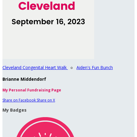
Cleveland Congenital Heart Walk
○
Aiden's Fun Bunch
Brianne Middendorf
My Personal Fundraising Page
Share on Facebook
Share on X
My Badges