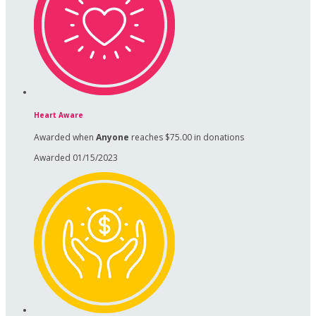
Heart Aware
Awarded when
Anyone
reaches $75.00 in donations
Awarded 01/15/2023