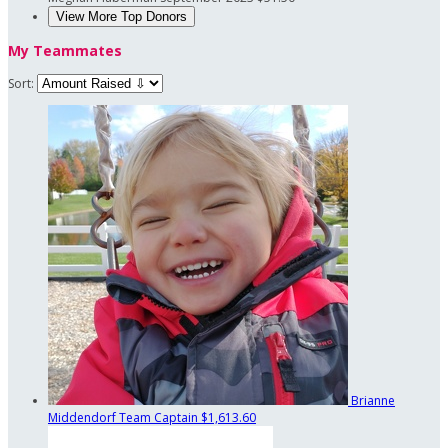
View More Top Donors
My Teammates
Sort:
Brianne
Middendorf
Team Captain
$1,613.60