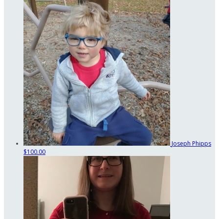
Joseph Phipps
$100.00