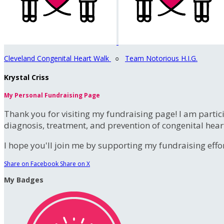
Cleveland Congenital Heart Walk
○
Team Notorious H.I.G.
Krystal Criss
My Personal Fundraising Page
Thank you for visiting my fundraising page! I am partic
diagnosis, treatment, and prevention of congenital hear
I hope you'll join me by supporting my fundraising effort
Share on Facebook
Share on X
My Badges