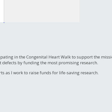
ipating in the Congenital Heart Walk to support the miss
t defects by funding the most promising research.
s as I work to raise funds for life-saving research.