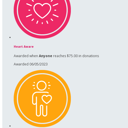
Heart Aware
Awarded when
Anyone
reaches $75.00 in donations
Awarded 06/05/2023