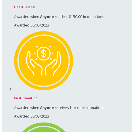
Heart Friend
Awarded when
Anyone
reaches $150.00 in donations
Awarded 06/05/2023
First Donation
Awarded when
Anyone
receives 1 or more donations
Awarded 06/05/2023