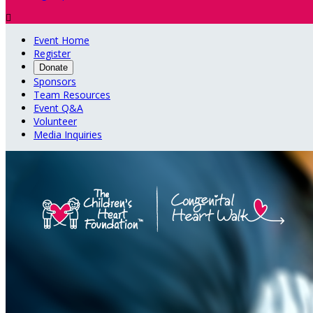

Event Home
Register
Donate
Sponsors
Team Resources
Event Q&A
Volunteer
Media Inquiries