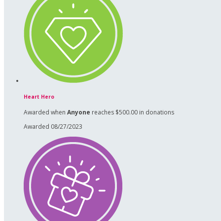
Heart Hero
Awarded when
Anyone
reaches $500.00 in donations
Awarded 08/27/2023