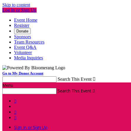
Skip to content
Log In or Sign Up
Event Home
Register
Donate
Sponsors
Team Resources
Event Q&A
Volunteer
Media Inquiries
Go to My Donor Account
Search This Event

Menu
Search This Event




Sign In or Sign Up