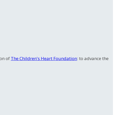
ion of
The Children's Heart Foundation
: to advance the