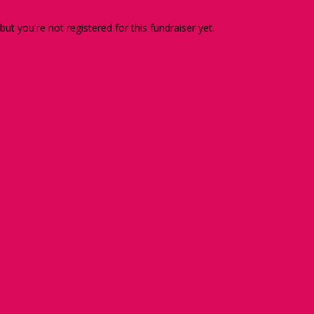
 but you're not registered for this fundraiser yet.