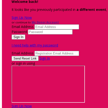
Welcome back
!
It looks like you previously participated in
a different event
,
Sign Up Now
or continue to
My Donor Account
Email Address
Password
I need help with my password
Email Address
Sign In
or sign in using
Sign Up Now