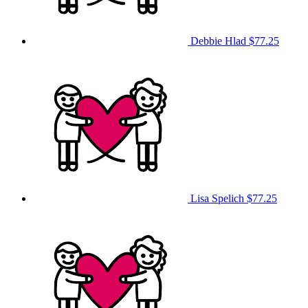
Debbie Hlad
$77.25
Lisa Spelich
$77.25