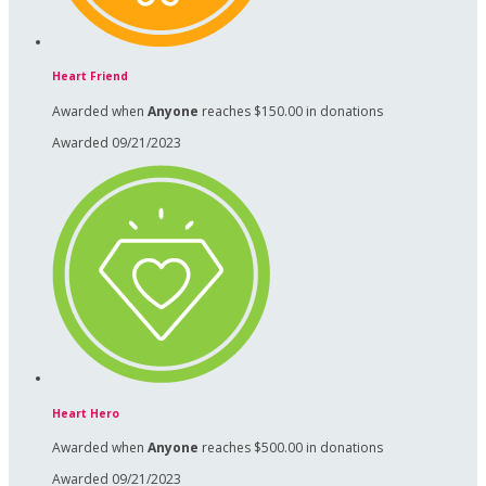
Heart Friend
Awarded when
Anyone
reaches $150.00 in donations
Awarded 09/21/2023
Heart Hero
Awarded when
Anyone
reaches $500.00 in donations
Awarded 09/21/2023