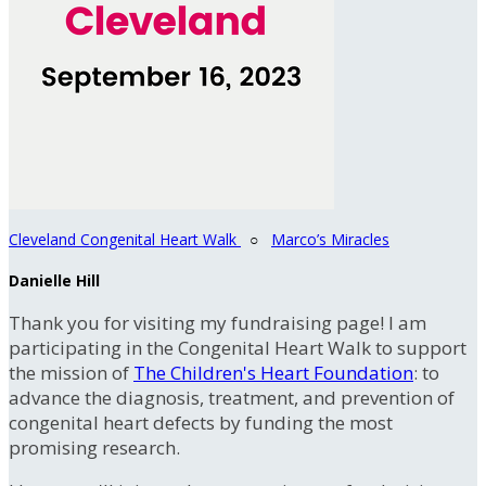
Cleveland Congenital Heart Walk
○
Marco’s Miracles
Danielle Hill
Thank you for visiting my fundraising page! I am
participating in the Congenital Heart Walk to support
the mission of
The Children's Heart Foundation
: to
advance the diagnosis, treatment, and prevention of
congenital heart defects by funding the most
promising research.