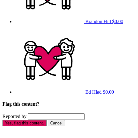
Brandon Hill
$0.00
Ed Hlad
$0.00
Flag this content?
Reported by
Yes, flag this content.
Cancel