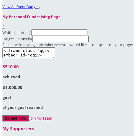
View All Event Badges
My Personal Fundraising Page

Width: (in pixels)
Height: (in pixels)
Place the following code wherever you would like it to appear on your page:
$510.00
achieved
$1,000.00
goal
of your goal reached
Join My Team
Donate Now
My Supporters