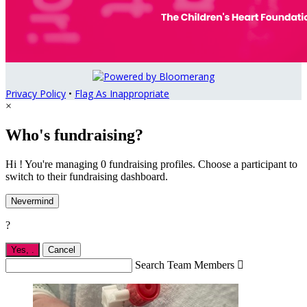
Privacy Policy
•
Flag As Inappropriate
×
Who's fundraising?
Hi ! You're managing 0 fundraising profiles. Choose a participant to
switch to their fundraising dashboard.
Nevermind
?
Yes,
.
Cancel
Search Team Members
