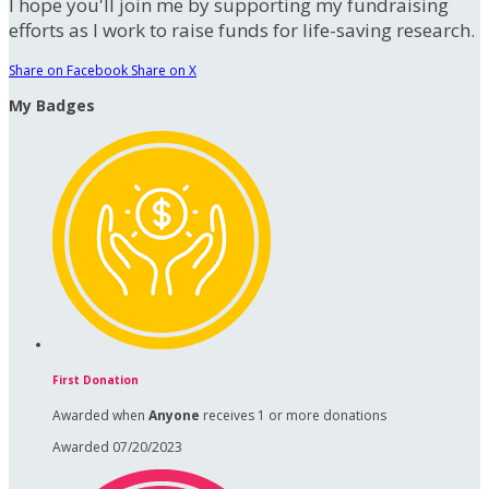
I hope you'll join me by supporting my fundraising
efforts as I work to raise funds for life-saving research.
Share on Facebook
Share on X
My Badges
First Donation
Awarded when
Anyone
receives 1 or more donations
Awarded 07/20/2023