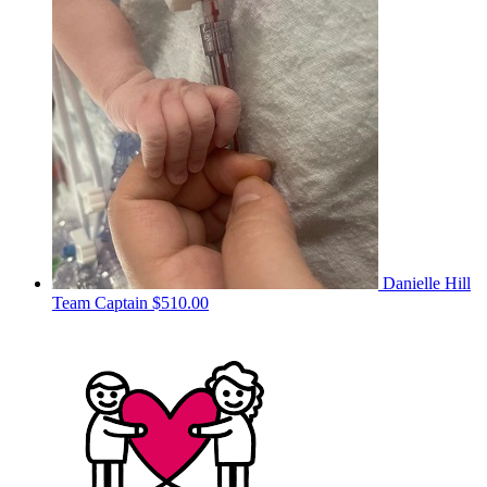
Danielle Hill
Team Captain
$510.00