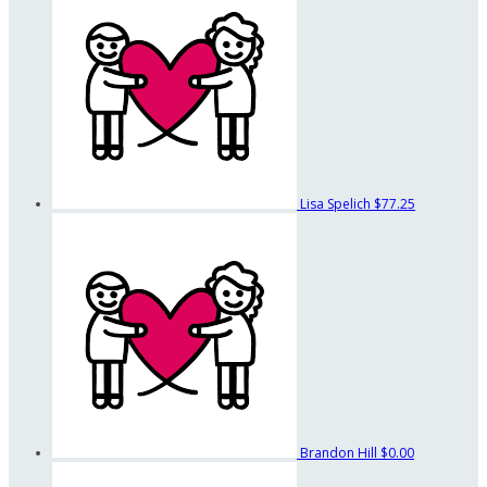
Lisa Spelich
$77.25
Brandon Hill
$0.00