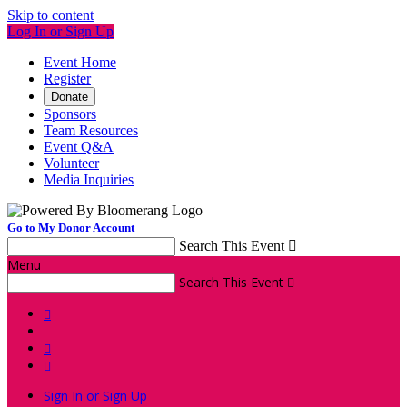
Skip to content
Log In or Sign Up
Event Home
Register
Donate
Sponsors
Team Resources
Event Q&A
Volunteer
Media Inquiries
Go to My Donor Account
Search This Event

Menu
Search This Event




Sign In or Sign Up