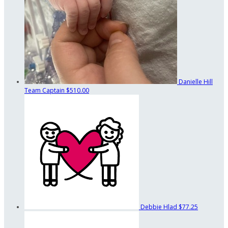
Danielle Hill
Team Captain
$510.00
Debbie Hlad
$77.25