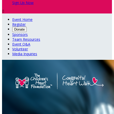
Sign Up Now

Event Home
Register
Donate
Sponsors
Team Resources
Event Q&A
Volunteer
Media Inquiries