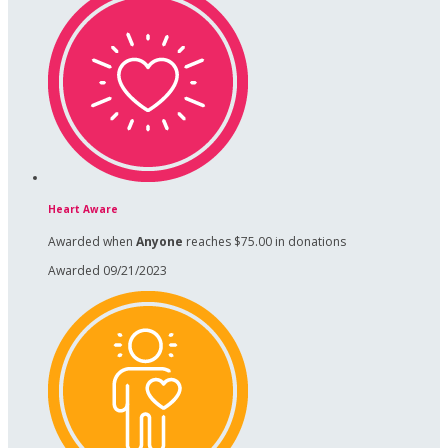
Heart Aware
Awarded when
Anyone
reaches $75.00 in donations
Awarded 09/21/2023