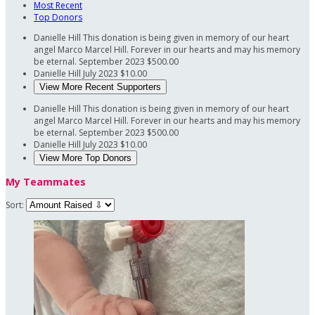
Most Recent
Top Donors
Danielle Hill
This donation is being given in memory of our heart
angel Marco Marcel Hill. Forever in our hearts and may his memory
be eternal.
September 2023
$500.00
Danielle Hill
July 2023
$10.00
View More Recent Supporters
Danielle Hill
This donation is being given in memory of our heart
angel Marco Marcel Hill. Forever in our hearts and may his memory
be eternal.
September 2023
$500.00
Danielle Hill
July 2023
$10.00
View More Top Donors
My Teammates
Sort: