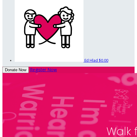
Ed Hlad
$0.00
Register Now
Donate Now