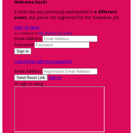
Welcome back
!
It looks like you previously participated in
a different
event
, but you're not registered for this fundraiser yet.
Sign Up Now
or continue to
My Donor Account
Email Address
Password
I need help with my password
Email Address
Sign In
or sign in using