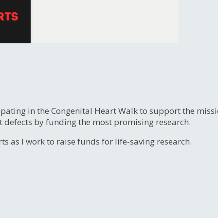
ipating in the Congenital Heart Walk to support the miss
t defects by funding the most promising research.
s as I work to raise funds for life-saving research.