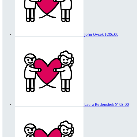
John Ovsek
$206.00
Laura Redenshek
$103.00