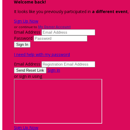
Welcome back
!
It looks like you previously participated in
a different event
,
Sign Up Now
or continue to
My Donor Account
Email Address
Password
I need help with my password
Email Address
Sign In
or sign in using
Sign Up Now