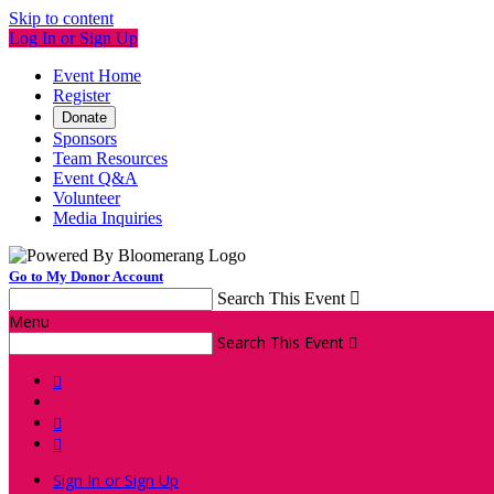
Skip to content
Log In or Sign Up
Event Home
Register
Donate
Sponsors
Team Resources
Event Q&A
Volunteer
Media Inquiries
Go to My Donor Account
Search This Event

Menu
Search This Event




Sign In or Sign Up