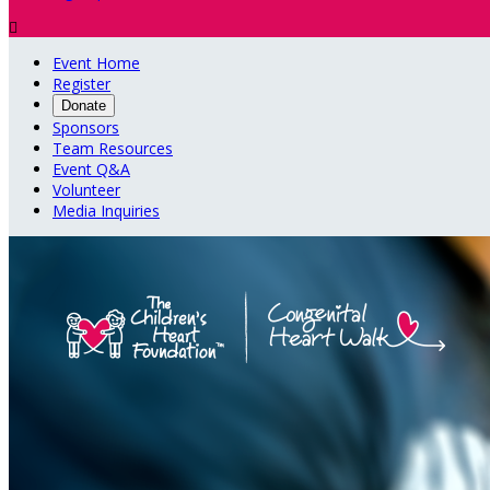

Event Home
Register
Donate
Sponsors
Team Resources
Event Q&A
Volunteer
Media Inquiries