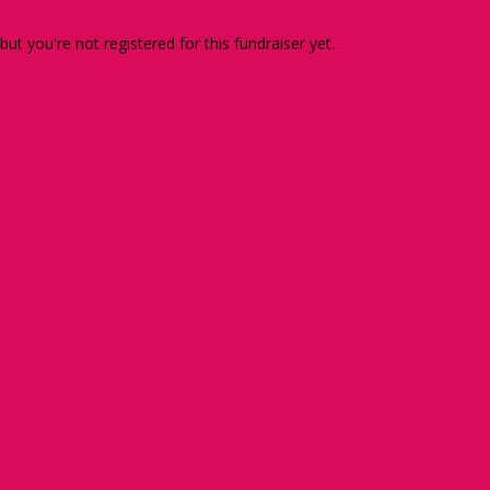
 but you're not registered for this fundraiser yet.