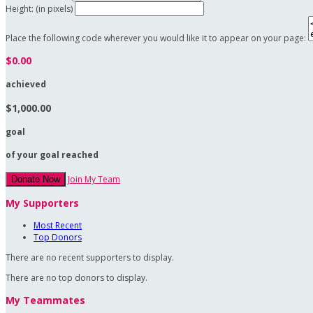
Height: (in pixels)
Place the following code wherever you would like it to appear on your page:
$0.00
achieved
$1,000.00
goal
of your goal reached
Join My Team
Donate Now
My Supporters
Most Recent
Top Donors
There are no recent supporters to display.
There are no top donors to display.
My Teammates