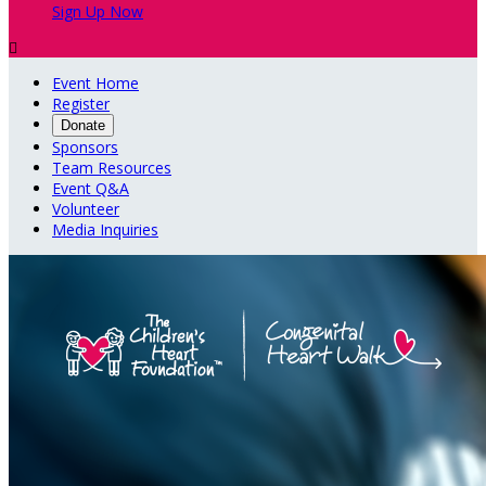
Sign Up Now

Event Home
Register
Donate
Sponsors
Team Resources
Event Q&A
Volunteer
Media Inquiries