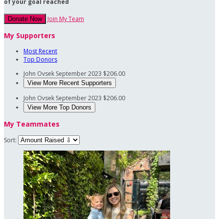
of your goal reached
Join My Team
Donate Now
My Supporters
Most Recent
Top Donors
John Ovsek
September 2023
$206.00
View More Recent Supporters
John Ovsek
September 2023
$206.00
View More Top Donors
My Teammates
Sort: