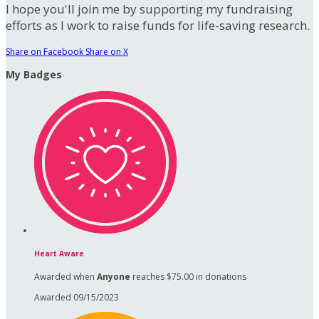
I hope you'll join me by supporting my fundraising
efforts as I work to raise funds for life-saving research.
Share on Facebook
Share on X
My Badges
Heart Aware
Awarded when
Anyone
reaches $75.00 in donations
Awarded 09/15/2023