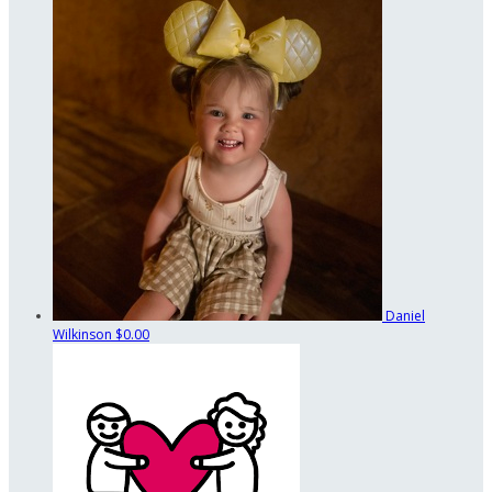
Daniel
Wilkinson
$0.00