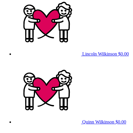
Lincoln Wilkinson
$0.00
Quinn Wilkinson
$0.00