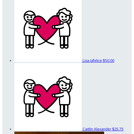
Lisa Iafelice
$50.00
Caitlin Alexander
$25.75