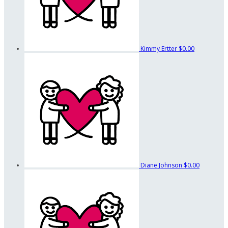
Kimmy Ertter
$0.00
Diane Johnson
$0.00