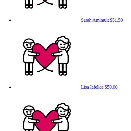
Sarah Amirault
$51.50
Lisa Iafelice
$50.00