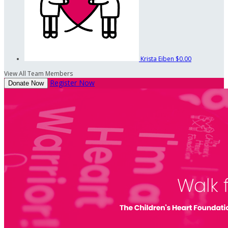
Krista Eiben
$0.00
View All Team Members
Register Now
Donate Now