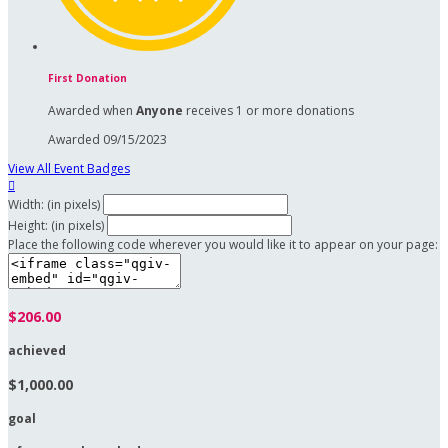
First Donation
Awarded when
Anyone
receives 1 or more donations
Awarded 09/15/2023
View All Event Badges

Width: (in pixels)
Height: (in pixels)
Place the following code wherever you would like it to appear on your page:
$206.00
achieved
$1,000.00
goal