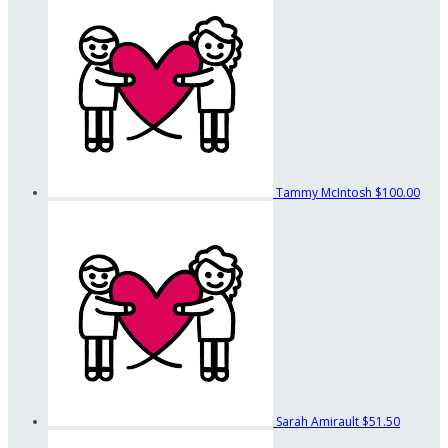
Tammy McIntosh
$100.00
Sarah Amirault
$51.50