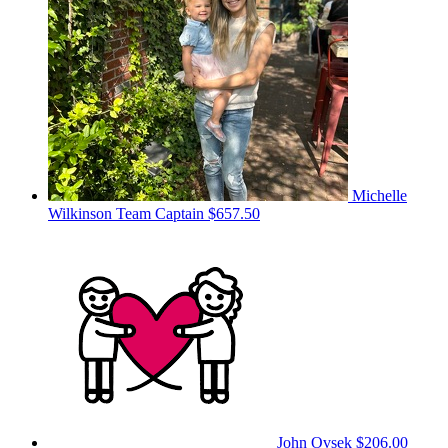
Michelle
Wilkinson
Team Captain
$657.50
John Ovsek
$206.00