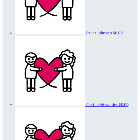
Bruce Johnson
$0.00
Cristen Alexander
$0.00