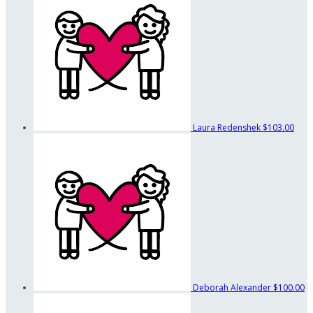
Laura Redenshek
$103.00
Deborah Alexander
$100.00