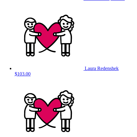
Laura Redenshek
$103.00