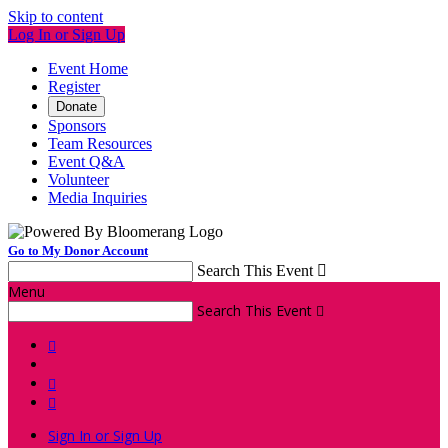
Skip to content
Log In or Sign Up
Event Home
Register
Donate
Sponsors
Team Resources
Event Q&A
Volunteer
Media Inquiries
Go to My Donor Account
Search This Event

Menu
Search This Event




Sign In or Sign Up