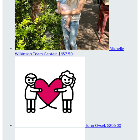
Michelle
Wilkinson
Team Captain
$657.50
John Ovsek
$206.00