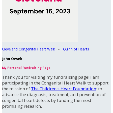
Cleveland Congenital Heart Walk
○
Quinn of Hearts
John Ovsek
My Personal Fundraising Page
Thank you for visiting my fundraising page! I am
participating in the Congenital Heart Walk to support
the mission of
The Children's Heart Foundation
: to
advance the diagnosis, treatment, and prevention of
congenital heart defects by funding the most
promising research.