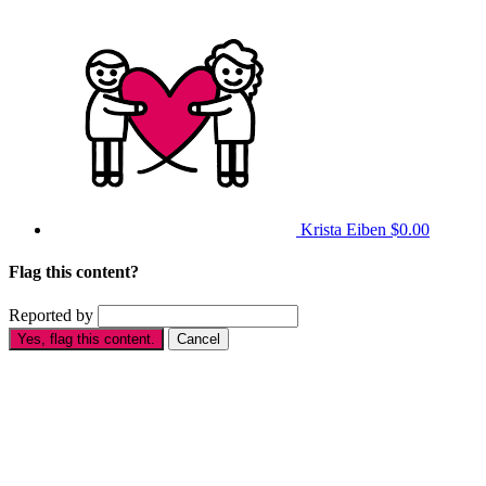
Krista Eiben
$0.00
Flag this content?
Reported by
Yes, flag this content.
Cancel