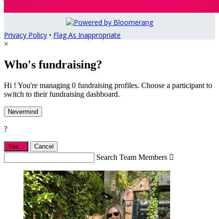
Privacy Policy
•
Flag As Inappropriate
×
Who's fundraising?
Hi ! You're managing 0 fundraising profiles. Choose a participant to
switch to their fundraising dashboard.
Nevermind
?
Yes,
.
Cancel
Search Team Members
