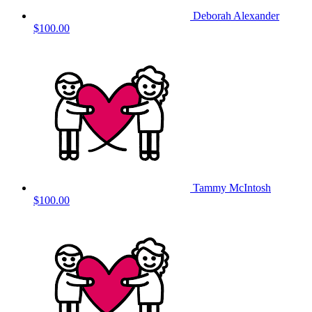
Deborah Alexander
$100.00
Tammy McIntosh
$100.00