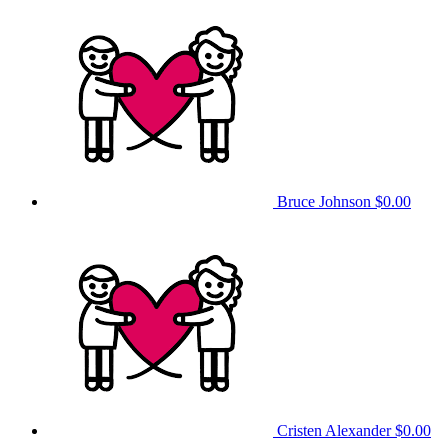
Bruce Johnson
$0.00
Cristen Alexander
$0.00