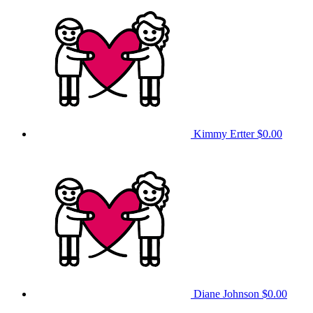
Kimmy Ertter
$0.00
Diane Johnson
$0.00