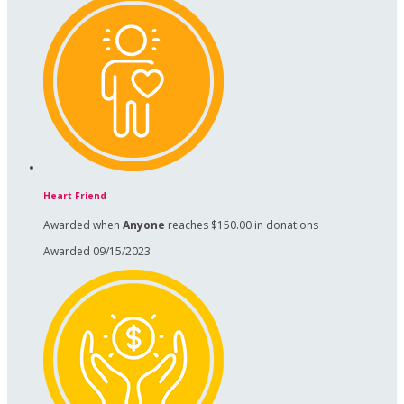
Heart Friend
Awarded when
Anyone
reaches $150.00 in donations
Awarded 09/15/2023