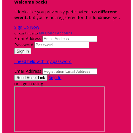
Welcome back
!
It looks like you previously participated in
a different
event
, but you're not registered for this fundraiser yet.
Sign Up Now
or continue to
My Donor Account
Email Address
Password
I need help with my password
Email Address
Sign In
or sign in using