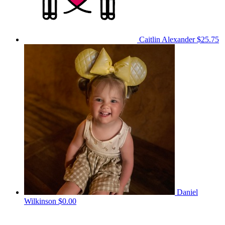
Caitlin Alexander
$25.75
Daniel
Wilkinson
$0.00