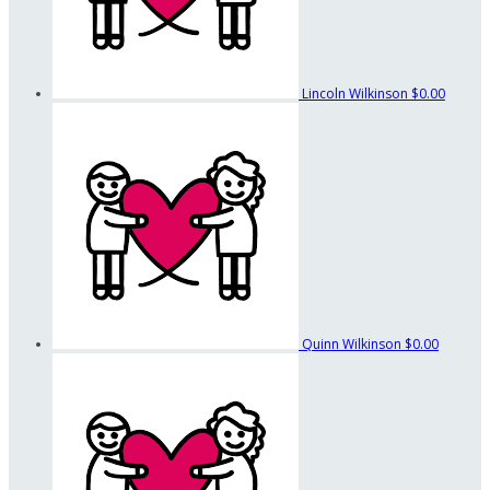
Lincoln Wilkinson
$0.00
Quinn Wilkinson
$0.00