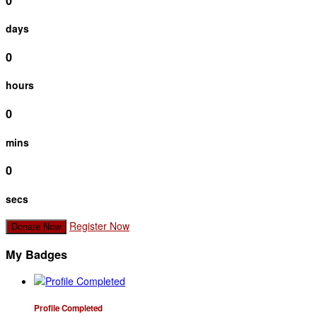
0
days
0
hours
0
mins
0
secs
Register Now
Donate Now
My Badges
Profile Completed