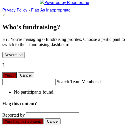
Privacy Policy
•
Flag As Inappropriate
×
Who's fundraising?
Hi ! You're managing 0 fundraising profiles. Choose a participant to
switch to their fundraising dashboard.
Nevermind
?
Yes,
.
Cancel
Search Team Members

No participants found.
Flag this content?
Reported by
Yes, flag this content.
Cancel