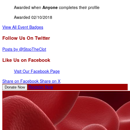
Awarded when
Anyone
completes their profile
Awarded 02/10/2018
View All Event Badges
Follow Us On Twitter
Posts by @StopTheClot
Like Us on Facebook
Visit Our Facebook Page
Share on Facebook
Share on X
Register Now
Donate Now