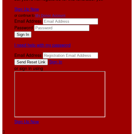
Sign Up Now
or continue to
My Donor Account
Email Address
Password
I need help with my password
Email Address
Sign In
or sign in using
Sign Up Now
