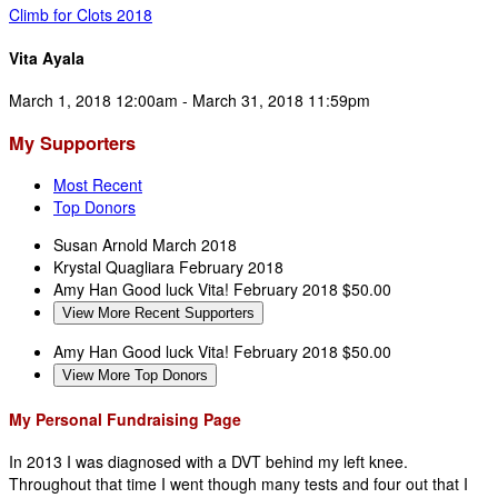
Climb for Clots 2018
Vita Ayala
March 1, 2018 12:00am - March 31, 2018 11:59pm
My Supporters
Most Recent
Top Donors
Susan Arnold
March 2018
Krystal Quagliara
February 2018
Amy Han
Good luck Vita!
February 2018
$50.00
View More Recent Supporters
Amy Han
Good luck Vita!
February 2018
$50.00
View More Top Donors
My Personal Fundraising Page
In 2013 I was diagnosed with a DVT behind my left knee.
Throughout that time I went though many tests and four out that I