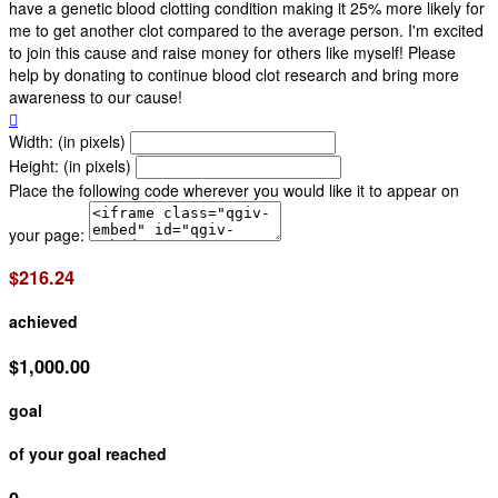
have a genetic blood clotting condition making it 25% more likely for
me to get another clot compared to the average person. I'm excited
to join this cause and raise money for others like myself! Please
help by donating to continue blood clot research and bring more
awareness to our cause!

Width: (in pixels)
Height: (in pixels)
Place the following code wherever you would like it to appear on
your page:
$216.24
achieved
$1,000.00
goal
of your goal reached