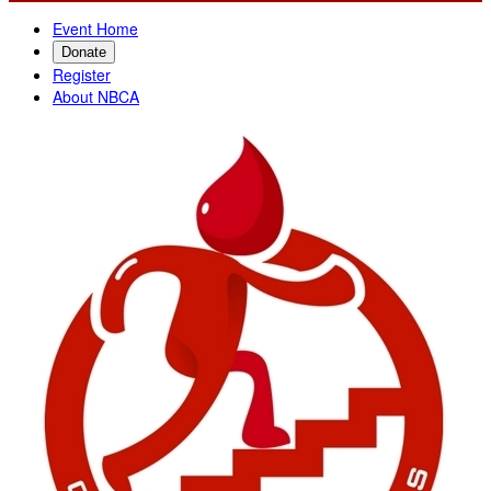
Event Home
Donate
Register
About NBCA