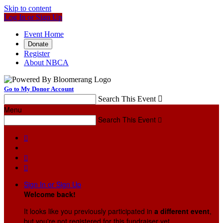
Skip to content
Log In or Sign Up
Event Home
Donate
Register
About NBCA
Go to My Donor Account
Search This Event

Menu
Search This Event




Sign In or Sign Up
Welcome back
!
It looks like you previously participated in
a different event
,
but you're not registered for this fundraiser yet.