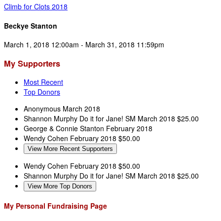
Climb for Clots 2018
Beckye Stanton
March 1, 2018 12:00am - March 31, 2018 11:59pm
My Supporters
Most Recent
Top Donors
Anonymous
March 2018
Shannon Murphy
Do it for Jane! SM
March 2018
$25.00
George & Connie Stanton
February 2018
Wendy Cohen
February 2018
$50.00
View More Recent Supporters
Wendy Cohen
February 2018
$50.00
Shannon Murphy
Do it for Jane! SM
March 2018
$25.00
View More Top Donors
My Personal Fundraising Page