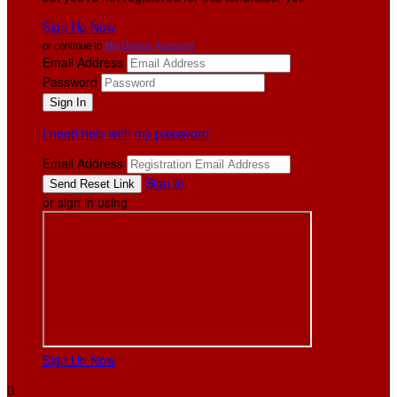
Sign Up Now
or continue to
My Donor Account
Email Address
Password
I need help with my password
Email Address
Sign In
or sign in using
Sign Up Now
