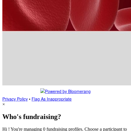
Privacy Policy
•
Flag As Inappropriate
×
Who's fundraising?
Hi ! You're managing 0 fundraising profiles. Choose a participant to