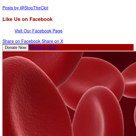
Posts by @StopTheClot
Like Us on Facebook
Visit Our Facebook Page
Share on Facebook
Share on X
Register Now
Donate Now