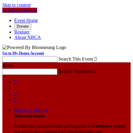
Skip to content
Log In or Sign Up
Event Home
Donate
Register
About NBCA
Go to My Donor Account
Search This Event

Menu
Search This Event




Sign In or Sign Up
Welcome back
!
It looks like you previously participated in
a different event
,
but you're not registered for this fundraiser yet.