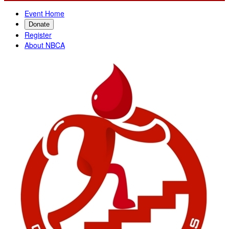
Event Home
Donate
Register
About NBCA