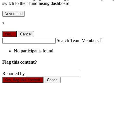
switch to their fundraising dashboard.
Nevermind
?
Yes,
.
Cancel
Search Team Members

No participants found.
Flag this content?
Reported by
Yes, flag this content.
Cancel