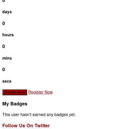
0
days
0
hours
0
mins
0
secs
Register Now
Donate Now
My Badges
This user hasn't earned any badges yet.
Follow Us On Twitter