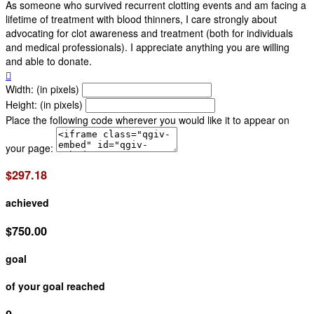
As someone who survived recurrent clotting events and am facing a
lifetime of treatment with blood thinners, I care strongly about
advocating for clot awareness and treatment (both for individuals
and medical professionals). I appreciate anything you are willing
and able to donate.

Width: (in pixels)
Height: (in pixels)
Place the following code wherever you would like it to appear on
your page:
$297.18
achieved
$750.00
goal
of your goal reached