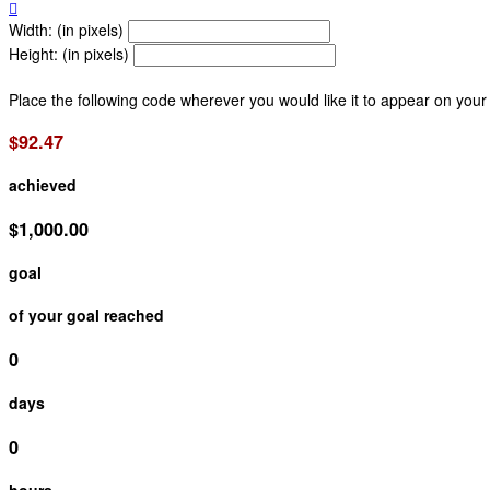

Width: (in pixels)
Height: (in pixels)
Place the following code wherever you would like it to appear on your
$92.47
achieved
$1,000.00
goal
of your goal reached
0
days
0