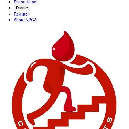
Event Home
Donate
Register
About NBCA