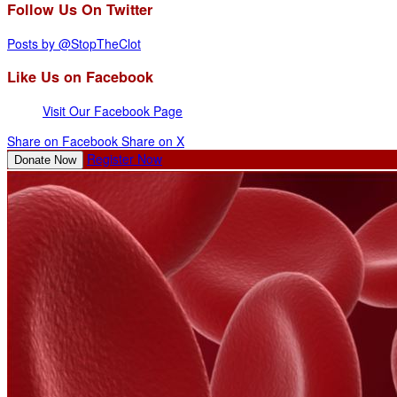
Follow Us On Twitter
Posts by @StopTheClot
Like Us on Facebook
Visit Our Facebook Page
Share on Facebook
Share on X
Register Now
Donate Now