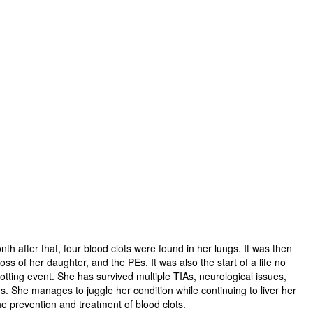
th after that, four blood clots were found in her lungs. It was then
s of her daughter, and the PEs. It was also the start of a life no
lotting event. She has survived multiple TIAs, neurological issues,
s. She manages to juggle her condition while continuing to liver her
he prevention and treatment of blood clots.