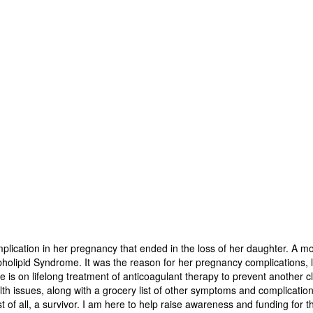
mplication in her pregnancy that ended in the loss of her daughter. A mon
holipid Syndrome. It was the reason for her pregnancy complications, los
e is on lifelong treatment of anticoagulant therapy to prevent another c
th issues, along with a grocery list of other symptoms and complication
of all, a survivor. I am here to help raise awareness and funding for t