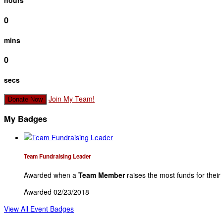
hours
0
mins
0
secs
Join My Team!
Donate Now
My Badges
Team Fundraising Leader
Awarded when a
Team Member
raises the most funds for thei
Awarded 02/23/2018
View All Event Badges