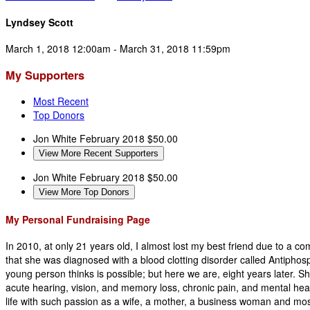
Lyndsey Scott
March 1, 2018 12:00am - March 31, 2018 11:59pm
My Supporters
Most Recent
Top Donors
Jon White
February 2018
$50.00
View More Recent Supporters
Jon White
February 2018
$50.00
View More Top Donors
My Personal Fundraising Page
In 2010, at only 21 years old, I almost lost my best friend due to a co
that she was diagnosed with a blood clotting disorder called Antiphosp
young person thinks is possible; but here we are, eight years later. Sh
acute hearing, vision, and memory loss, chronic pain, and mental heal
life with such passion as a wife, a mother, a business woman and most 