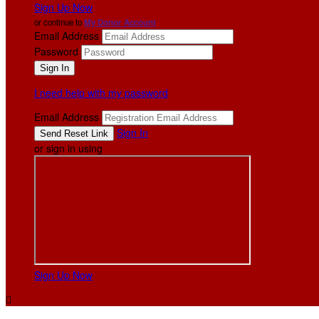
Sign Up Now
or continue to
My Donor Account
Email Address
Password
I need help with my password
Email Address
Sign In
or sign in using
Sign Up Now
