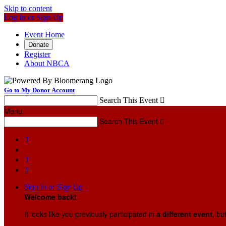
Skip to content
Log In or Sign Up
Event Home
Donate
Register
About NBCA
Go to My Donor Account
Search This Event

Menu
Search This Event




Sign In or Sign Up
Welcome back
!
It looks like you previously participated in
a different event
, bu