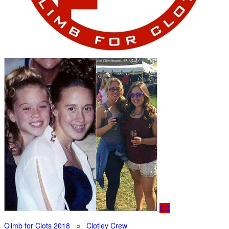
CC
Climb for Clots 2018
○
Clotley Crew