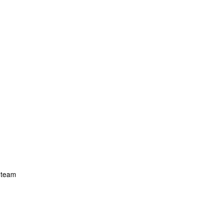
r team