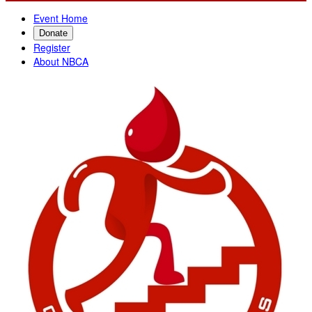
Event Home
Donate
Register
About NBCA