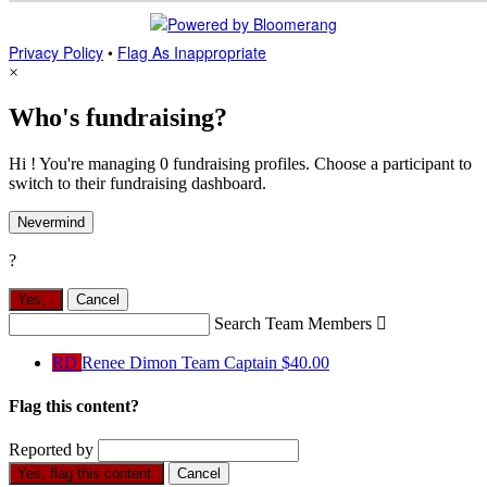
Privacy Policy
•
Flag As Inappropriate
×
Who's fundraising?
Hi ! You're managing 0 fundraising profiles. Choose a participant to
switch to their fundraising dashboard.
Nevermind
?
Yes,
.
Cancel
Search Team Members

RD
Renee Dimon
Team Captain
$40.00
Flag this content?
Reported by
Yes, flag this content.
Cancel