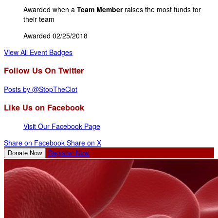
Awarded when a
Team Member
raises the most funds for
their team
Awarded 02/25/2018
View All Event Badges
Follow Us On Twitter
Posts by @StopTheClot
Like Us on Facebook
Visit Our Facebook Page
Share on Facebook
Share on X
Register Now
Donate Now