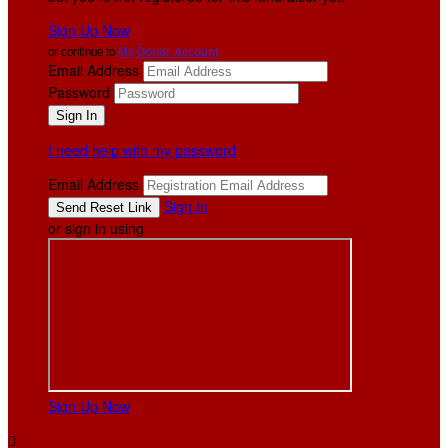
Sign Up Now
or continue to
My Donor Account
Email Address
Password
I need help with my password
Email Address
Sign In
or sign in using
Sign Up Now
