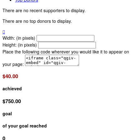
There are no recent supporters to display.
There are no top donors to display.

Width: (in pixels)
Height: (in pixels)
Place the following code wherever you would like it to appear on
your page:
$40.00
achieved
$750.00
goal
of your goal reached
0