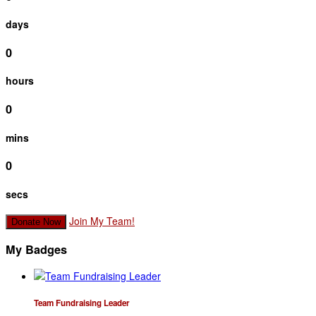
days
0
hours
0
mins
0
secs
Join My Team!
Donate Now
My Badges
Team Fundraising Leader