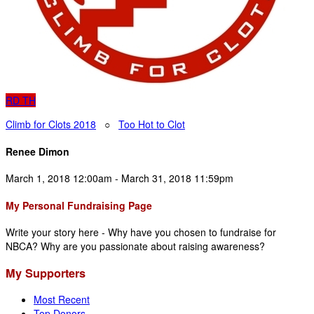
RD
TH
Climb for Clots 2018
○
Too Hot to Clot
Renee Dimon
March 1, 2018 12:00am - March 31, 2018 11:59pm
My Personal Fundraising Page
Write your story here - Why have you chosen to fundraise for
NBCA? Why are you passionate about raising awareness?
My Supporters
Most Recent
Top Donors