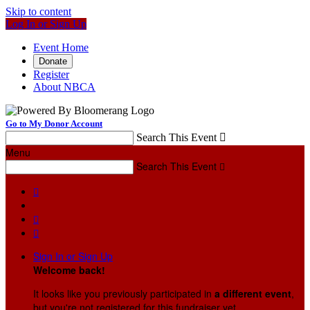
Skip to content
Log In or Sign Up
Event Home
Donate
Register
About NBCA
Go to My Donor Account
Search This Event

Menu
Search This Event




Sign In or Sign Up
Welcome back
!
It looks like you previously participated in
a different event
,
but you're not registered for this fundraiser yet.