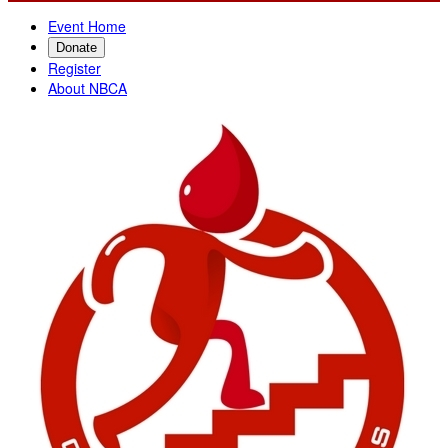
Event Home
Donate
Register
About NBCA