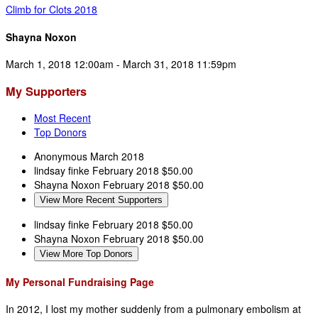
Climb for Clots 2018
Shayna Noxon
March 1, 2018 12:00am - March 31, 2018 11:59pm
My Supporters
Most Recent
Top Donors
Anonymous
March 2018
lindsay finke
February 2018
$50.00
Shayna Noxon
February 2018
$50.00
View More Recent Supporters
lindsay finke
February 2018
$50.00
Shayna Noxon
February 2018
$50.00
View More Top Donors
My Personal Fundraising Page
In 2012, I lost my mother suddenly from a pulmonary embolism at