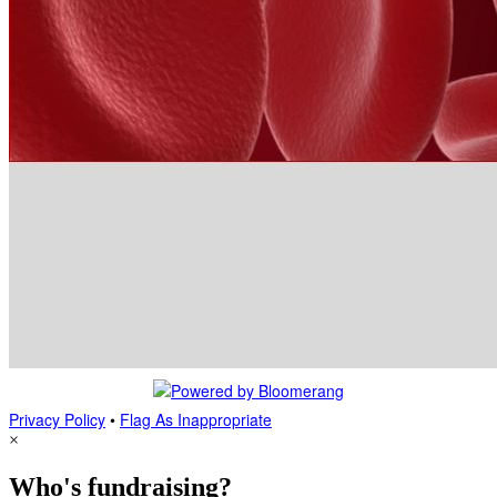
Privacy Policy
•
Flag As Inappropriate
×
Who's fundraising?