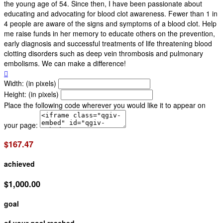
the young age of 54. Since then, I have been passionate about
educating and advocating for blood clot awareness. Fewer than 1 in
4 people are aware of the signs and symptoms of a blood clot. Help
me raise funds in her memory to educate others on the prevention,
early diagnosis and successful treatments of life threatening blood
clotting disorders such as deep vein thrombosis and pulmonary
embolisms. We can make a difference!

Width: (in pixels)
Height: (in pixels)
Place the following code wherever you would like it to appear on
your page:
$167.47
achieved
$1,000.00
goal