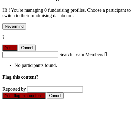
Hi ! You're managing 0 fundraising profiles. Choose a participant to
switch to their fundraising dashboard.
Nevermind
?
Yes,
.
Cancel
Search Team Members

No participants found.
Flag this content?
Reported by
Yes, flag this content.
Cancel