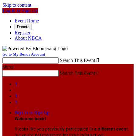
Skip to content
Log In or Sign Up
Event Home
Donate
Register
About NBCA
Go to My Donor Account
Search This Event

Menu
Search This Event




Sign In or Sign Up
Welcome back
!
It looks like you previously participated in
a different event
,
but you're not registered for this fundraiser yet.