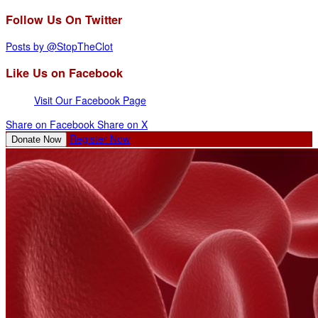
Follow Us On Twitter
Posts by @StopTheClot
Like Us on Facebook
Visit Our Facebook Page
Share on Facebook
Share on X
Register Now
Donate Now