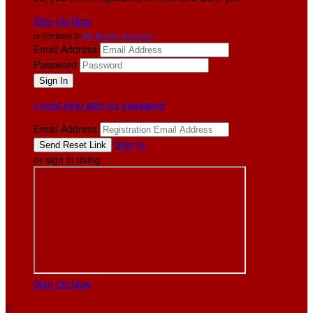
Sign Up Now
or continue to
My Donor Account
Email Address
Password
I need help with my password
Email Address
Sign In
or sign in using
Sign Up Now
