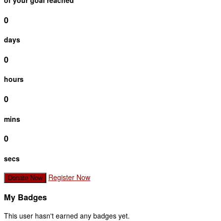
of your goal reached
0
days
0
hours
0
mins
0
secs
Register Now
Donate Now
My Badges
This user hasn't earned any badges yet.