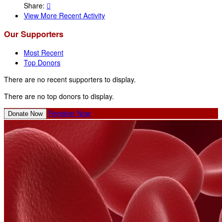
Share:

View More Recent Activity
Our Supporters
Most Recent
Top Donors
There are no recent supporters to display.
There are no top donors to display.
Register Now
Donate Now