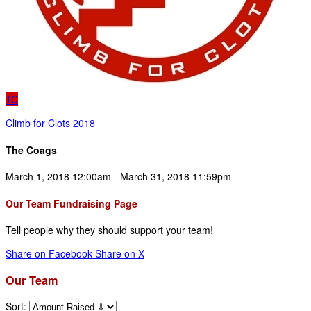
TC
Climb for Clots 2018
The Coags
March 1, 2018 12:00am - March 31, 2018 11:59pm
Our Team Fundraising Page
Tell people why they should support your team!
Share on Facebook
Share on X
Our Team
Sort: