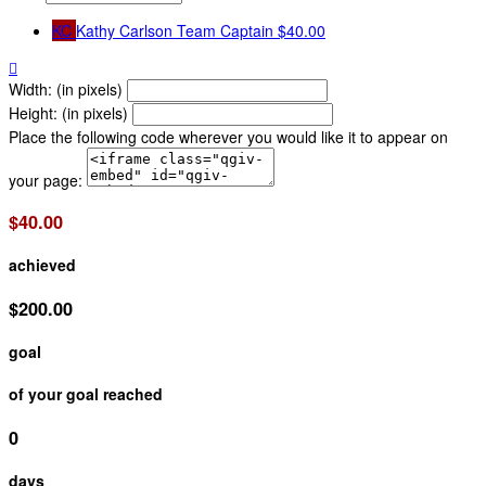
KC
Kathy Carlson
Team Captain
$40.00

Width: (in pixels)
Height: (in pixels)
Place the following code wherever you would like it to appear on
your page:
$40.00
achieved
$200.00
goal
of your goal reached
0
days