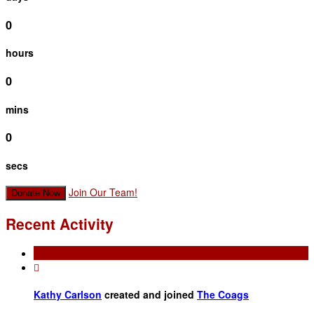
0
hours
0
mins
0
secs
Join Our Team!
Donate Now
Recent Activity

Kathy Carlson
created and joined
The Coags