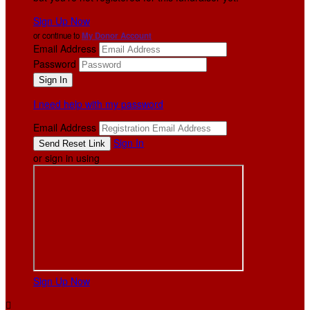
Sign Up Now
or continue to
My Donor Account
Email Address
Password
I need help with my password
Email Address
Sign In
or sign in using
Sign Up Now
