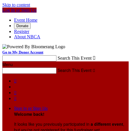
Skip to content
Log In or Sign Up
Event Home
Donate
Register
About NBCA
Go to My Donor Account
Search This Event

Menu
Search This Event




Sign In or Sign Up
Welcome back
!
It looks like you previously participated in
a different event
,
but you're not registered for this fundraiser yet.