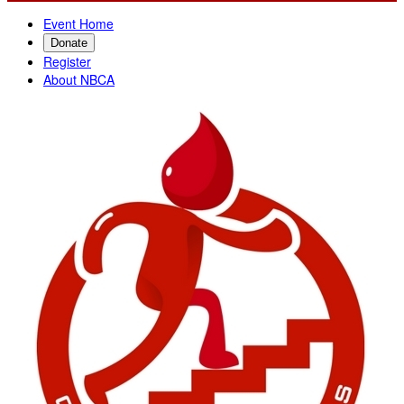
Event Home
Donate
Register
About NBCA