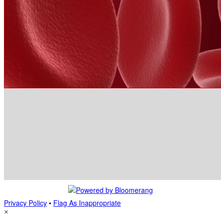
Privacy Policy
•
Flag As Inappropriate
×