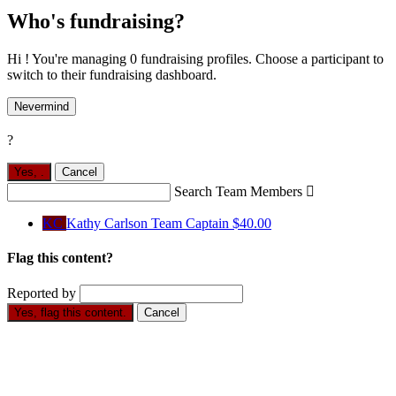
Who's fundraising?
Hi ! You're managing 0 fundraising profiles. Choose a participant to
switch to their fundraising dashboard.
Nevermind
?
Yes,
.
Cancel
Search Team Members

KC
Kathy Carlson
Team Captain
$40.00
Flag this content?
Reported by
Yes, flag this content.
Cancel