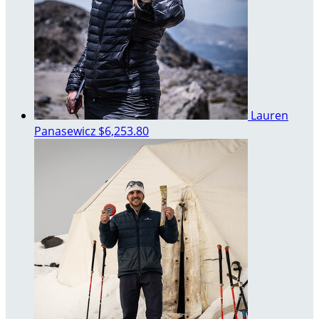
Lauren
Panasewicz
$6,253.80