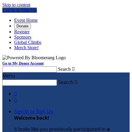
Skip to content
Log In or Sign Up
Event Home
Donate
Register
Sponsors
Global Climbs
Merch Store!
Go to My Donor Account
Search

Menu
Search



Sign In or Sign Up
Welcome back
!
It looks like you previously participated in
a