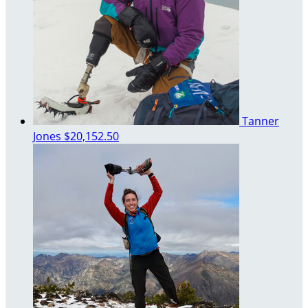
Tanner
Jones
$20,152.50