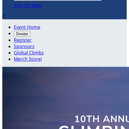
Sign Up Now

Event Home
Donate
Register
Sponsors
Global Climbs
Merch Store!