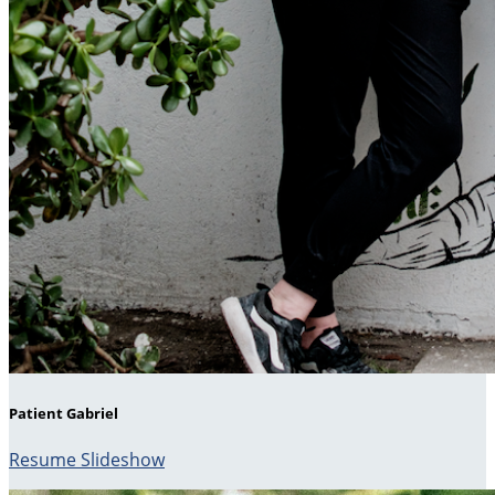
Patient Gabriel
Resume Slideshow