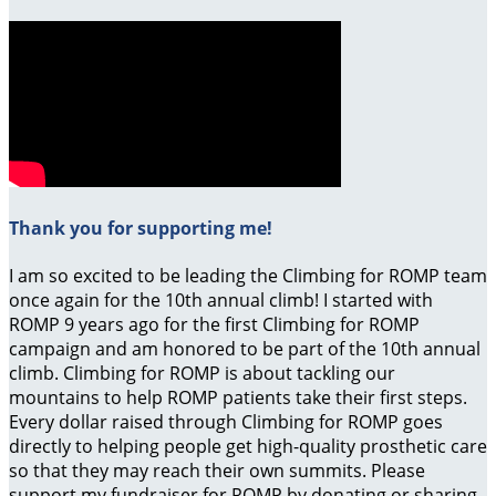
Thank you for supporting me!
I am so excited to be leading the Climbing for ROMP team
once again for the 10th annual climb! I started with
ROMP 9 years ago for the first Climbing for ROMP
campaign and am honored to be part of the 10th annual
climb. Climbing for ROMP is about tackling our
mountains to help ROMP patients take their first steps.
Every dollar raised through Climbing for ROMP goes
directly to helping people get high-quality prosthetic care
so that they may reach their own summits. Please
support my fundraiser for ROMP by donating or sharing