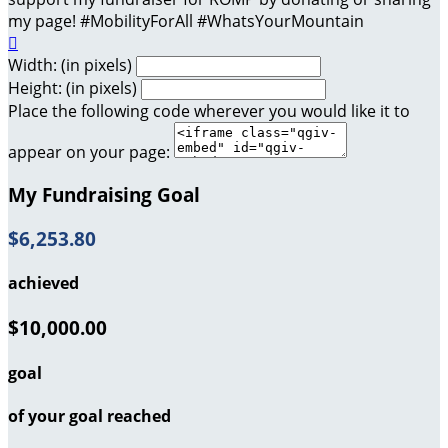
my page! #MobilityForAll #WhatsYourMountain

Width: (in pixels)
Height: (in pixels)
Place the following code wherever you would like it to
appear on your page:
My Fundraising Goal
$6,253.80
achieved
$10,000.00
goal
of your goal reached