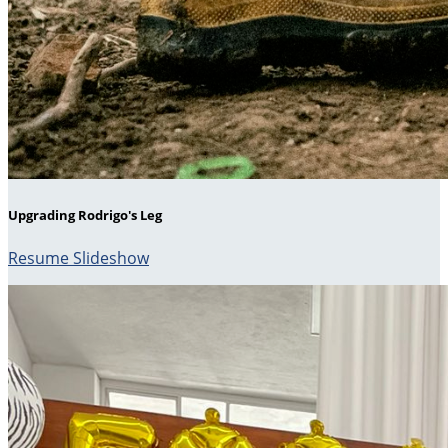
Upgrading Rodrigo's Leg
Resume Slideshow