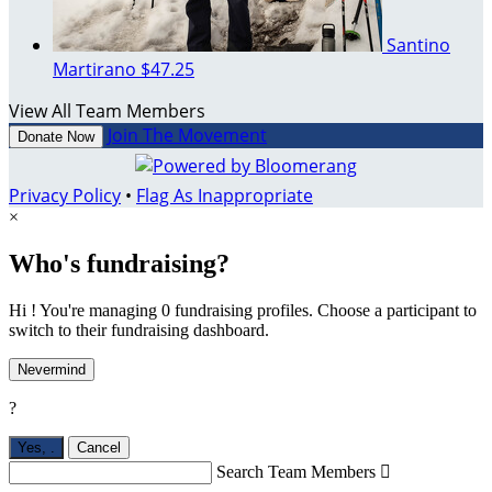
Santino
Martirano
$47.25
View All Team Members
Join The Movement
Donate Now
Privacy Policy
•
Flag As Inappropriate
×
Who's fundraising?
Hi ! You're managing 0 fundraising profiles. Choose a participant to
switch to their fundraising dashboard.
Nevermind
?
Yes,
.
Cancel
Search Team Members
