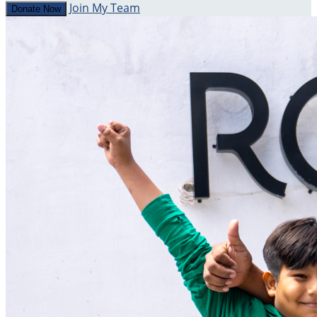
Join My Team
Donate Now