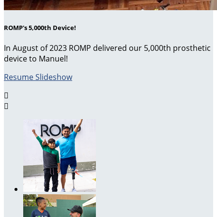
ROMP's 5,000th Device!
In August of 2023 ROMP delivered our 5,000th prosthetic
device to Manuel!
Resume Slideshow

