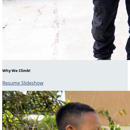
Why We Climb!
Resume Slideshow