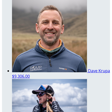
Dave Krupa
$9,306.00