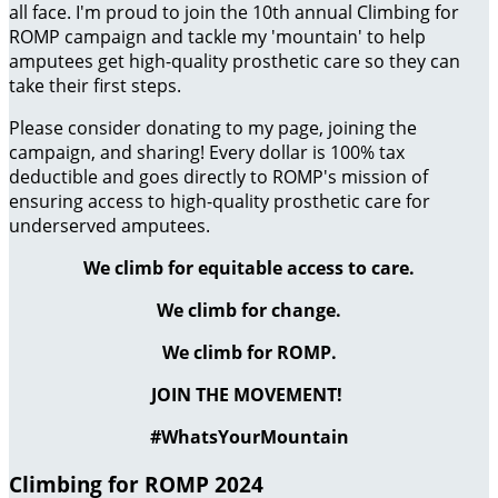
all face. I'm proud to join the 10th annual Climbing for
ROMP campaign and tackle my 'mountain' to help
amputees get high-quality prosthetic care so they can
take their first steps.
Please consider donating to my page, joining the
campaign, and sharing! Every dollar is 100% tax
deductible and goes directly to ROMP's mission of
ensuring access to high-quality prosthetic care for
underserved amputees.
We climb for equitable access to care.
We climb for change.
We climb for ROMP.
JOIN THE MOVEMENT!
#WhatsYourMountain
Climbing for ROMP 2024