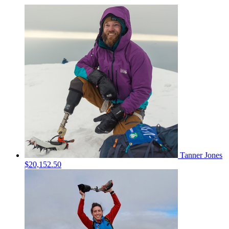
Tanner Jones
$20,152.50