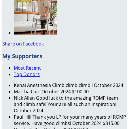
Share on Facebook
My Supporters
Most Recent
Top Donors
Kenai Anesthesia
Climb climb climb!!
October 2024
Martha Carr
October 2024
$100.00
Nick Allen
Good luck to the amazing ROMP team
and climb safe! Your are all such an inspiration!
October 2024
Paul Hill
Thank you LP for your many years of ROMP
service. Have good climbs!
October 2024
$315.00