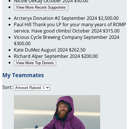
Nicole DeKay
October 2024
$50.00
View More Recent Supporters
Arcteryx Donation #2
September 2024
$2,500.00
Paul Hill
Thank you LP for your many years of ROMP
service. Have good climbs!
October 2024
$315.00
Vicious Cycle Brewing Company
September 2024
$300.00
Kate DuMez
August 2024
$262.50
Richard Alper
September 2024
$200.00
View More Top Donors
My Teammates
Sort: