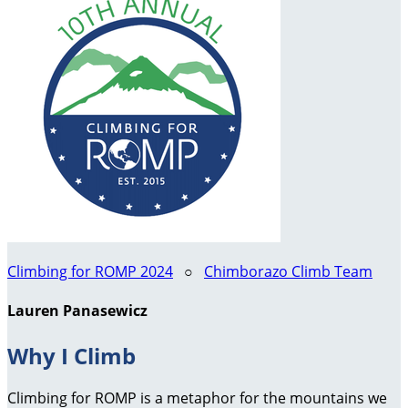
Climbing for ROMP 2024
○
Chimborazo Climb Team
Lauren Panasewicz
Why I Climb
Climbing for ROMP is a metaphor for the mountains we