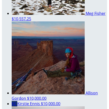
Meg Fisher
$10,557.25
Allison
Gordon
$10,000.00
KE
Kirstie Ennis
$10,000.00