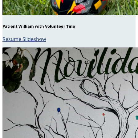
Patient William with Volunteer Tino
Resume Slideshow