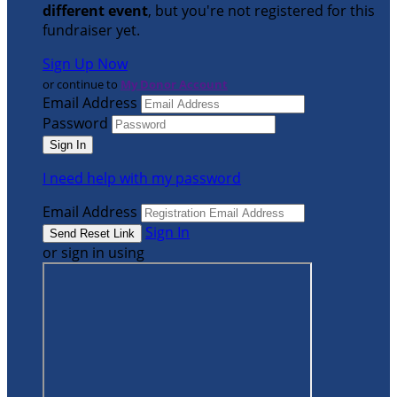
different event
, but you're not registered for this
fundraiser yet.
Sign Up Now
or continue to
My Donor Account
Email Address
Password
I need help with my password
Email Address
Sign In
or sign in using