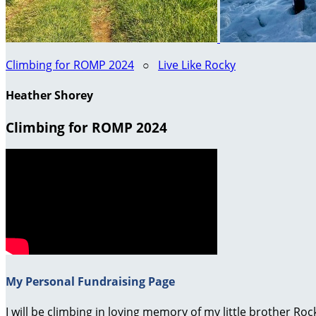
Climbing for ROMP 2024
○
Live Like Rocky
Heather Shorey
Climbing for ROMP 2024
My Personal Fundraising Page
I will be climbing in loving memory of my little brother R