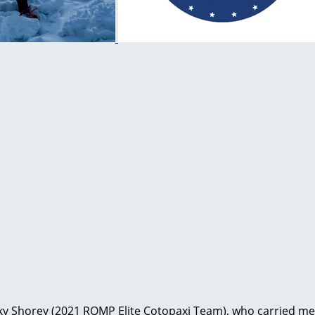
ocky Shorey (2021 ROMP Elite Cotopaxi Team), who carried me