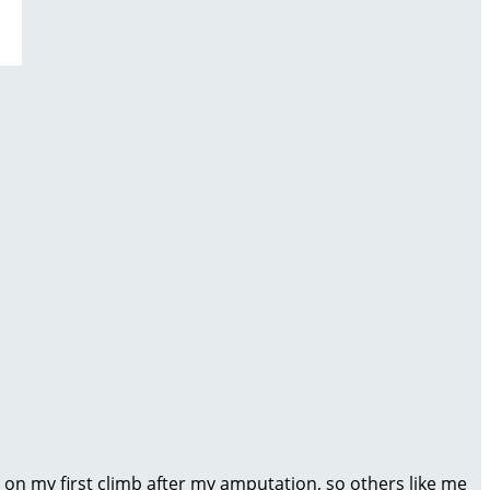
 on my first climb after my amputation, so others like me