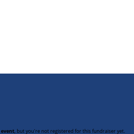
t event
, but you're not registered for this fundraiser yet.