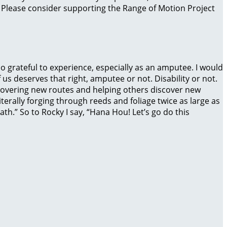
. Please consider supporting the Range of Motion Project
o grateful to experience, especially as an amputee. I would
 us deserves that right, amputee or not. Disability or not.
covering new routes and helping others discover new
iterally forging through reeds and foliage twice as large as
th.” So to Rocky I say, “Hana Hou! Let’s go do this