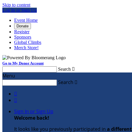
Skip to content
Log In or Sign Up
Event Home
Donate
Register
Sponsors
Global Climbs
Merch Store!
Go to My Donor Account
Search

Menu
Search



Sign In or Sign Up
Welcome back
!
It looks like you previously participated in
a differen