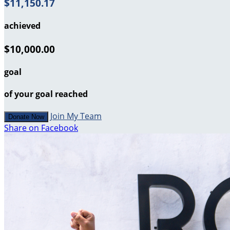
$11,150.17
achieved
$10,000.00
goal
of your goal reached
Join My Team
Donate Now
Share on Facebook