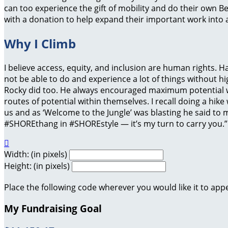
can too experience the gift of mobility and do their own B
with a donation to help expand their important work into a
Why I Climb
I believe access, equity, and inclusion are human rights. 
not be able to do and experience a lot of things without hig
Rocky did too. He always encouraged maximum potential w
routes of potential within themselves. I recall doing a hike
us and as ‘Welcome to the Jungle’ was blasting he said to m
#SHOREthang in #SHOREstyle — it’s my turn to carry you.

Width: (in pixels)
Height: (in pixels)
Place the following code wherever you would like it to app
My Fundraising Goal