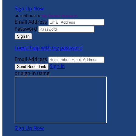
Sign Up Now
or continue to
My Donor Account
Email Address
Password
I need help with my password
Email Address
Sign In
or sign in using
Sign Up Now