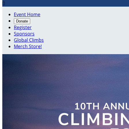

Event Home
Donate
Register
Sponsors
Global Climbs
Merch Store!