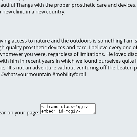
eautiful Thangs with the proper prosthetic care and devices
 new clinic in a new country.
Having access to nature and the outdoors is something I am s
h-quality prosthetic devices and care. I believe every one of
homever you were, regardless of limitations. He loved dis
 with him in recent years in which we found ourselves quite l
e, “It’s not an adventure without venturing off the beaten pa
” #whatsyourmountain #mobilityforall
ear on your page: