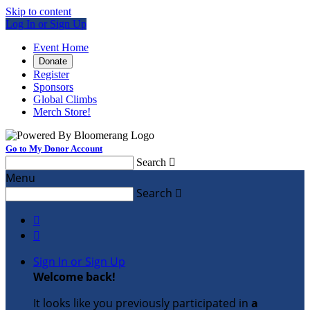
Skip to content
Log In or Sign Up
Event Home
Donate
Register
Sponsors
Global Climbs
Merch Store!
Go to My Donor Account
Search

Menu
Search



Sign In or Sign Up
Welcome back
!
It looks like you previously participated in
a