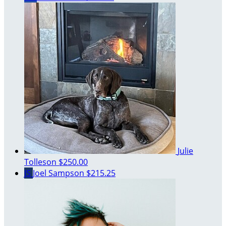
Julie
Tolleson
$250.00
JS
Joel Sampson
$215.25