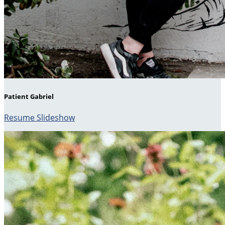
Patient Gabriel
Resume Slideshow