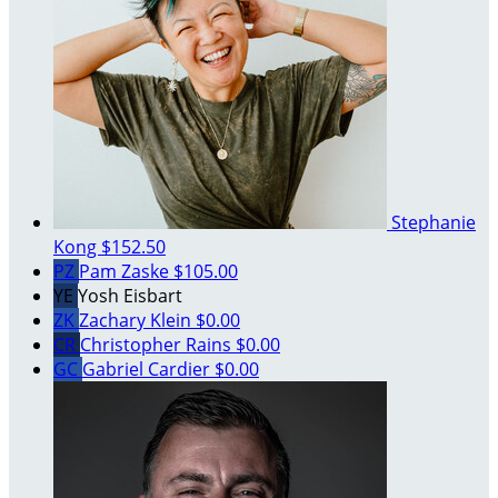
Stephanie
Kong
$152.50
PZ
Pam Zaske
$105.00
YE
Yosh Eisbart
ZK
Zachary Klein
$0.00
CR
Christopher Rains
$0.00
GC
Gabriel Cardier
$0.00