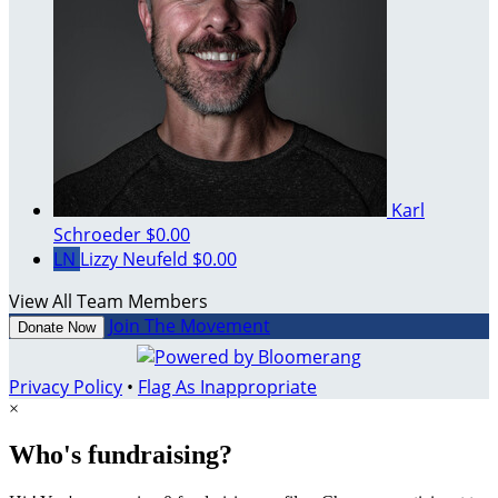
Karl
Schroeder
$0.00
LN
Lizzy Neufeld
$0.00
View All Team Members
Join The Movement
Donate Now
Privacy Policy
•
Flag As Inappropriate
×
Who's fundraising?