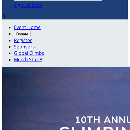
Sign Up Now

Event Home
Donate
Register
Sponsors
Global Climbs
Merch Store!