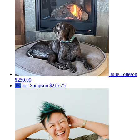
Julie Tolleson
$250.00
JS
Joel Sampson
$215.25