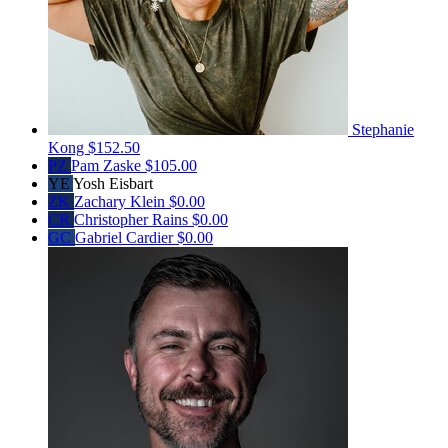
Stephanie
Kong
$152.50
PZ
Pam Zaske
$105.00
YE
Yosh Eisbart
ZK
Zachary Klein
$0.00
CR
Christopher Rains
$0.00
GC
Gabriel Cardier
$0.00