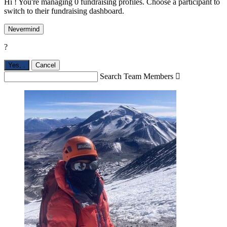
Hi ! You're managing 0 fundraising profiles. Choose a participant to
switch to their fundraising dashboard.
Nevermind
?
Yes,
.
Cancel
Search Team Members
