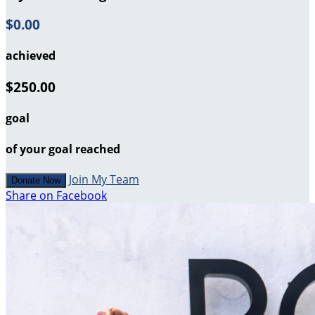
$0.00
achieved
$250.00
goal
of your goal reached
Join My Team
Donate Now
Share on Facebook