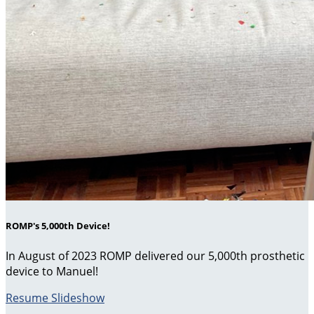
ROMP's 5,000th Device!
In August of 2023 ROMP delivered our 5,000th prosthetic
device to Manuel!
Resume Slideshow