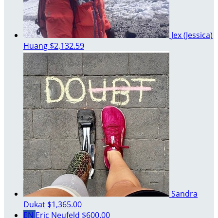
Jex (Jessica)
Huang
$2,132.59
Sandra
Dukat
$1,365.00
EN
Eric Neufeld
$600.00