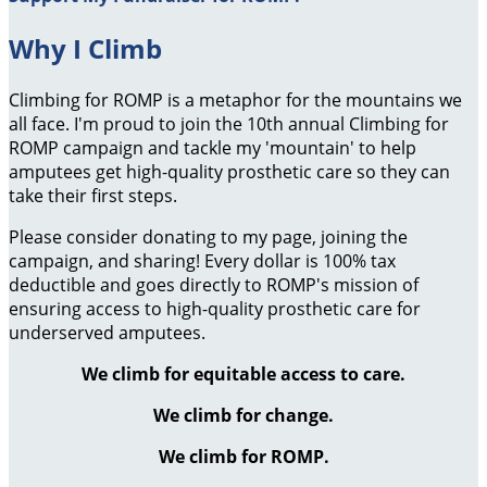
Why I Climb
Climbing for ROMP is a metaphor for the mountains we
all face. I'm proud to join the 10th annual Climbing for
ROMP campaign and tackle my 'mountain' to help
amputees get high-quality prosthetic care so they can
take their first steps.
Please consider donating to my page, joining the
campaign, and sharing! Every dollar is 100% tax
deductible and goes directly to ROMP's mission of
ensuring access to high-quality prosthetic care for
underserved amputees.
We climb for equitable access to care.
We climb for change.
We climb for ROMP.