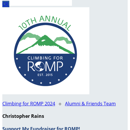
CR
Climbing for ROMP 2024
○
Alumni & Friends Team
Christopher Rains
Support My Fundraiser for ROMP!