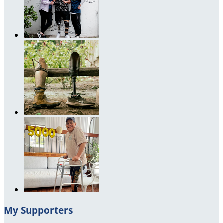
My Supporters