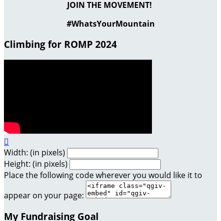
JOIN THE MOVEMENT!
#WhatsYourMountain
Climbing for ROMP 2024

Width: (in pixels)
Height: (in pixels)
Place the following code wherever you would like it to
appear on your page:
My Fundraising Goal