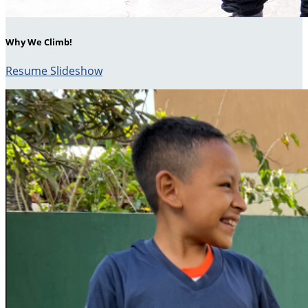
Why We Climb!
Resume Slideshow