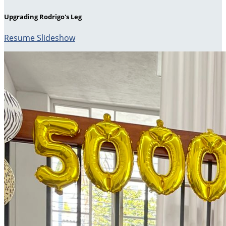
Upgrading Rodrigo's Leg
Resume Slideshow