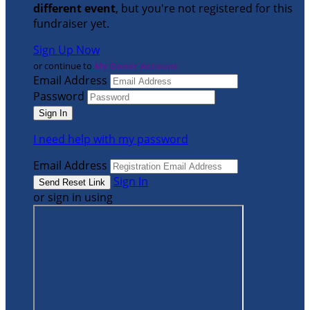
different event
, but you're not registered for this
fundraiser yet.
Sign Up Now
or continue to
My Donor Account
Email Address
Password
I need help with my password
Email Address
Sign In
or sign in using