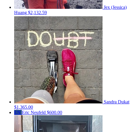
Jex (Jessica)
Huang
$2,132.59
Sandra Dukat
$1,365.00
EN
Eric Neufeld
$600.00