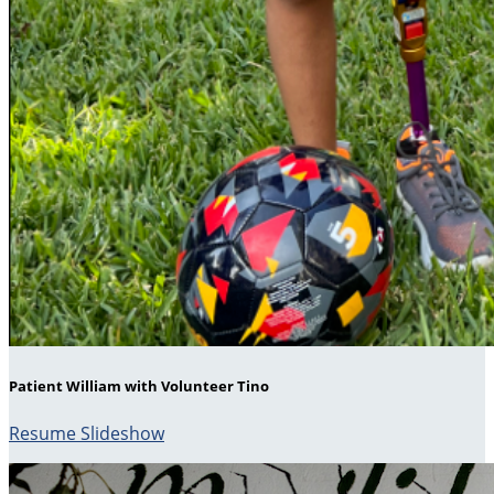
Patient William with Volunteer Tino
Resume Slideshow