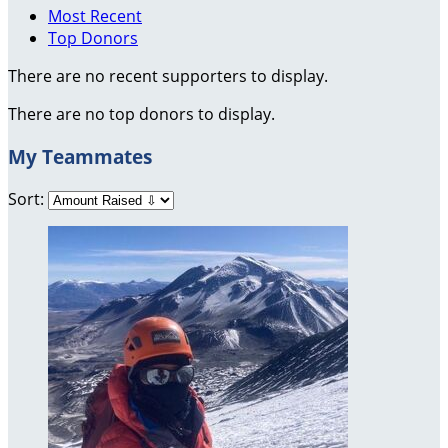
Most Recent
Top Donors
There are no recent supporters to display.
There are no top donors to display.
My Teammates
Sort: