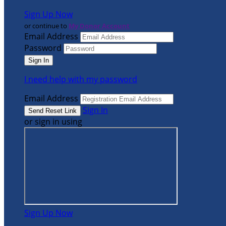
Sign Up Now
or continue to
My Donor Account
Email Address
Password
I need help with my password
Email Address
Sign In
or sign in using
Sign Up Now