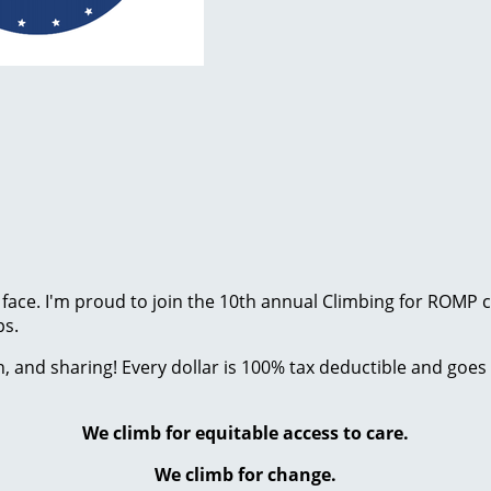
 face. I'm proud to join the 10th annual Climbing for ROMP
ps.
 and sharing! Every dollar is 100% tax deductible and goes 
We climb for equitable access to care.
We climb for change.