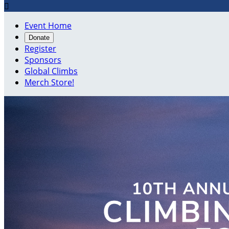

Event Home
Donate
Register
Sponsors
Global Climbs
Merch Store!