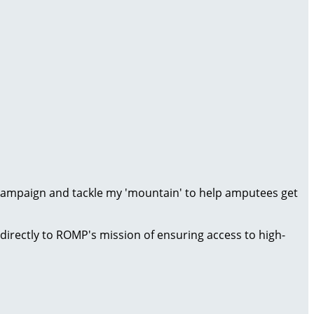
 campaign and tackle my 'mountain' to help amputees get
directly to ROMP's mission of ensuring access to high-