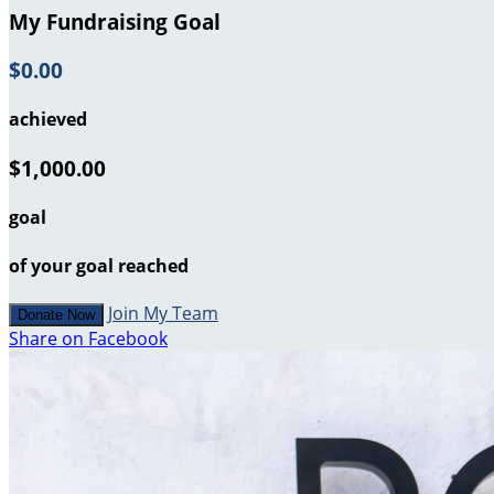
My Fundraising Goal
$0.00
achieved
$1,000.00
goal
of your goal reached
Join My Team
Donate Now
Share on Facebook