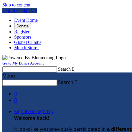
Skip to content
Log In or Sign Up
Event Home
Donate
Register
Sponsors
Global Climbs
Merch Store!
Go to My Donor Account
Search

Menu
Search



Sign In or Sign Up
Welcome back
!
It looks like you previously participated in
a differen