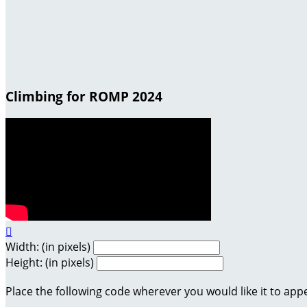
Climbing for ROMP 2024

Width: (in pixels)
Height: (in pixels)
Place the following code wherever you would like it to app