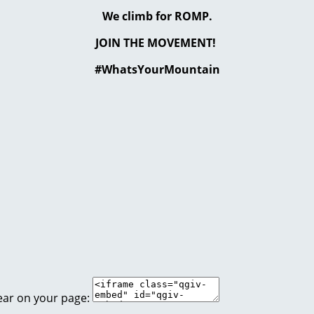
We climb for ROMP.
JOIN THE MOVEMENT!
#WhatsYourMountain
ear on your page: