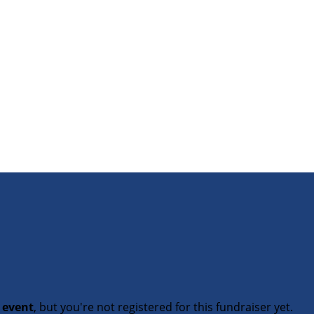
t event
, but you're not registered for this fundraiser yet.