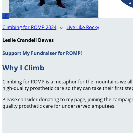
LC
Climbing for ROMP 2024
○
Live Like Rocky
Leslie Crandell Dawes
Support My Fundraiser for ROMP!
Why I Climb
Climbing for ROMP is a metaphor for the mountains we all
high-quality prosthetic care so they can take their first ste
Please consider donating to my page, joining the campaign,
quality prosthetic care for underserved amputees.