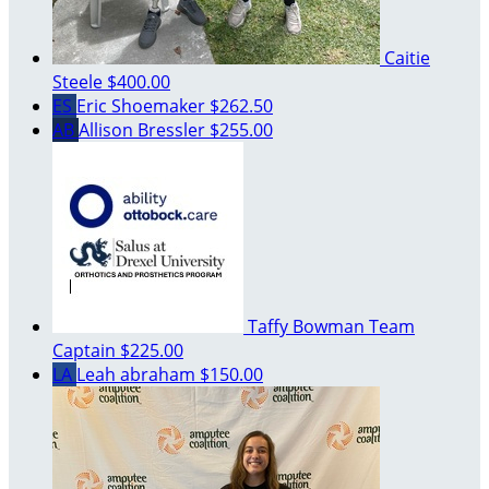
Caitie
Steele
$400.00
ES
Eric Shoemaker
$262.50
AB
Allison Bressler
$255.00
Taffy Bowman
Team
Captain
$225.00
LA
Leah abraham
$150.00