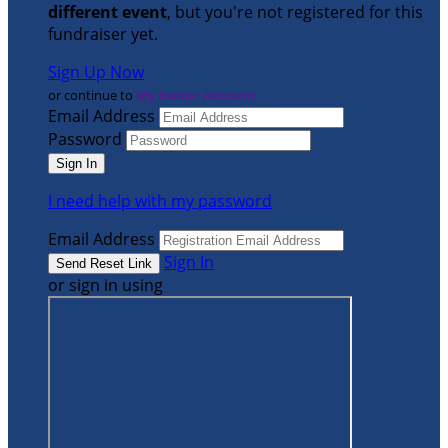
different event
, but you're not registered for this
fundraiser yet.
Sign Up Now
or continue to
My Donor Account
Email Address
Password
I need help with my password
Email Address
Sign In
or sign in using