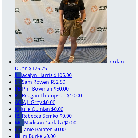
Jordan
Dunn
$126.25
JH
Jacalyn Harris
$105.00
SR
Sam Rowen
$52.50
PB
Phil Bowman
$50.00
RT
Reagan Thompson
$10.00
AG
A.J. Gray
$0.00
JQ
Julie Quinlan
$0.00
RS
Rebecca Semko
$0.00
MG
Madison Gedaka
$0.00
LB
Lanie Bainter
$0.00
JB
Jim Burke
$0.00