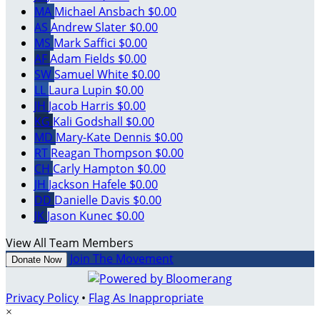
MA
Michael Ansbach
$0.00
AS
Andrew Slater
$0.00
MS
Mark Saffici
$0.00
AF
Adam Fields
$0.00
SW
Samuel White
$0.00
LL
Laura Lupin
$0.00
JH
Jacob Harris
$0.00
KG
Kali Godshall
$0.00
MD
Mary-Kate Dennis
$0.00
RT
Reagan Thompson
$0.00
CH
Carly Hampton
$0.00
JH
Jackson Hafele
$0.00
DD
Danielle Davis
$0.00
JK
Jason Kunec
$0.00
View All Team Members
Join The Movement
Donate Now
Privacy Policy
•
Flag As Inappropriate
×