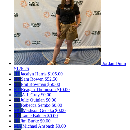
Jordan Dunn
$126.25
JH
Jacalyn Harris
$105.00
SR
Sam Rowen
$52.50
PB
Phil Bowman
$50.00
RT
Reagan Thompson
$10.00
AG
A.J. Gray
$0.00
JQ
Julie Quinlan
$0.00
RS
Rebecca Semko
$0.00
MG
Madison Gedaka
$0.00
LB
Lanie Bainter
$0.00
JB
Jim Burke
$0.00
MA
Michael Ansbach
$0.00