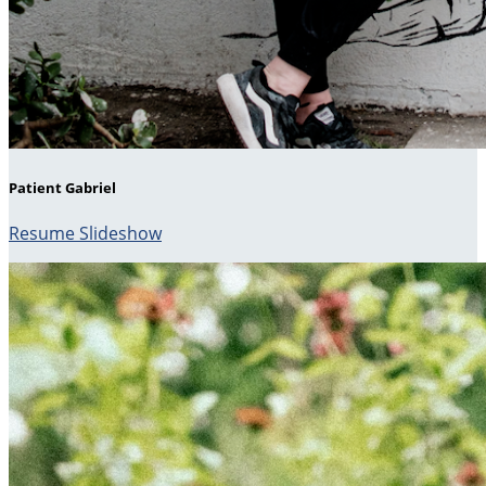
Patient Gabriel
Resume Slideshow