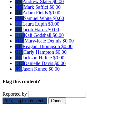
AS
Andrew Slater
$0.00
MS
Mark Saffici
$0.00
AF
Adam Fields
$0.00
SW
Samuel White
$0.00
LL
Laura Lupin
$0.00
JH
Jacob Harris
$0.00
KG
Kali Godshall
$0.00
MD
Mary-Kate Dennis
$0.00
RT
Reagan Thompson
$0.00
CH
Carly Hampton
$0.00
JH
Jackson Hafele
$0.00
DD
Danielle Davis
$0.00
JK
Jason Kunec
$0.00
Flag this content?
Reported by
Yes, flag this content.
Cancel