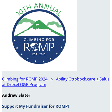
Climbing for ROMP 2024
○
Ability Ottobock.care + Salus
at Drexel O&P Program
Andrew Slater
Support My Fundraiser for ROMP!