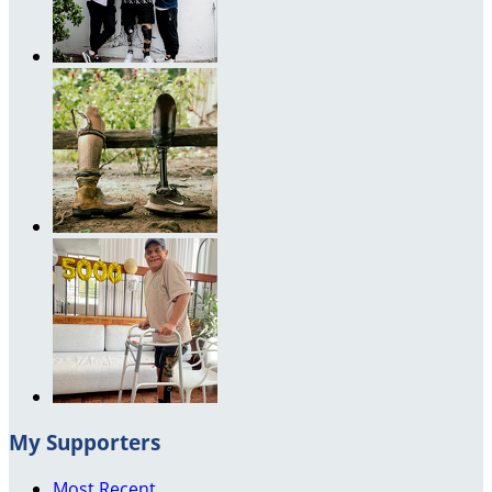
My Supporters
Most Recent