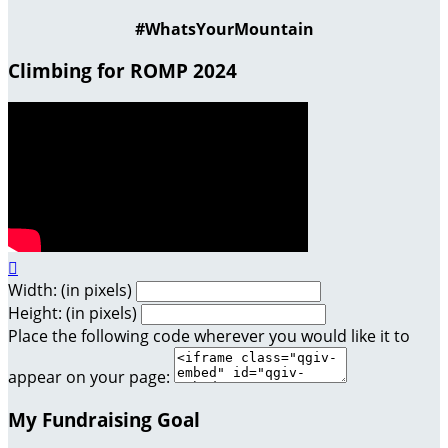
#WhatsYourMountain
Climbing for ROMP 2024

Width: (in pixels)
Height: (in pixels)
Place the following code wherever you would like it to
appear on your page:
My Fundraising Goal