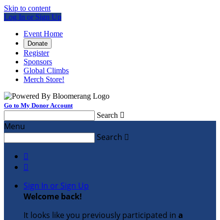
Skip to content
Log In or Sign Up
Event Home
Donate
Register
Sponsors
Global Climbs
Merch Store!
Go to My Donor Account
Search

Menu
Search



Sign In or Sign Up
Welcome back
!
It looks like you previously participated in
a