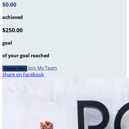
$0.00
achieved
$250.00
goal
of your goal reached
Join My Team
Donate Now
Share on Facebook