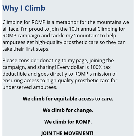
Why I Climb
Climbing for ROMP is a metaphor for the mountains we
all face. I'm proud to join the 10th annual Climbing for
ROMP campaign and tackle my 'mountain' to help
amputees get high-quality prosthetic care so they can
take their first steps.
Please consider donating to my page, joining the
campaign, and sharing! Every dollar is 100% tax
deductible and goes directly to ROMP's mission of
ensuring access to high-quality prosthetic care for
underserved amputees.
We climb for equitable access to care.
We climb for change.
We climb for ROMP.
JOIN THE MOVEMENT!