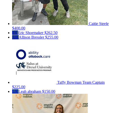
Caitie Steele
$400.00
ES
Eric Shoemaker
$262.50
AB
Allison Bressler
$255.00
Taffy Bowman
Team Captain
$225.00
LA
Leah abraham
$150.00