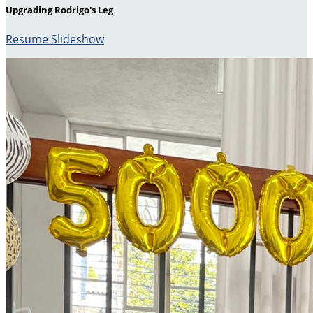
Upgrading Rodrigo's Leg
Resume Slideshow