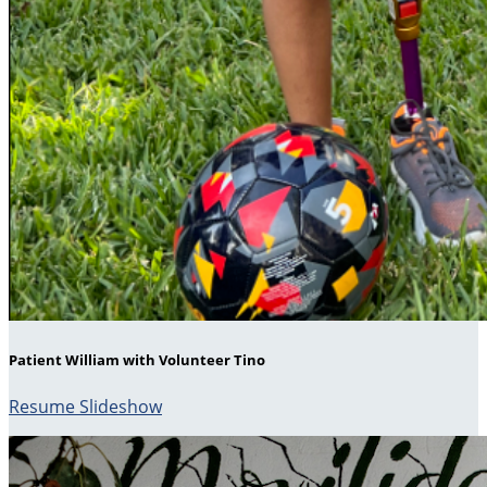
Patient William with Volunteer Tino
Resume Slideshow