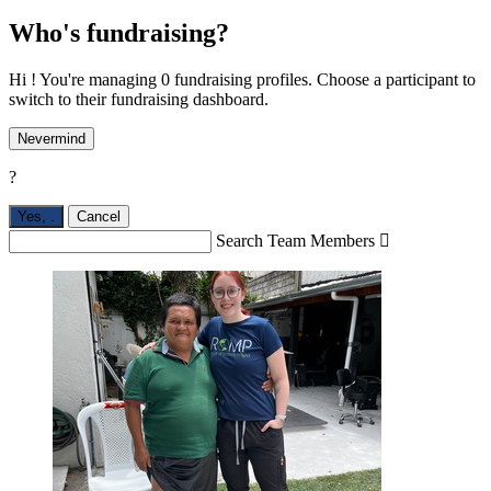
Who's fundraising?
Hi ! You're managing 0 fundraising profiles. Choose a participant to
switch to their fundraising dashboard.
Nevermind
?
Yes,
.
Cancel
Search Team Members
