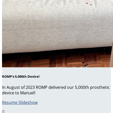
ROMP's 5,000th Device!
In August of 2023 ROMP delivered our 5,000th prosthetic
device to Manuel!
Resume Slideshow
