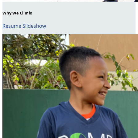
Why We Climb!
Resume Slideshow