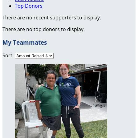
Top Donors
There are no recent supporters to display.
There are no top donors to display.
My Teammates
Sort: