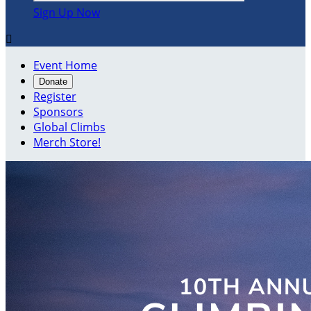
Sign Up Now

Event Home
Donate
Register
Sponsors
Global Climbs
Merch Store!