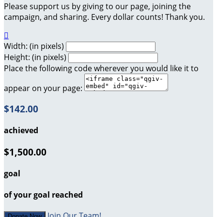
Please support us by giving to our page, joining the
campaign, and sharing. Every dollar counts! Thank you.

Width: (in pixels)
Height: (in pixels)
Place the following code wherever you would like it to
appear on your page:
$142.00
achieved
$1,500.00
goal
of your goal reached
Join Our Team!
Donate Now