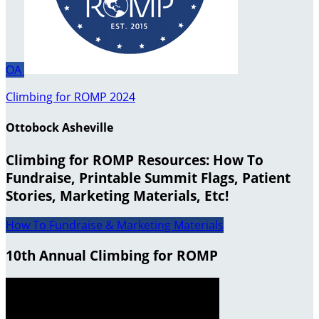
OA
Climbing for ROMP 2024
Ottobock Asheville
Climbing for ROMP Resources: How To
Fundraise, Printable Summit Flags, Patient
Stories, Marketing Materials, Etc!
How To Fundraise & Marketing Materials
10th Annual Climbing for ROMP