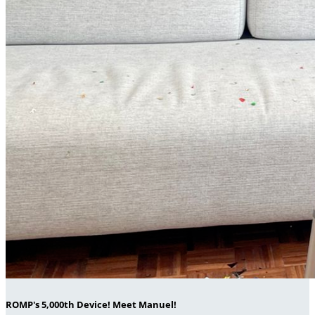
ROMP's 5,000th Device! Meet Manuel!