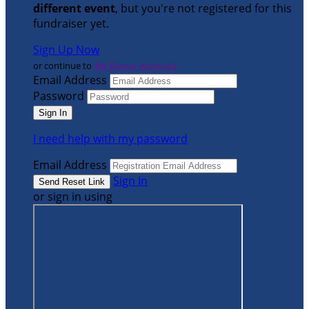
different event
, but you're not registered for this
fundraiser yet.
Sign Up Now
or continue to
My Donor Account
Email Address
Password
I need help with my password
Email Address
Sign In
or sign in using