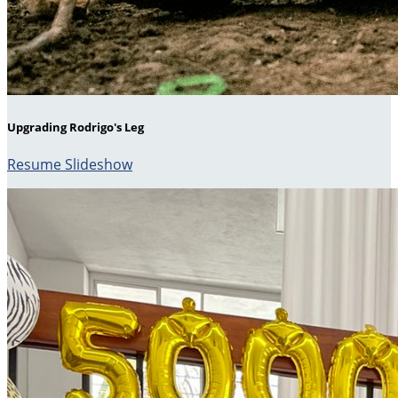
Upgrading Rodrigo's Leg
Resume Slideshow