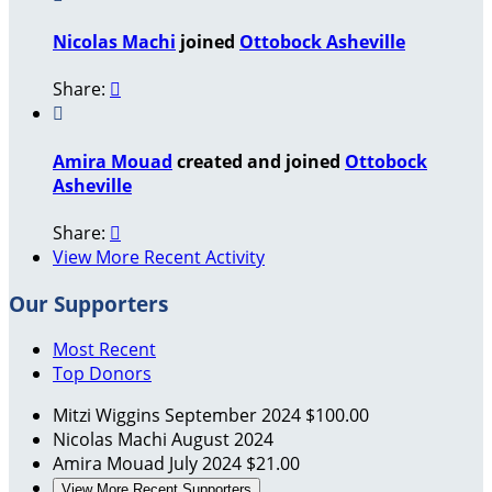
Nicolas Machi
joined
Ottobock Asheville
Share:


Amira Mouad
created and joined
Ottobock
Asheville
Share:

View More Recent Activity
Our Supporters
Most Recent
Top Donors
Mitzi Wiggins
September 2024
$100.00
Nicolas Machi
August 2024
Amira Mouad
July 2024
$21.00
View More Recent Supporters