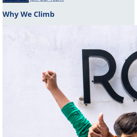
Why We Climb