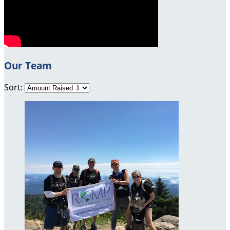
Our Team
Sort: