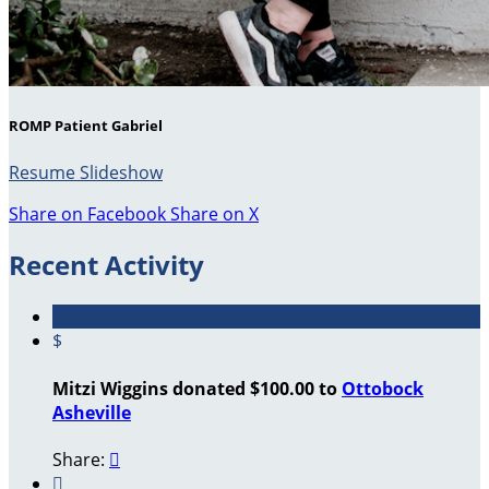
ROMP Patient Gabriel
Resume Slideshow
Share on Facebook
Share on X
Recent Activity
$
Mitzi Wiggins donated $100.00 to
Ottobock
Asheville
Share:

