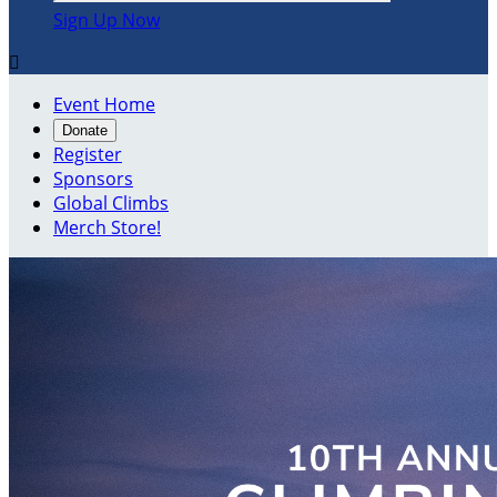
Sign Up Now

Event Home
Donate
Register
Sponsors
Global Climbs
Merch Store!