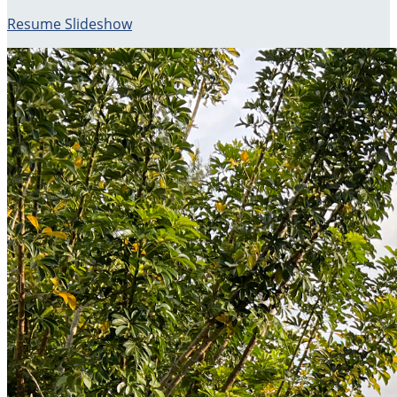
Resume Slideshow