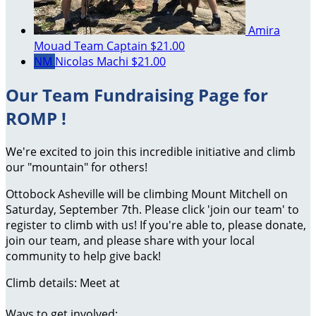
Amira
Mouad
Team Captain
$21.00
NM
Nicolas Machi
$21.00
Our Team Fundraising Page for
ROMP !
We're excited to join this incredible initiative and climb
our "mountain" for others!
Ottobock Asheville will be climbing Mount Mitchell on
Saturday, September 7th. Please click 'join our team' to
register to climb with us! If you're able to, please donate,
join our team, and please share with your local
community to help give back!
Climb details: Meet at
Ways to get involved: