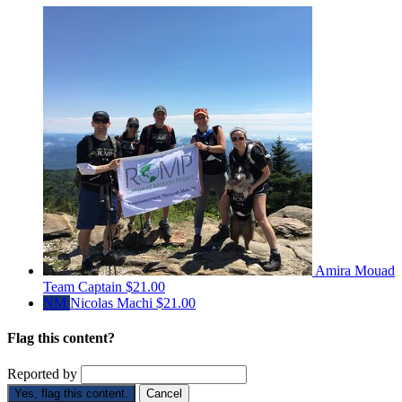
Amira Mouad
Team Captain
$21.00
NM
Nicolas Machi
$21.00
Flag this content?
Reported by
Yes, flag this content.
Cancel