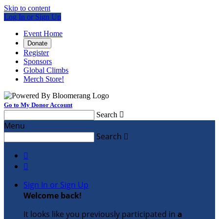
Skip to content
Log In or Sign Up
Event Home
Donate
Register
Sponsors
Global Climbs
Merch Store!
Go to My Donor Account
Search

Menu
Search



Sign In or Sign Up
Welcome back
!
It looks like you previously participated in
a