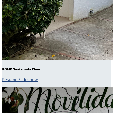
ROMP Guatemala Clinic
Resume Slideshow