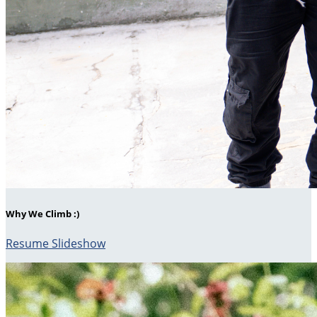
Why We Climb :)
Resume Slideshow