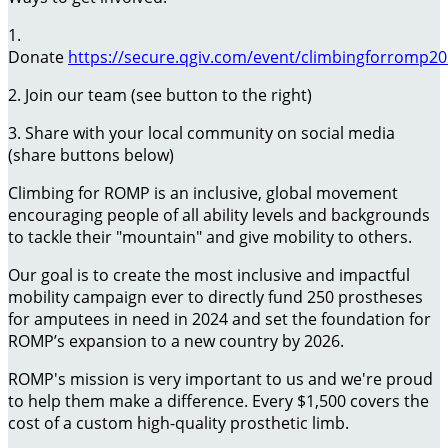
1.
Donate
https://secure.qgiv.com/event/climbingforromp2
2. Join our team (see button to the right)
3. Share with your local community on social media
(share buttons below)
Climbing for ROMP is an inclusive, global movement
encouraging people of all ability levels and backgrounds
to tackle their "mountain" and give mobility to others.
Our goal is to create the most inclusive and impactful
mobility campaign ever to directly fund 250 prostheses
for amputees in need in 2024 and set the foundation for
ROMP’s expansion to a new country by 2026.
ROMP's mission is very important to us and we're proud
to help them make a difference. Every $1,500 covers the
cost of a custom high-quality prosthetic limb.