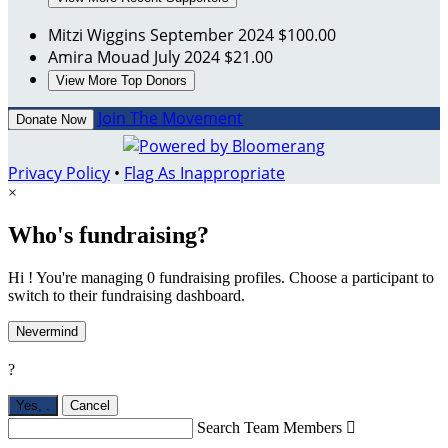
Mitzi Wiggins
September 2024
$100.00
Amira Mouad
July 2024
$21.00
View More Top Donors
Join The Movement
Donate Now
Privacy Policy
•
Flag As Inappropriate
×
Who's fundraising?
Hi ! You're managing 0 fundraising profiles. Choose a participant to
switch to their fundraising dashboard.
Nevermind
?
Yes,
.
Cancel
Search Team Members
